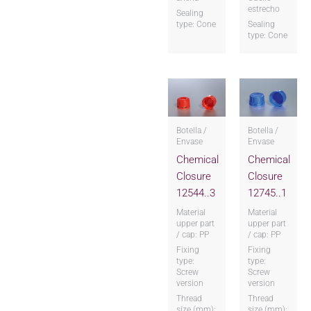
estrecho
Sealing
type: Cone
Sealing
type: Cone
Botella /
Botella /
Envase
Envase
Chemical
Chemical
Closure
Closure
12544..3
12745..1
Material
Material
upper part
upper part
/ cap: PP
/ cap: PP
Fixing
Fixing
type:
type:
Screw
Screw
version
version
Thread
Thread
size (mm):
size (mm):