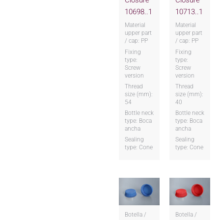
Closure
Closure
10698..1
10713..1
Material
Material
upper part
upper part
/ cap: PP
/ cap: PP
Fixing
Fixing
type:
type:
Screw
Screw
version
version
Thread
Thread
size (mm):
size (mm):
54
40
Bottle neck
Bottle neck
type: Boca
type: Boca
ancha
ancha
Sealing
Sealing
type: Cone
type: Cone
Botella /
Botella /