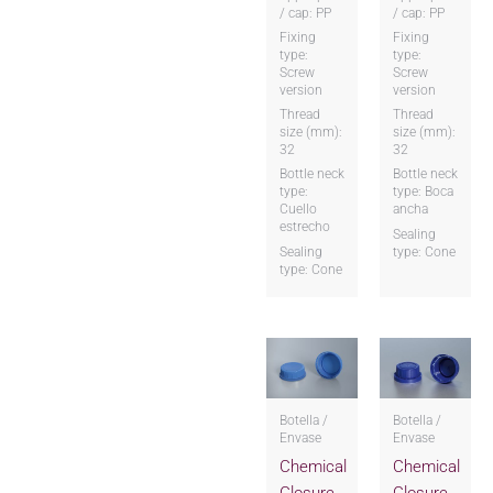
/ cap: PP
/ cap: PP
Fixing
Fixing
type:
type:
Screw
Screw
version
version
Thread
Thread
size (mm):
size (mm):
32
32
Bottle neck
Bottle neck
type:
type: Boca
Cuello
ancha
estrecho
Sealing
Sealing
type: Cone
type: Cone
Botella /
Botella /
Envase
Envase
Chemical
Chemical