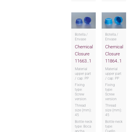
Botella /
Botella /
Envase
Envase
Chemical
Chemical
Closure
Closure
11663..1
11864..1
Material
Material
upper part
upper part
/ cap: PP
/ cap: PP
Fixing
Fixing
type:
type:
Screw
Screw
version
version
Thread
Thread
size (mm):
size (mm):
45
45
Bottle neck
Bottle neck
type: Boca
type:
ancha
Cuello