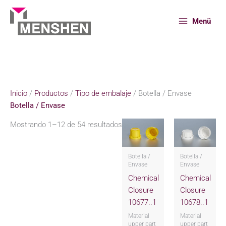
Ir
al
Menü
contenido
Inicio
Productos
Tipo de embalaje
Botella / Envase
Inicio
/
Productos
/
Tipo de embalaje
/ Botella / Envase
Botella / Envase
Mostrando 1–12 de 54 resultados
Botella /
Botella /
Envase
Envase
Chemical
Chemical
Closure
Closure
10677..1
10678..1
Material
Material
upper part
upper part