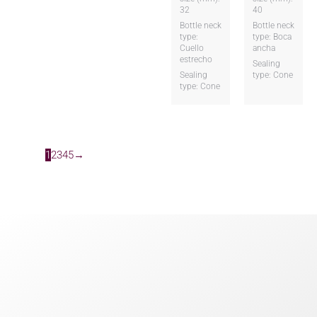
32
40
Bottle neck
Bottle neck
type:
type: Boca
Cuello
ancha
estrecho
Sealing
Sealing
type: Cone
type: Cone
1
2
3
4
5
→