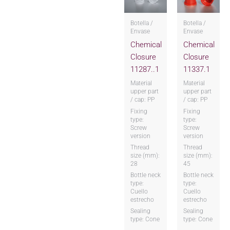
Botella /
Botella /
Envase
Envase
Chemical
Chemical
Closure
Closure
11287..1
11337.1
Material
Material
upper part
upper part
/ cap: PP
/ cap: PP
Fixing
Fixing
type:
type:
Screw
Screw
version
version
Thread
Thread
size (mm):
size (mm):
28
45
Bottle neck
Bottle neck
type:
type:
Cuello
Cuello
estrecho
estrecho
Sealing
Sealing
type: Cone
type: Cone