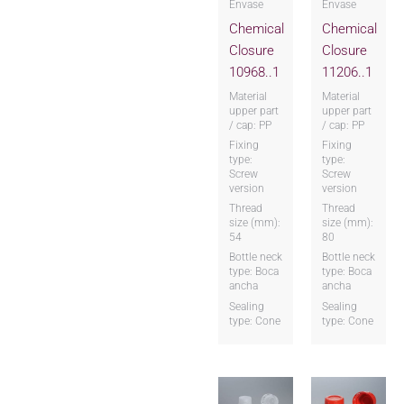
Envase
Envase
Chemical
Chemical
Closure
Closure
10968..1
11206..1
Material
Material
upper part
upper part
/ cap: PP
/ cap: PP
Fixing
Fixing
type:
type:
Screw
Screw
version
version
Thread
Thread
size (mm):
size (mm):
54
80
Bottle neck
Bottle neck
type: Boca
type: Boca
ancha
ancha
Sealing
Sealing
type: Cone
type: Cone