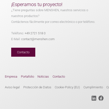
¡Esperamos tu proyecto!
¿Tiene preguntas sobre MENSHEN, nuestros servicios o
nuestros productos?
Contáctenos fácilmente por correo electrónico o por teléfono.
Teléfono:
+49 2721 518 0
E-Mail:
contact@menshen.com
Contacto
Empresa
Portafolio
Noticias
Contacto
Aviso legal
Protección de Datos
Cookie-Policy (EU)
Cumplimiento
C