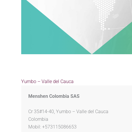
Yumbo – Valle del Cauca
Menshen Colombia SAS
Cr 35#14-40, Yumbo – Valle del Cauca
Colombia
Mobil: +573115086653