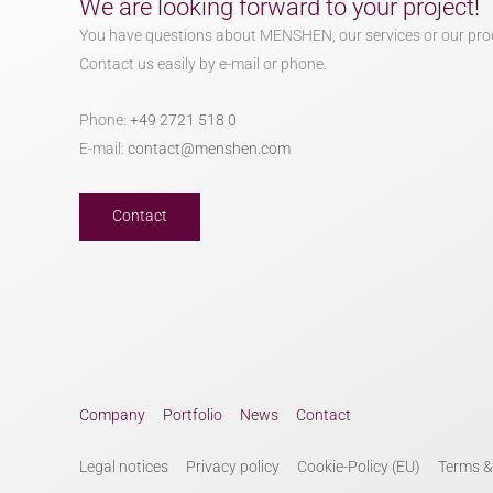
We are looking forward to your project!
You have questions about MENSHEN, our services or our pro
Contact us easily by e-mail or phone.
Phone:
+49 2721 518 0
E-mail:
contact@menshen.com
Contact
Company
Portfolio
News
Contact
Legal notices
Privacy policy
Cookie-Policy (EU)
Terms &