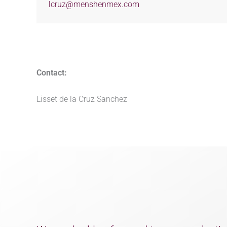
lcruz@menshenmex.com
Contact:
Lisset de la Cruz Sanchez