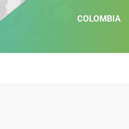
COLOMBIA