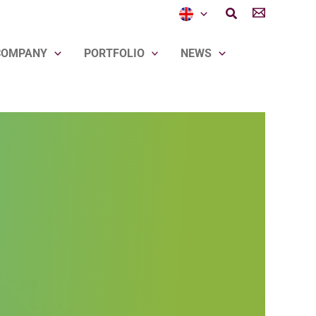
Search
COMPANY
PORTFOLIO
NEWS