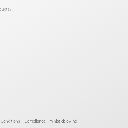
ducts?
 Conditions
Compliance
Whistleblowing