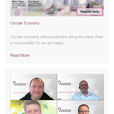
Circular Economy
Circular economy without partners along the value chain
is not possible! So we are happy…
Read More