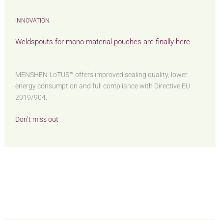
INNOVATION
Weldspouts for mono-material pouches are finally here
MENSHEN-LoTUS™ offers improved sealing quality, lower
energy consumption and full compliance with Directive EU
2019/904.
Don’t miss out