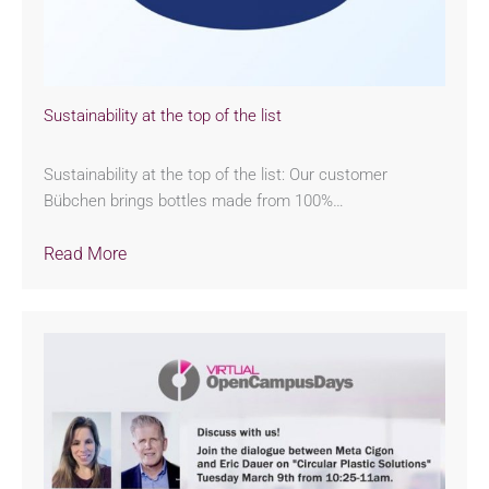
Sustainability at the top of the list
Sustainability at the top of the list: Our customer
Bübchen brings bottles made from 100%…
Read More