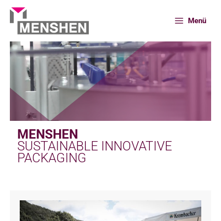
Skip
to
Menü
content
MENSHEN
SUSTAINABLE INNOVATIVE
PACKAGING