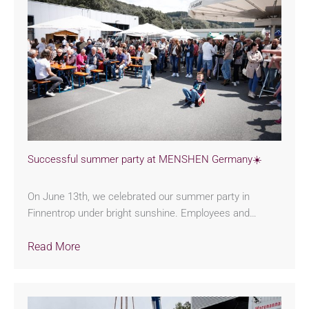
Successful summer party at MENSHEN Germany☀️
On June 13th, we celebrated our summer party in
Finnentrop under bright sunshine. Employees and…
Read More