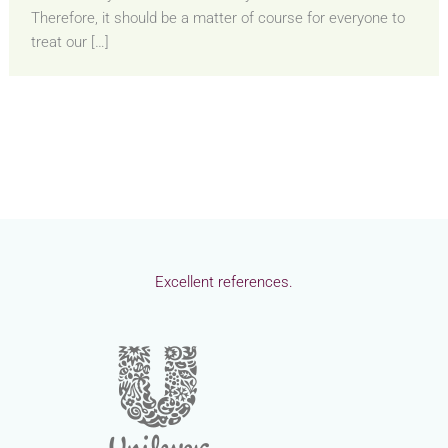
Therefore, it should be a matter of course for everyone to
treat our […]
Excellent references.