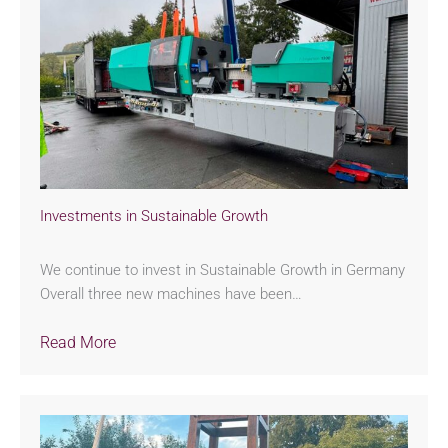
Investments in Sustainable Growth
We continue to invest in Sustainable Growth in Germany
Overall three new machines have been…
Read More