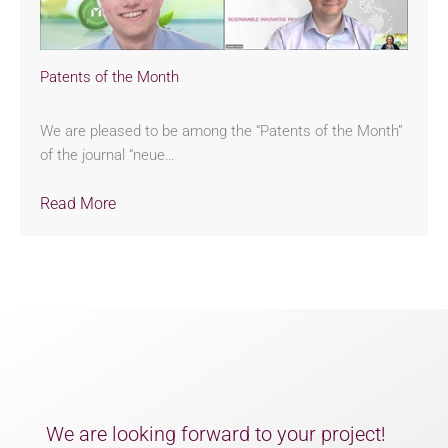
Patents of the Month
We are pleased to be among the “Patents of the Month”
of the journal “neue…
Read More
We are looking forward to your project!