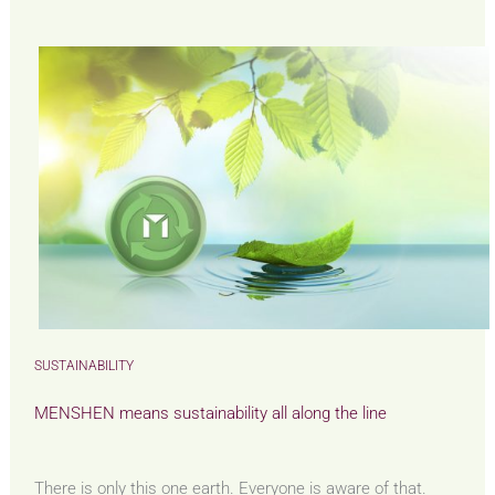
SUSTAINABILITY
MENSHEN means sustainability all along the line
There is only this one earth. Everyone is aware of that.