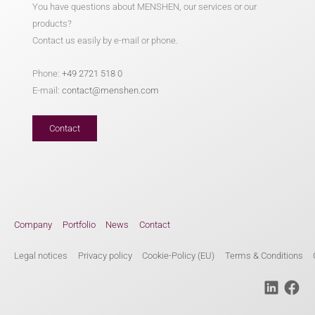
You have questions about MENSHEN, our services or our
products?
Contact us easily by e-mail or phone.
Phone:
+49 2721 518 0
E-mail:
contact@menshen.com
Contact
Company
Portfolio
News
Contact
Legal notices
Privacy policy
Cookie-Policy (EU)
Terms & Conditions