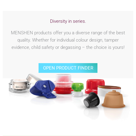
Diversity in series.
MENSHEN products offer you a diverse range of the best
quality. Whether for individual colour design, tamper
evidence, child safety or degassing – the choice is yours!
OPEN PRODUCT FINDER