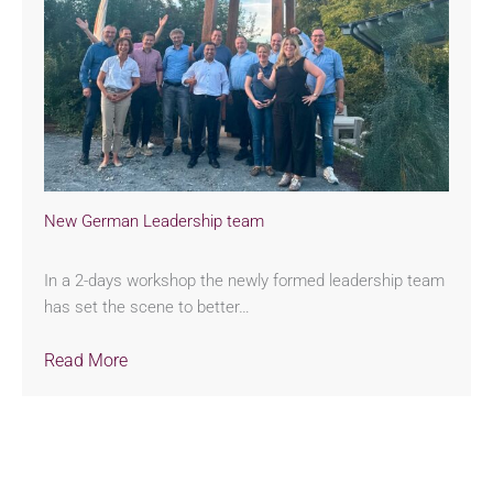
New German Leadership team
In a 2-days workshop the newly formed leadership team
has set the scene to better…
Read More