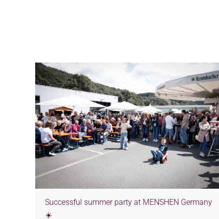
Successful summer party at MENSHEN Germany
☀️