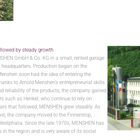
llowed by steady growth
SHEN GmbH & Co. KG in a small, rented garage
 headquarters. Production began on the
enshen soon had the idea of entering the
hanks to Arnold Menshen’s entrepreneurial skills
d reliability of the products, the company gained
 such as Henkel, who continue to rely on
ears that followed, MENSHEN grew steadily. As
st, the company moved to the Finnentrop,
 Westphalia. Since the late 1970s, MENSHEN has
in the region and is very aware of its social
.