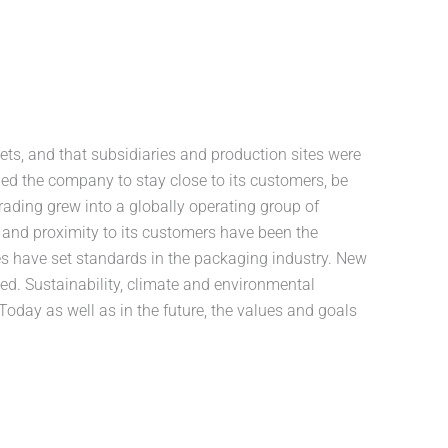
ts, and that subsidiaries and production sites were
bled the company to stay close to its customers, be
trading grew into a globally operating group of
and proximity to its customers have been the
s have set standards in the packaging industry. New
d. Sustainability, climate and environmental
Today as well as in the future, the values and goals