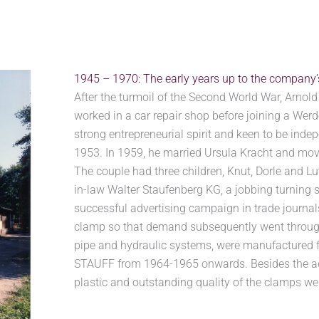
1945 – 1970: The early years up to the company
After the turmoil of the Second World War, Arno
worked in a car repair shop before joining a Werd
strong entrepreneurial spirit and keen to be inde
1953. In 1959, he married Ursula Kracht and mov
The couple had three children, Knut, Dorle and Lu
in-law Walter Staufenberg KG, a jobbing turning 
successful advertising campaign in trade journal
clamp so that demand subsequently went through
pipe and hydraulic systems, were manufactured f
STAUFF from 1964-1965 onwards. Besides the adve
plastic and outstanding quality of the clamps we