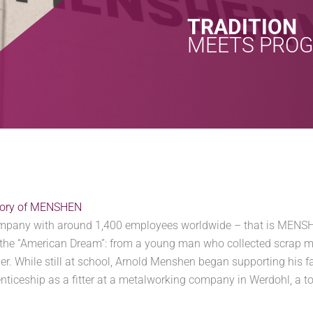
TRADITION
MEETS PRO
story of MENSHEN
ompany with around 1,400 employees worldwide – that is MENSHE
the “American Dream”: from a young man who collected scrap 
r. While still at school, Arnold Menshen began supporting his f
nticeship as a fitter at a metalworking company in Werdohl, a t