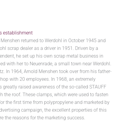
’s establishment
ld Menshen returned to Werdohl in October 1945 and
ohl scrap dealer as a driver in 1951. Driven by a
pendent, he set up his own scrap metal business in
ed with her to Neuenrade, a small town near Werdohl.
tz. In 1964, Arnold Menshen took over from his father-
shop with 20 employees. In 1968, an extremely
s greatly raised awareness of the so-called STAUFF
 the roof. These clamps, which were used to fasten
or the first time from polypropylene and marketed by
rtising campaign, the excellent properties of this
re the reasons for the marketing success.