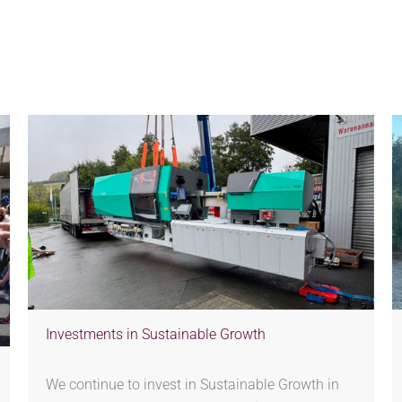
Investments in Sustainable Growth
We continue to invest in Sustainable Growth in