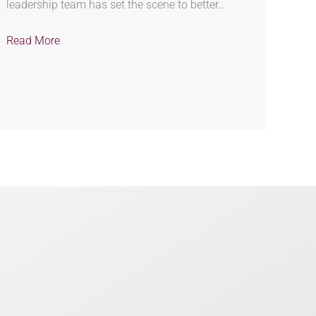
leadership team has set the scene to better…
Read More