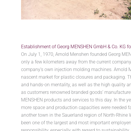
Establishment of Georg MENSHEN GmbH & Co. KG fo
On July 1, 1970, Arnold Menshen founded Georg MEN
only a few kilometers away from the current company
company’s own injection molding machines. Arnold M
nascent market for plastic closures and packaging. T
and hands-on mentality, as well as the high quality an
as customers renowned branded goods’ manufacturers
MENSHEN products and services to this day. In the y
more space and production capacities were needed fa
another town in the Sauerland region of North-Rhine
been one of the largest and most important employers 
responsibility, especially with regard to sustainability