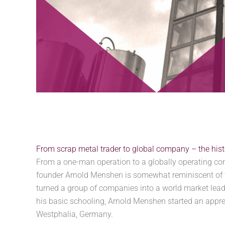
From scrap metal trader to global company – the hi
From a one-man operation to a globally operating c
founder Arnold Menshen is somewhat reminiscent of 
turned a group of companies into a world market leade
his basic schooling, Arnold Menshen started an appre
Westphalia, Germany.