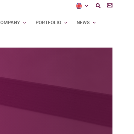
Search
COMPANY
PORTFOLIO
NEWS