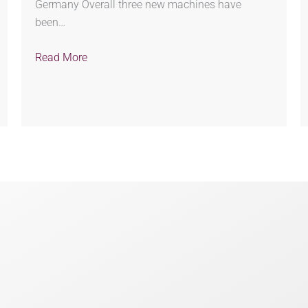
Germany Overall three new machines have
been…
Read More