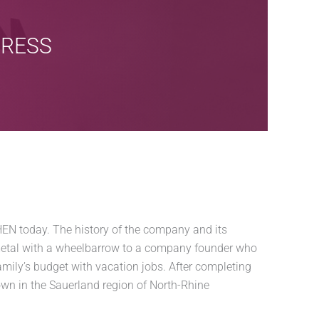
GRESS
N today. The history of the company and its
metal with a wheelbarrow to a company founder who
amily’s budget with vacation jobs. After completing
own in the Sauerland region of North-Rhine