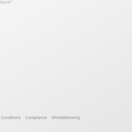
ducts?
 Conditions
Compliance
Whistleblowing