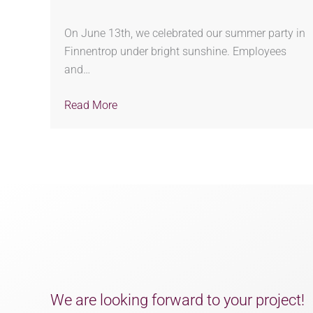
On June 13th, we celebrated our summer party in
Finnentrop under bright sunshine. Employees
and…
Read More
We are looking forward to your project!