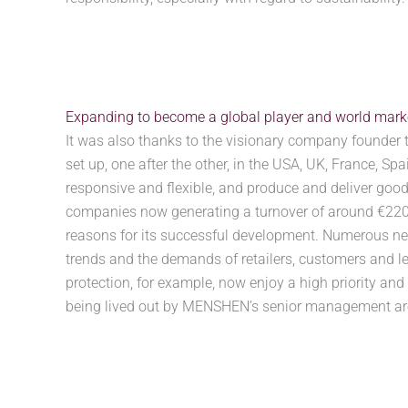
Expanding to become a global player and world market
It was also thanks to the visionary company founder 
set up, one after the other, in the USA, UK, France, S
responsive and flexible, and produce and deliver goods
companies now generating a turnover of around €220 m
reasons for its successful development. Numerous new
trends and the demands of retailers, customers and l
protection, for example, now enjoy a high priority and
being lived out by MENSHEN’s senior management are 