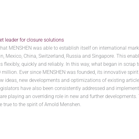
 leader for closure solutions
that MENSHEN was able to establish itself on international marke
pain, Mexico, China, Switzerland, Russia and Singapore. This ena
 flexibly, quickly and reliably. In this way, what began in scrap 
illion. Ever since MENSHEN was founded, its innovative spirit 
 ideas, new developments and optimizations of existing article
egislators have also been consistently addressed and implemente
 are playing an overriding role in new and further developments. 
true to the spirit of Arnold Menshen.