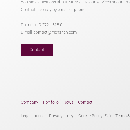
You have questions about MENSHEN, our services or our pro
Contact us easily by e-mail or phone.
Phone:
+49 2721 518 0
E-mail:
contact@menshen.com
Contact
Company
Portfolio
News
Contact
Legal notices
Privacy policy
Cookie-Policy (EU)
Terms &