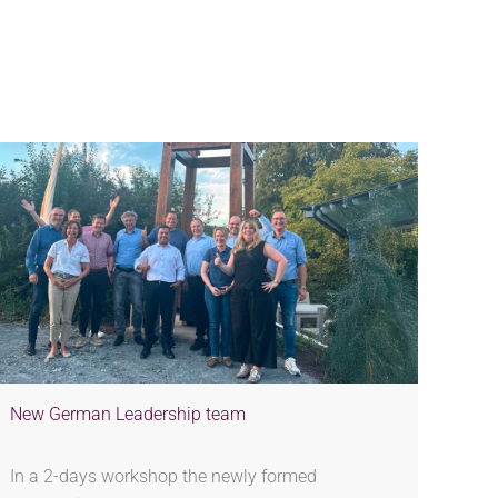
New German Leadership team
In a 2-days workshop the newly formed