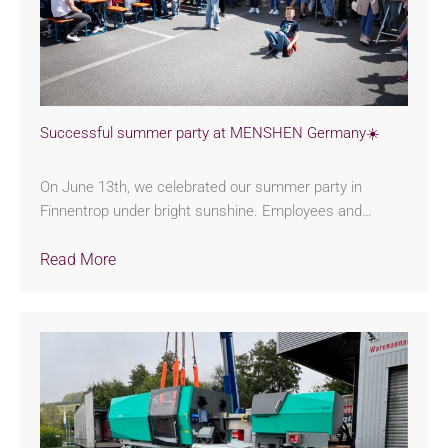
Successful summer party at MENSHEN Germany☀️
On June 13th, we celebrated our summer party in
Finnentrop under bright sunshine. Employees and…
Read More