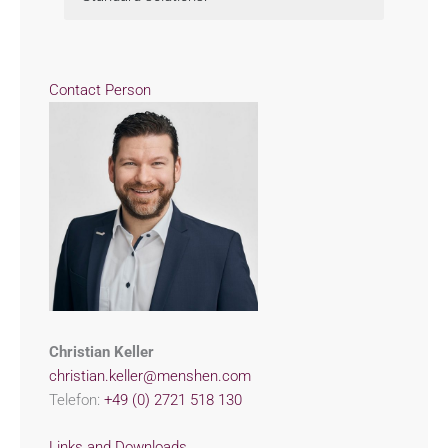
Contact Person
Christian Keller
christian.keller@menshen.com
Telefon:
+49 (0) 2721 518 130
Links and Downloads