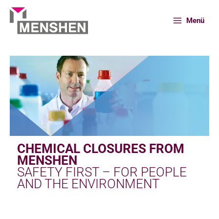
Skip
to
Menü
content
Home
Portfolio
Chemical closures
CHEMICAL CLOSURES FROM
MENSHEN
SAFETY FIRST – FOR PEOPLE
AND THE ENVIRONMENT