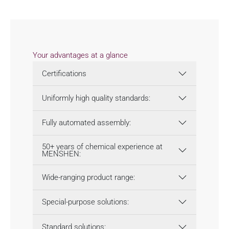
Your advantages at a glance
Certifications
Uniformly high quality standards:
Fully automated assembly:
50+ years of chemical experience at
MENSHEN:
Wide-ranging product range:
Special-purpose solutions:
Standard solutions: