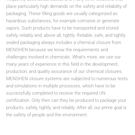
place particularly high demands on the safety and reliability of
packaging. These filling goods are usually categorized as
hazardous substances, for example corrosive or generate
vapors. Such products have to be transported and stored
safely, reliably and, above all, tightly. Reliable, safe, and tightly
sealed packaging always includes a chemical closure from
MENSHEN because we know the requirements and
challenges involved in chemicals. What’s more, we use our
many years of experience in this field in the development,
production, and quality assurance of our chemical closures.
MENSHEN closure systems are subjected to numerous tests
and simulations in multiple processes, which have to be
successfully completed to receive the required UN
certification. Only then can they be produced to package your
products, safely, tightly, and reliably. After all, our prime goal is
the safety of people and the environment.