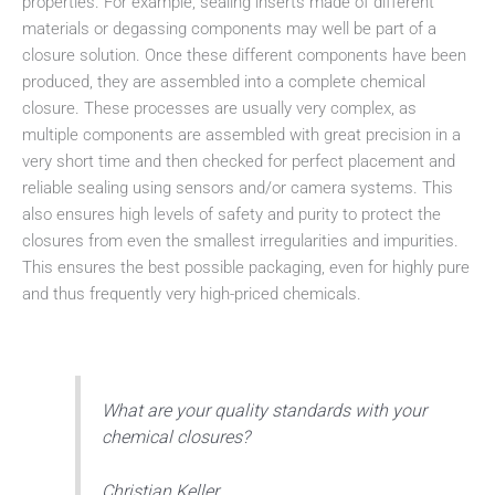
properties. For example, sealing inserts made of different
materials or degassing components may well be part of a
closure solution. Once these different components have been
produced, they are assembled into a complete chemical
closure. These processes are usually very complex, as
multiple components are assembled with great precision in a
very short time and then checked for perfect placement and
reliable sealing using sensors and/or camera systems. This
also ensures high levels of safety and purity to protect the
closures from even the smallest irregularities and impurities.
This ensures the best possible packaging, even for highly pure
and thus frequently very high-priced chemicals.
What are your quality standards with your
chemical closures?
Christian Keller