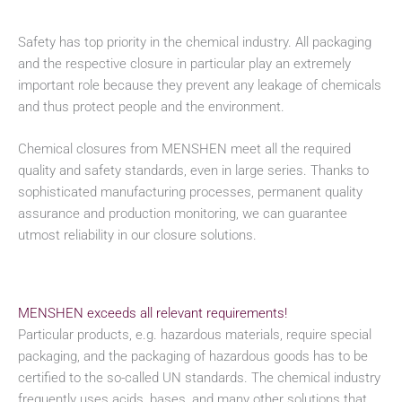
Safety has top priority in the chemical industry. All packaging
and the respective closure in particular play an extremely
important role because they prevent any leakage of chemicals
and thus protect people and the environment.
Chemical closures from MENSHEN meet all the required
quality and safety standards, even in large series. Thanks to
sophisticated manufacturing processes, permanent quality
assurance and production monitoring, we can guarantee
utmost reliability in our closure solutions.
MENSHEN exceeds all relevant requirements!
Particular products, e.g. hazardous materials, require special
packaging, and the packaging of hazardous goods has to be
certified to the so-called UN standards. The chemical industry
frequently uses acids, bases, and many other solutions that