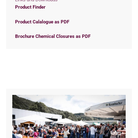
Product Finder
Product Calalogue as PDF
Brochure Chemical Closures as PDF