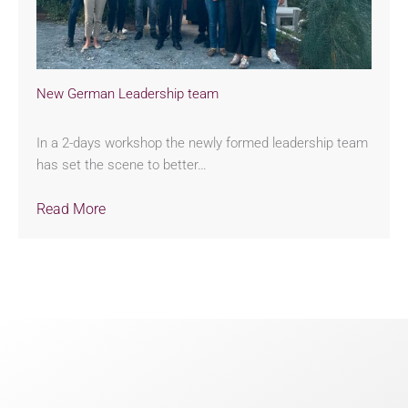
New German Leadership team
In a 2-days workshop the newly formed leadership team
has set the scene to better…
Read More