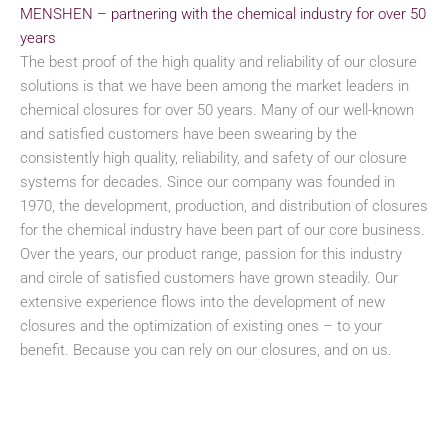
MENSHEN – partnering with the chemical industry for over 50
years
The best proof of the high quality and reliability of our closure
solutions is that we have been among the market leaders in
chemical closures for over 50 years. Many of our well-known
and satisfied customers have been swearing by the
consistently high quality, reliability, and safety of our closure
systems for decades. Since our company was founded in
1970, the development, production, and distribution of closures
for the chemical industry have been part of our core business.
Over the years, our product range, passion for this industry
and circle of satisfied customers have grown steadily. Our
extensive experience flows into the development of new
closures and the optimization of existing ones – to your
benefit. Because you can rely on our closures, and on us.