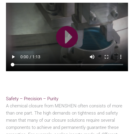
Safety – Precision – Purity
A chemical closure from MENSHEN often consists of more
than one part. The high demands on tightness and safety
mean that many of our closure solutions require several
components to achieve and permanently guarantee these