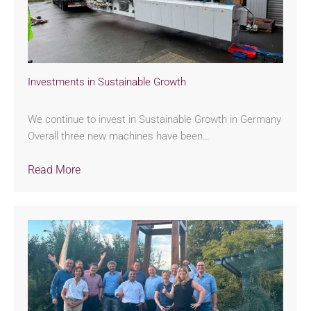
Investments in Sustainable Growth
We continue to invest in Sustainable Growth in Germany
Overall three new machines have been…
Read More