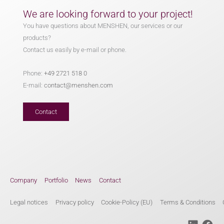
We are looking forward to your project!
You have questions about MENSHEN, our services or our
products?
Contact us easily by e-mail or phone.
Phone:
+49 2721 518 0
E-mail:
contact@menshen.com
Contact
Company
Portfolio
News
Contact
Legal notices
Privacy policy
Cookie-Policy (EU)
Terms & Conditions