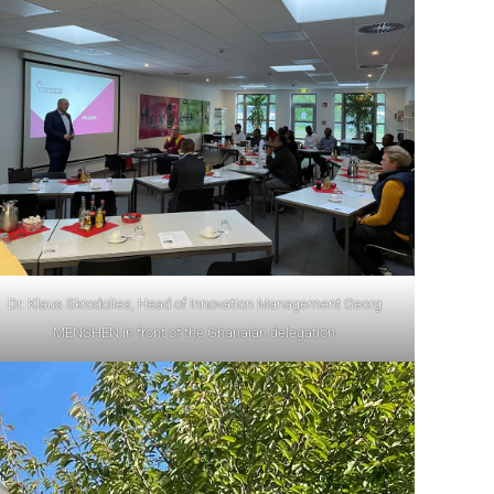
Dr. Klaus Skrodolies, Head of Innovation Management Georg
MENSHEN in front of the Ghanaian delegation