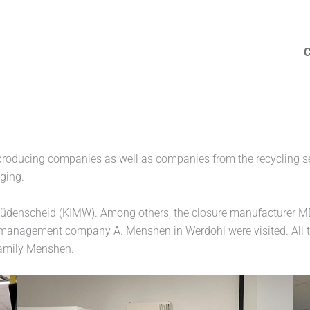
MENSHEN
producing companies as well as companies from the recycling s
aging.
t Lüdenscheid (KIMW). Among others, the closure manufacturer M
te management company A. Menshen in Werdohl were visited. All
family Menshen.