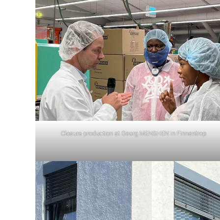
Closure production at Georg MENSHEN in Finnentrop