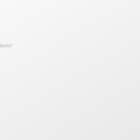
ducts?