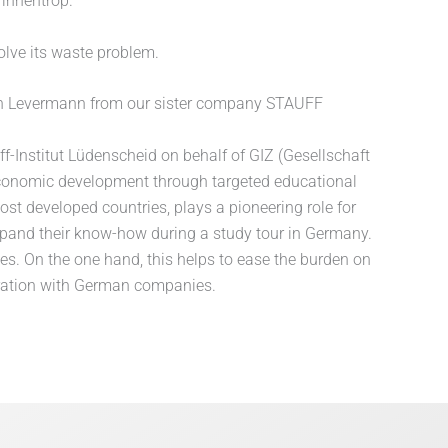
innentrop.
olve its waste problem.
lrich Levermann from our sister company STAUFF
f-Institut Lüdenscheid on behalf of GIZ (Gesellschaft
 economic development through targeted educational
st developed countries, plays a pioneering role for
xpand their know-how during a study tour in Germany.
s. On the one hand, this helps to ease the burden on
eration with German companies.