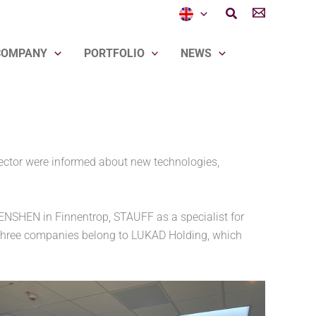
Search
COMPANY
PORTFOLIO
NEWS
ector were informed about new technologies,
ENSHEN in Finnentrop, STAUFF as a specialist for
 three companies belong to LUKAD Holding, which