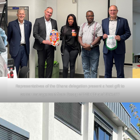
Representatives of the Ghana delegation present a host gift to
senior management from Georg MENSHEN and STAUFF