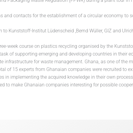
nd Packaging Waste Regulation (PPWR) during a plant tour in F
ns and contacts for the establishment of a circular economy to s
on to Kunststoff-Institut Lüdenscheid ,Bernd Wüller, GIZ and U
hree-week course on plastics recycling organised by the Kunststof
 task of supporting emerging and developing countries in their
te infrastructure for waste management. Ghana, as one of the mo
total of 15 experts from Ghanaian companies were recruited to e
s in implementing the acquired knowledge in their own processe
ended to make Ghanaian companies interesting for possible coop