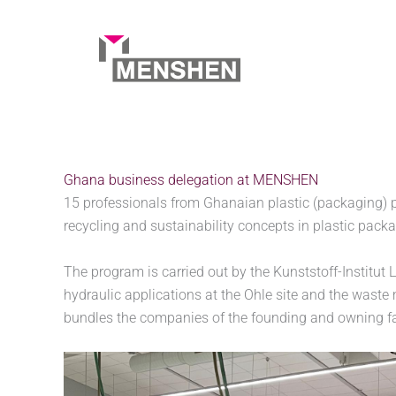
Skip
to
content
Home
Company
Ghana business delegation at 
Ghana business delegation at MENSHEN
15 professionals from Ghanaian plastic (packaging) 
recycling and sustainability concepts in plastic pack
The program is carried out by the Kunststoff-Institu
hydraulic applications at the Ohle site and the was
bundles the companies of the founding and owning 