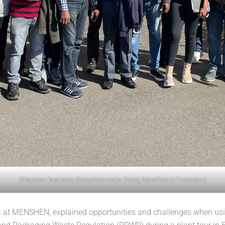
Ghanaian business delegation visits Georg Menshen in Finnentrop
at MENSHEN, explained opportunities and challenges when using 