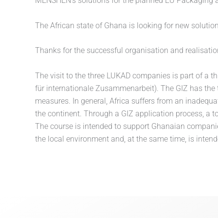
MENSHEN’s solutions for the planned EU Packaging a
The African state of Ghana is looking for new solutio
Thanks for the successful organisation and realisati
The visit to the three LUKAD companies is part of a t
für internationale Zusammenarbeit). The GIZ has the
measures. In general, Africa suffers from an inadequa
the continent. Through a GIZ application process, a 
The course is intended to support Ghanaian companie
the local environment and, at the same time, is int