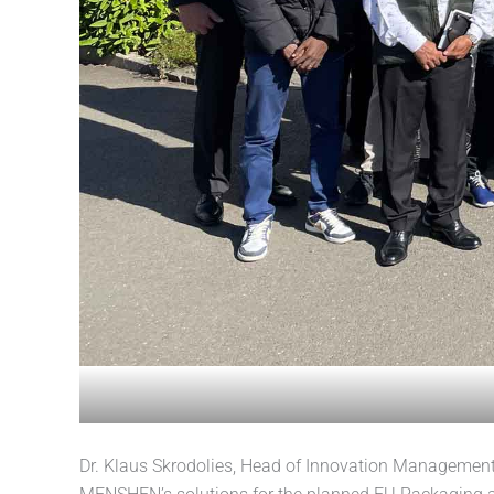
Dr. Klaus Skrodolies, Head of Innovation Management 