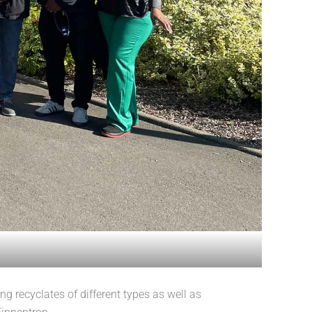
recyclates of different types as well as