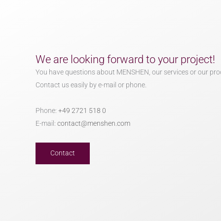
We are looking forward to your project!
You have questions about MENSHEN, our services or our pro
Contact us easily by e-mail or phone.
Phone:
+49 2721 518 0
E-mail:
contact@menshen.com
Contact