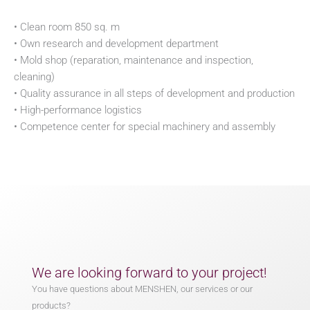
• Clean room 850 sq. m
• Own research and development department
• Mold shop (reparation, maintenance and inspection,
cleaning)
• Quality assurance in all steps of development and production
• High-performance logistics
• Competence center for special machinery and assembly
We are looking forward to your project!
You have questions about MENSHEN, our services or our
products?