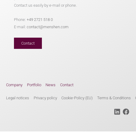
Contact us easily by e-mail or phone.
Phone:
+49 2721 518 0
E-mail:
contact@menshen.com
Contact
Company
Portfolio
News
Contact
Legal notices
Privacy policy
Cookie-Policy (EU)
Terms & Conditions