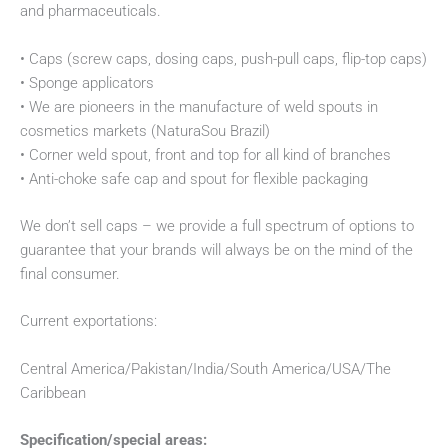
and pharmaceuticals.
• Caps (screw caps, dosing caps, push-pull caps, flip-top caps)
• Sponge applicators
• We are pioneers in the manufacture of weld spouts in
cosmetics markets (NaturaSou Brazil)
• Corner weld spout, front and top for all kind of branches
• Anti-choke safe cap and spout for flexible packaging
We don’t sell caps – we provide a full spectrum of options to
guarantee that your brands will always be on the mind of the
final consumer.
Current exportations:
Central America/Pakistan/India/South America/USA/The
Caribbean
Specification/special areas: