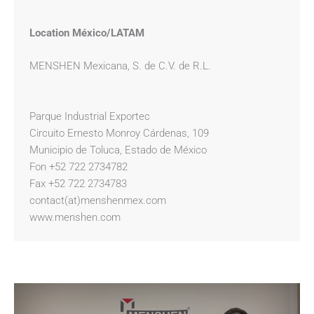
Location México/LATAM
MENSHEN Mexicana, S. de C.V. de R.L.
Parque Industrial Exportec
Circuito Ernesto Monroy Cárdenas, 109
Municipio de Toluca, Estado de México
Fon +52 722 2734782
Fax +52 722 2734783
contact(at)menshenmex.com
www.menshen.com