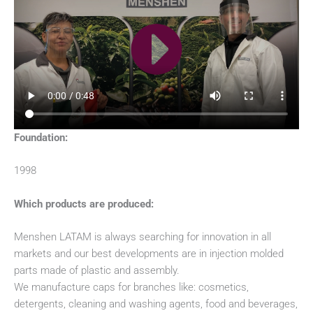
Foundation:
1998
Which products are produced:
Menshen LATAM is always searching for innovation in all
markets and our best developments are in injection molded
parts made of plastic and assembly.
We manufacture caps for branches like: cosmetics,
detergents, cleaning and washing agents, food and beverages,