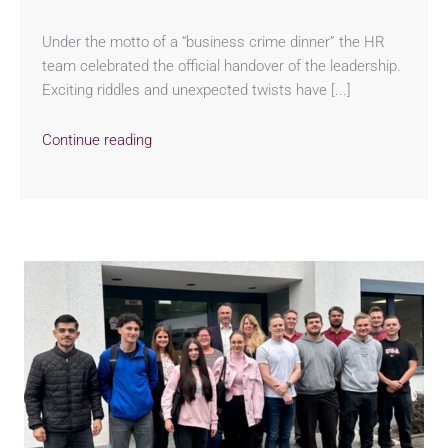
Under the motto of a “business crime dinner” the HR
team celebrated the official handover of the leadership.
Exciting riddles and unexpected twists have [...]
Continue reading