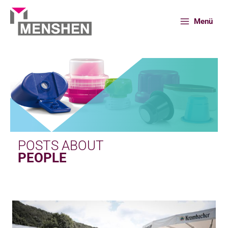
Skip
to
Menü
content
Home
News
People
POSTS ABOUT
PEOPLE