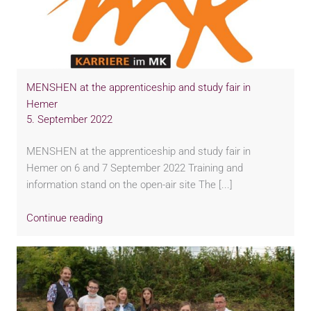
MENSHEN at the apprenticeship and study fair in
Hemer
5. September 2022
MENSHEN at the apprenticeship and study fair in
Hemer on 6 and 7 September 2022 Training and
information stand on the open-air site The [...]
Continue reading