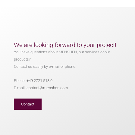
We are looking forward to your project!
You have questions about MENSHEN, our services or our
products?
Contact us easily by e-mail or phone.
Phone:
+49 2721 518 0
E-mail:
contact@menshen.com
Contact