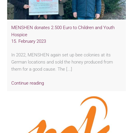
MENSHEN donates 2.500 Euro to Children and Youth
Hospice
15. February 2023
In 2022, MENSHEN again set up bee colonies at its
German locations and sold the honey produced from
them for a good cause. The [...]
Continue reading