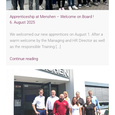
Apprenticeship at Menshen – Welcome on Board !
6. August 2025
We welcomed our new apprentices on August 1. After a
warm welcome by the Managing and HR Director as well
as the responsible Training [...]
Continue reading