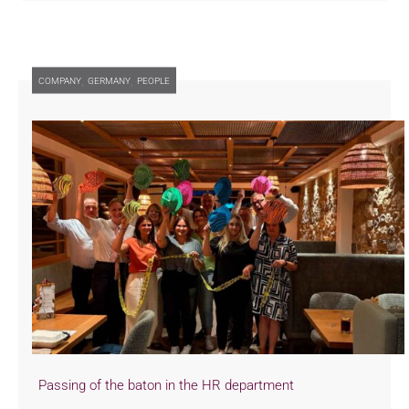
,
,
COMPANY
GERMANY
PEOPLE
Passing of the baton in the HR department