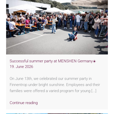
Successful summer party at MENSHEN Germany☀️
19. June 2026
On June 13th, we celebrated our summer party in
Finnentrop under bright sunshine. Employees and their
families were offered a varied program for young [...]
Continue reading