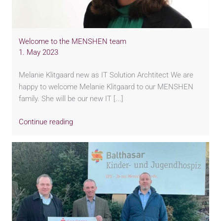
Welcome to the MENSHEN team
1. May 2023
Melanie Klitgaard new as IT Solution Archtitect We are
happy to welcome Melanie Klitgaard to our MENSHEN
family. She will be our new IT [...]
Continue reading