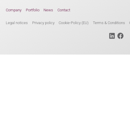
Company
Portfolio
News
Contact
Legal notices
Privacy policy
Cookie-Policy (EU)
Terms & Conditions