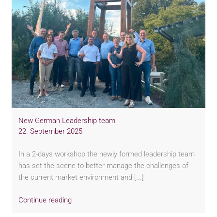
New German Leadership team
22. September 2025
In a 2-days workshop the newly formed leadership team
has set the scene to better manage the challenges of
the current market environment and [...]
Continue reading