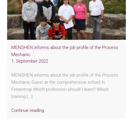
MENSHEN informs about the job profile of the Process
Mechanic
1. September 2022
MENSHEN informs about the job profile of the Process
Mechanic Guest at the comprehensive school in
Finnentrop Which profession should I learn? Which
training [...]
Continue reading