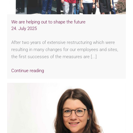
We are helping out to shape the future
24. July 2025
After two years of extensive restructuring which were
resulting in many changes for our employees and sites,
the first successes of the measures are [...]
Continue reading