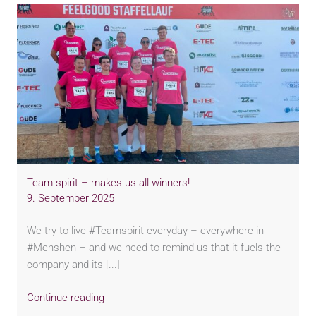
Team spirit – makes us all winners!
9. September 2025
We try to live #Teamspirit everyday – everywhere in
#Menshen – and we need to remind us that it fuels the
company and its [...]
Continue reading