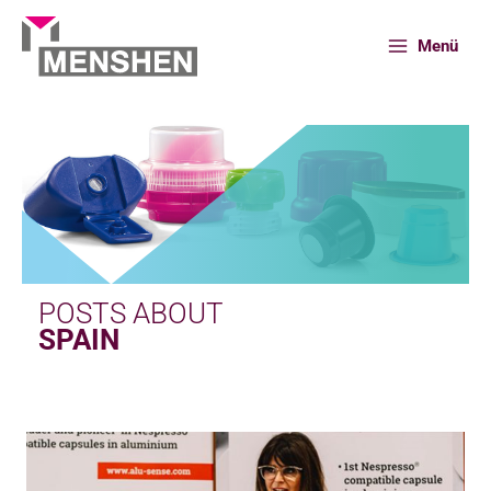
Skip
to
Menü
content
Home
News
Spain
POSTS ABOUT
SPAIN