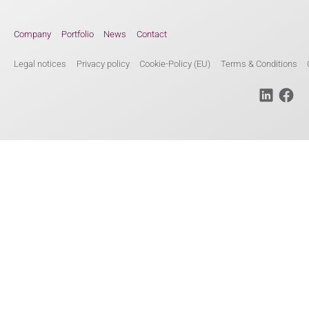
Company
Portfolio
News
Contact
Legal notices
Privacy policy
Cookie-Policy (EU)
Terms & Conditions