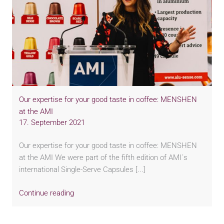
Our expertise for your good taste in coffee: MENSHEN
at the AMI
17. September 2021
Our expertise for your good taste in coffee: MENSHEN
at the AMI We were part of the fifth edition of AMI´s
international Single-Serve Capsules [...]
Continue reading