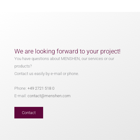
We are looking forward to your project!
You have questions about MENSHEN, our services or our
products?
Contact us easily by e-mail or phone.
Phone:
+49 2721 518 0
E-mail:
contact@menshen.com
Contact