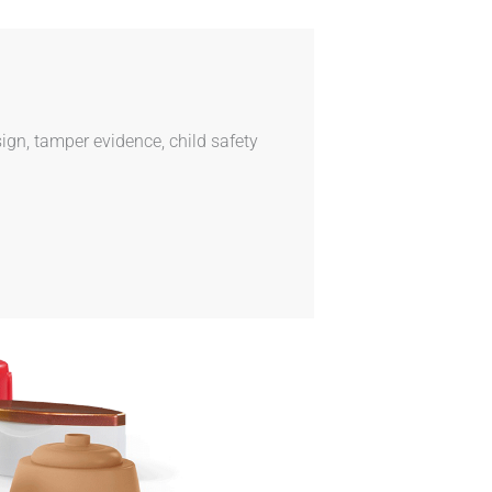
ign, tamper evidence, child safety