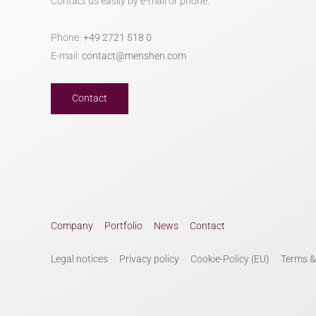
Contact us easily by e-mail or phone.
Phone:
+49 2721 518 0
E-mail:
contact@menshen.com
Contact
Company
Portfolio
News
Contact
Legal notices
Privacy policy
Cookie-Policy (EU)
Terms &