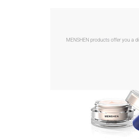
MENSHEN products offer you a dive