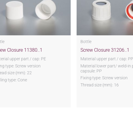
tle
Bottle
rew Closure 11380..1
Screw Closure 31206..1
erial upper part / cap: PE
Material upper part / cap: P
ing type: Screw version
Material lower part/ weld-in 
capsule: PP
ead size (mm): 22
Fixing type: Screw version
ling type: Cone
Thread size (mm): 16