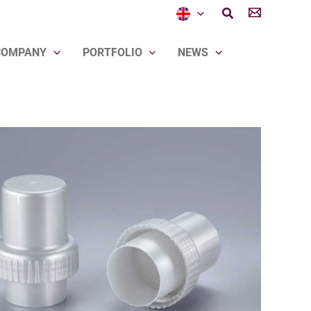
Search
COMPANY
PORTFOLIO
NEWS