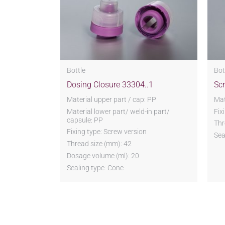
Bottle
Bot
Dosing Closure 33304..1
Sc
Material upper part / cap: PP
Mat
Material lower part/ weld-in part/
Fix
capsule: PP
Thr
Fixing type: Screw version
Sea
Thread size (mm): 42
Dosage volume (ml): 20
Sealing type: Cone