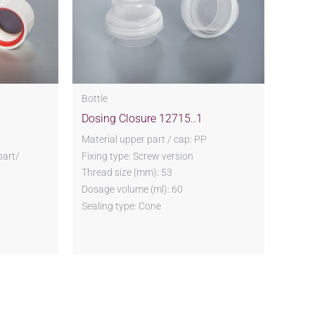
Bottle
Dosing Closure 12715..1
P
Material upper part / cap: PP
part/
Fixing type: Screw version
Thread size (mm): 53
Dosage volume (ml): 60
Sealing type: Cone