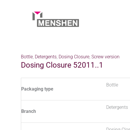
Skip
to
content
Home
Products
Dosing Closure 52011..1
Bottle
,
Detergents
,
Dosing Closure
,
Screw version
Dosing Closure 52011..1
Bottle
Packaging type
Detergents
Branch
Dosing Clo