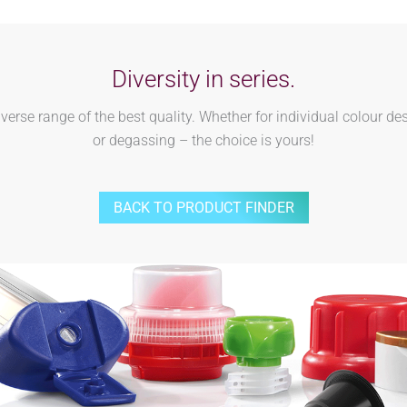
Diversity in series.
rse range of the best quality. Whether for individual colour des
or degassing – the choice is yours!
BACK TO PRODUCT FINDER