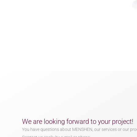
We are looking forward to your project!
You have questions about MENSHEN, our services or our pro