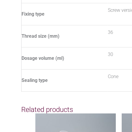
Screw vers
Fixing type
36
Thread size (mm)
30
Dosage volume (ml)
Cone
Sealing type
Related products