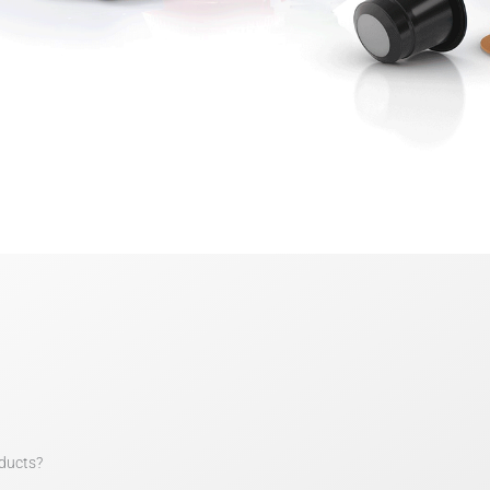
ducts?