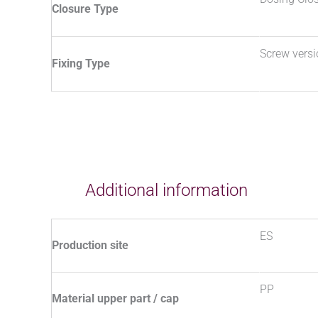
Closure Type
Screw vers
Fixing Type
Additional information
ES
Production site
PP
Material upper part / cap