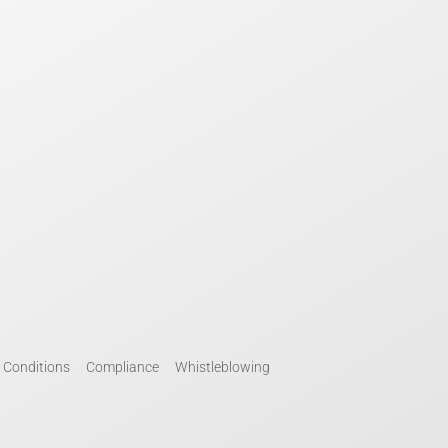
 Conditions
Compliance
Whistleblowing