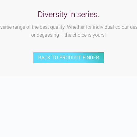
Diversity in series.
rse range of the best quality. Whether for individual colour des
or degassing – the choice is yours!
BACK TO PRODUCT FINDER