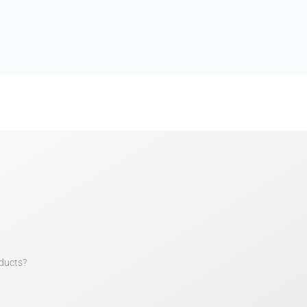
ducts?