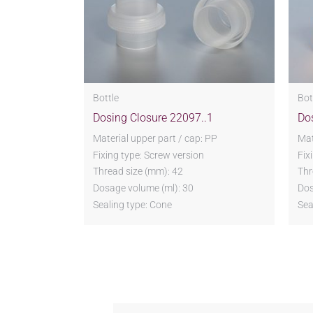
Bottle
Bot
Dosing Closure 22097..1
Do
Material upper part / cap: PP
Mat
Fixing type: Screw version
Fix
Thread size (mm): 42
Thr
Dosage volume (ml): 30
Dos
Sealing type: Cone
Sea