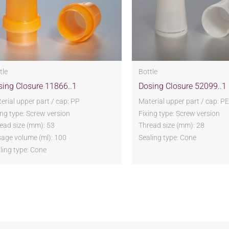
tle
Bottle
sing Closure 11866..1
Dosing Closure 52099..1
erial upper part / cap: PP
Material upper part / cap: PE
ing type: Screw version
Fixing type: Screw version
ead size (mm): 53
Thread size (mm): 28
age volume (ml): 100
Sealing type: Cone
ling type: Cone