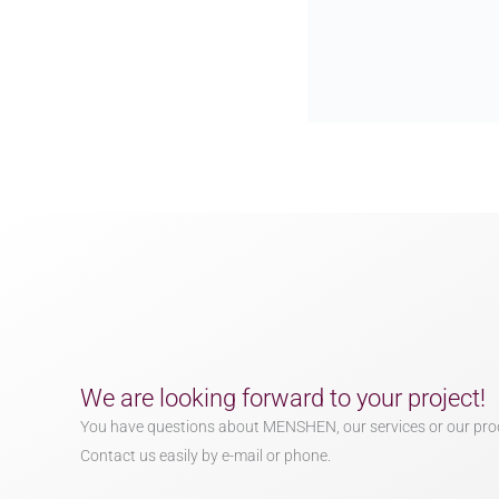
We are looking forward to your project!
You have questions about MENSHEN, our services or our pro
Contact us easily by e-mail or phone.