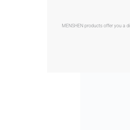
MENSHEN products offer you a dive