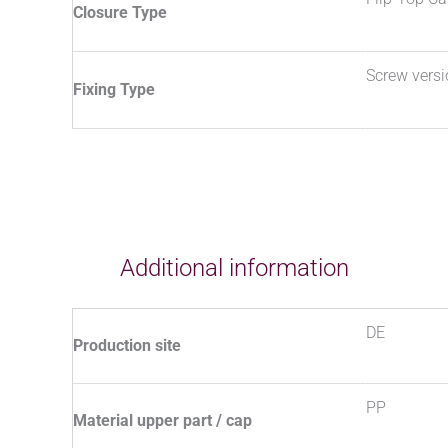
Closure Type
Screw vers
Fixing Type
Additional information
DE
Production site
PP
Material upper part / cap