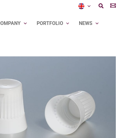
Search
COMPANY
PORTFOLIO
NEWS