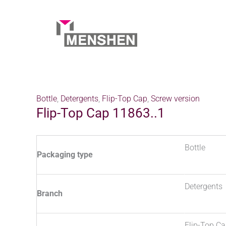
Skip
to
content
Home
Products
Flip-Top Cap 11863..1
Bottle
,
Detergents
,
Flip-Top Cap
,
Screw version
Flip-Top Cap 11863..1
Bottle
Packaging type
Detergents
Branch
Flip-Top C