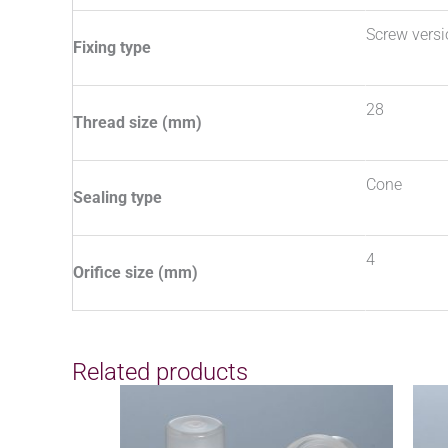
Screw vers
Fixing type
28
Thread size (mm)
Cone
Sealing type
4
Orifice size (mm)
Related products