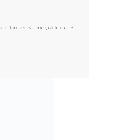
ign, tamper evidence, child safety