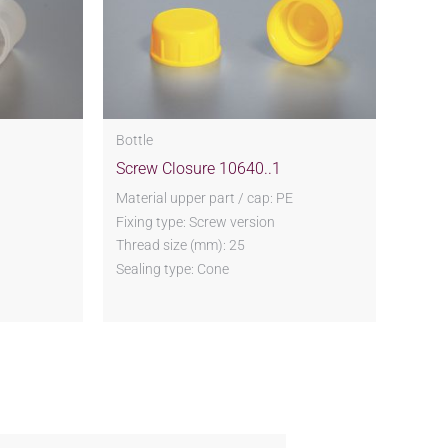
Bottle
Screw Closure 10640..1
Material upper part / cap: PE
Fixing type: Screw version
Thread size (mm): 25
Sealing type: Cone