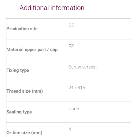
Additional information
DE
Production site
PP
Material upper part / cap
Screw version
Fixing type
24 / 415
Thread size (mm)
Cone
Sealing type
4
Orifice size (mm)