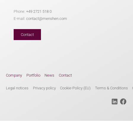
Phone:
+49 2721 518 0
E-mail:
contact@menshen.com
Contact
Company
Portfolio
News
Contact
Legal notices
Privacy policy
Cookie-Policy (EU)
Terms & Conditions