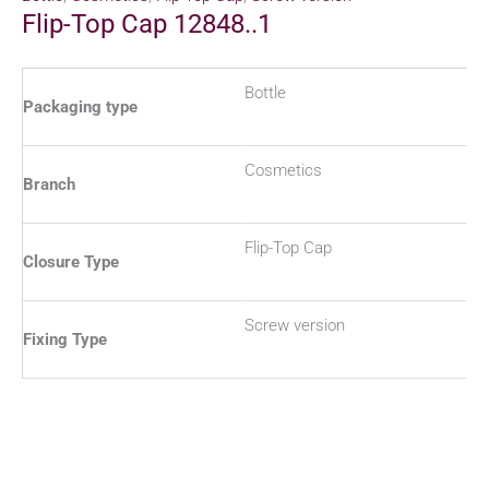
Flip-Top Cap 12848..1
Bottle
Packaging type
Cosmetics
Branch
Flip-Top Cap
Closure Type
Screw version
Fixing Type