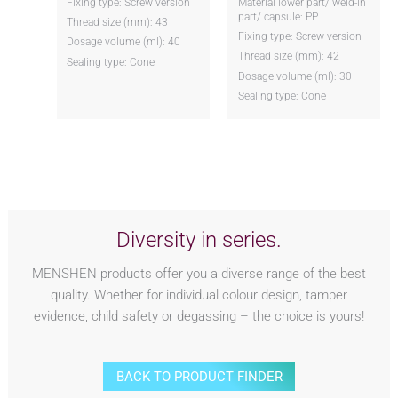
Fixing type: Screw version
Material lower part/ weld-in
part/ capsule: PP
Thread size (mm): 43
Fixing type: Screw version
Dosage volume (ml): 40
Thread size (mm): 42
Sealing type: Cone
Dosage volume (ml): 30
Sealing type: Cone
Diversity in series.
MENSHEN products offer you a diverse range of the best
quality. Whether for individual colour design, tamper
evidence, child safety or degassing – the choice is yours!
BACK TO PRODUCT FINDER