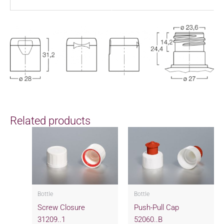
Related products
Bottle
Bottle
Screw Closure
Push-Pull Cap
31209..1
52060..B