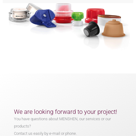
We are looking forward to your project!
You have questions about MENSHEN, our services or our
products?
Contact us easily by e-mail or phone.