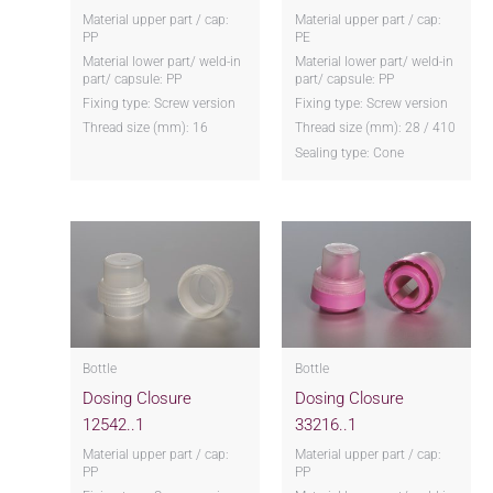
Material upper part / cap:
Material upper part / cap:
PP
PE
Material lower part/ weld-in
Material lower part/ weld-in
part/ capsule: PP
part/ capsule: PP
Fixing type: Screw version
Fixing type: Screw version
Thread size (mm): 16
Thread size (mm): 28 / 410
Sealing type: Cone
Bottle
Bottle
Dosing Closure
Dosing Closure
12542..1
33216..1
Material upper part / cap:
Material upper part / cap:
PP
PP