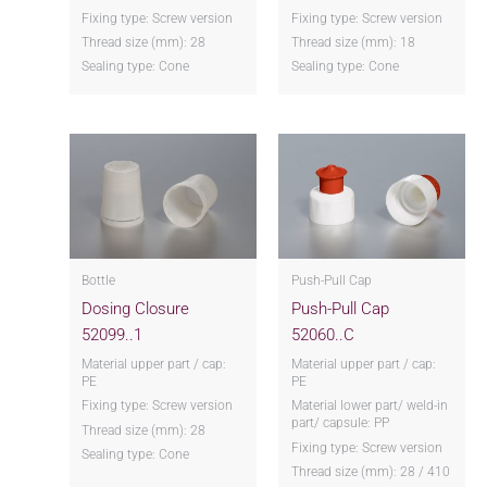
Fixing type: Screw version
Fixing type: Screw version
Thread size (mm): 28
Thread size (mm): 18
Sealing type: Cone
Sealing type: Cone
Bottle
Push-Pull Cap
Dosing Closure
Push-Pull Cap
52099..1
52060..C
Material upper part / cap:
Material upper part / cap:
PE
PE
Fixing type: Screw version
Material lower part/ weld-in
part/ capsule: PP
Thread size (mm): 28
Fixing type: Screw version
Sealing type: Cone
Thread size (mm): 28 / 410