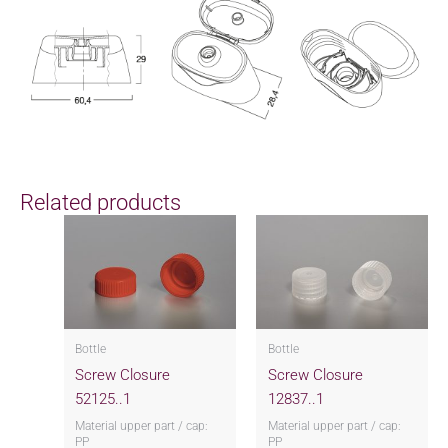
Related products
Bottle
Bottle
Screw Closure
Screw Closure
52125..1
12837..1
Material upper part / cap:
Material upper part / cap:
PP
PP