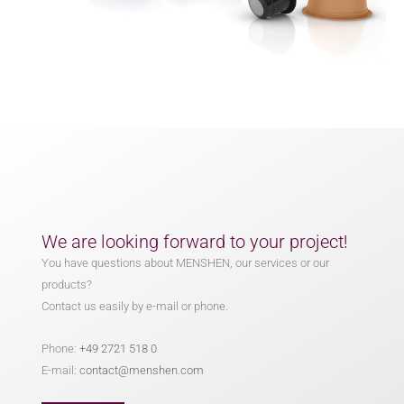
We are looking forward to your project!
You have questions about MENSHEN, our services or our
products?
Contact us easily by e-mail or phone.
Phone:
+49 2721 518 0
E-mail:
contact@menshen.com