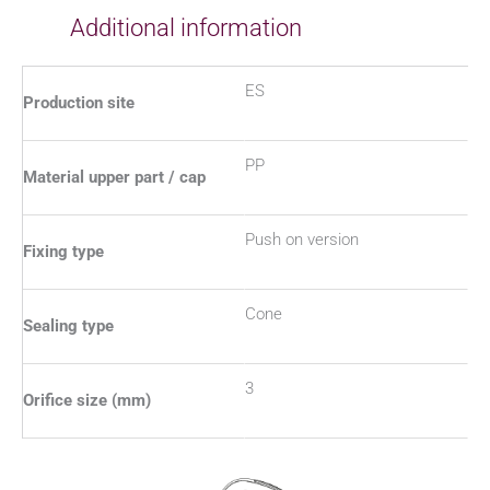
Additional information
ES
Production site
PP
Material upper part / cap
Push on version
Fixing type
Cone
Sealing type
3
Orifice size (mm)