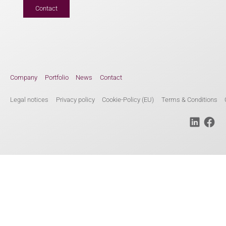
Contact
Company
Portfolio
News
Contact
Legal notices
Privacy policy
Cookie-Policy (EU)
Terms & Conditions