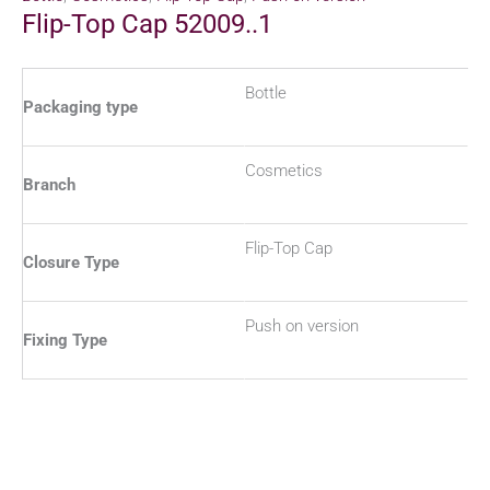
Flip-Top Cap 52009..1
Bottle
Packaging type
Cosmetics
Branch
Flip-Top Cap
Closure Type
Push on version
Fixing Type