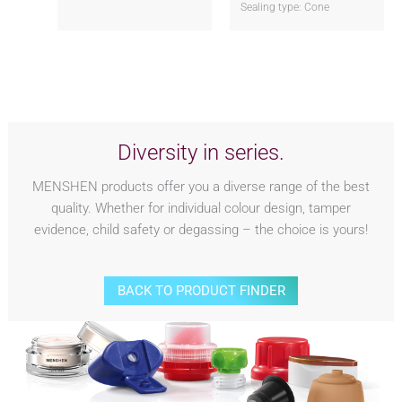
Sealing type: Cone
Diversity in series.
MENSHEN products offer you a diverse range of the best
quality. Whether for individual colour design, tamper
evidence, child safety or degassing – the choice is yours!
BACK TO PRODUCT FINDER