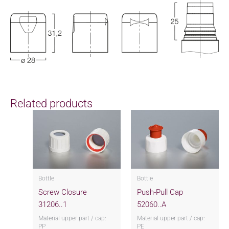
Related products
Bottle
Bottle
Screw Closure
Push-Pull Cap
31206..1
52060..A
Material upper part / cap:
Material upper part / cap:
PP
PE