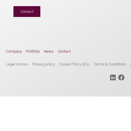
Contact
Company
Portfolio
News
Contact
Legal notices
Privacy policy
Cookie-Policy (EU)
Terms & Conditions