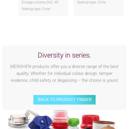
Dosage volume (ml): 40
Sealing type: Cone
Sealing type: Cone
Diversity in series.
MENSHEN products offer you a diverse range of the best
quality. Whether for individual colour design, tamper
evidence, child safety or degassing – the choice is yours!
BACK TO PRODUCT FINDER