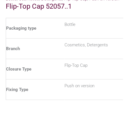
Flip-Top Cap 52057..1
Bottle
Packaging type
Cosmetics, Detergents
Branch
Flip-Top Cap
Closure Type
Push on version
Fixing Type