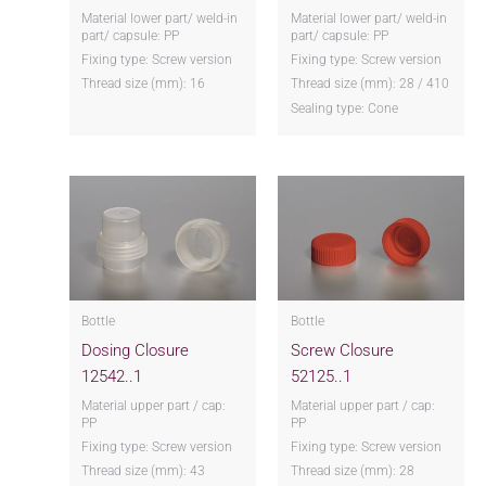
Material lower part/ weld-in
Material lower part/ weld-in
part/ capsule: PP
part/ capsule: PP
Fixing type: Screw version
Fixing type: Screw version
Thread size (mm): 16
Thread size (mm): 28 / 410
Sealing type: Cone
Bottle
Bottle
Dosing Closure
Screw Closure
12542..1
52125..1
Material upper part / cap:
Material upper part / cap:
PP
PP
Fixing type: Screw version
Fixing type: Screw version
Thread size (mm): 43
Thread size (mm): 28