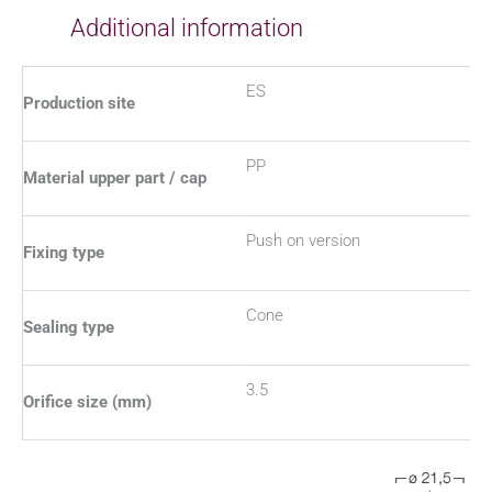
Additional information
ES
Production site
PP
Material upper part / cap
Push on version
Fixing type
Cone
Sealing type
3.5
Orifice size (mm)