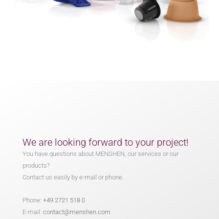
We are looking forward to your project!
You have questions about MENSHEN, our services or our
products?
Contact us easily by e-mail or phone.
Phone:
+49 2721 518 0
E-mail:
contact@menshen.com