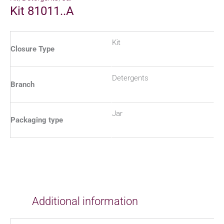
Kit 81011..A
Kit
Closure Type
Detergents
Branch
Jar
Packaging type
Additional information