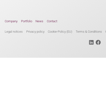
Company
Portfolio
News
Contact
Legal notices
Privacy policy
Cookie-Policy (EU)
Terms & Conditions