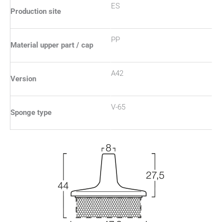
ES
Production site
PP
Material upper part / cap
A42
Version
V-65
Sponge type