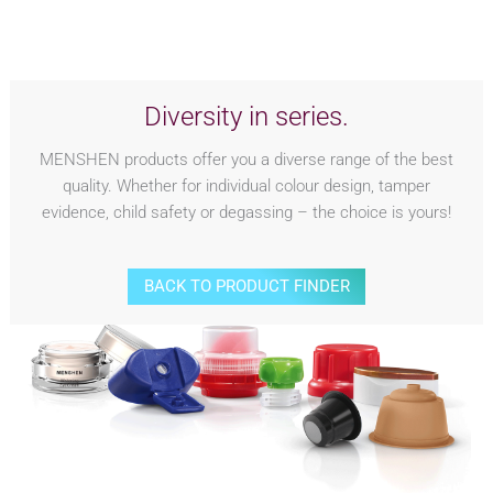
Diversity in series.
MENSHEN products offer you a diverse range of the best
quality. Whether for individual colour design, tamper
evidence, child safety or degassing – the choice is yours!
BACK TO PRODUCT FINDER