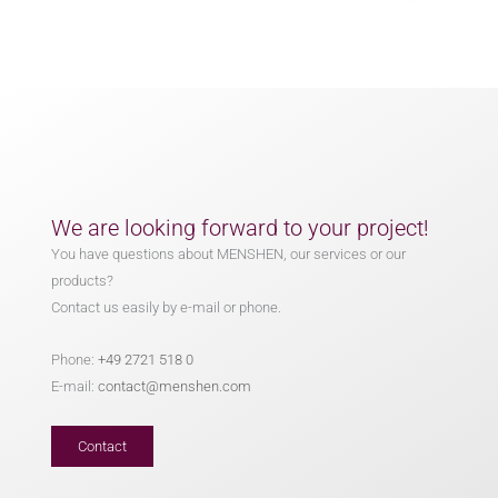
We are looking forward to your project!
You have questions about MENSHEN, our services or our
products?
Contact us easily by e-mail or phone.
Phone:
+49 2721 518 0
E-mail:
contact@menshen.com
Contact