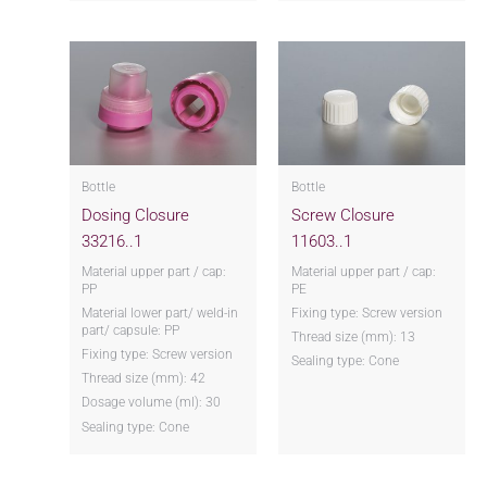
Bottle
Bottle
Dosing Closure
Screw Closure
33216..1
11603..1
Material upper part / cap:
Material upper part / cap:
PP
PE
Material lower part/ weld-in
Fixing type: Screw version
part/ capsule: PP
Thread size (mm): 13
Fixing type: Screw version
Sealing type: Cone
Thread size (mm): 42
Dosage volume (ml): 30
Sealing type: Cone