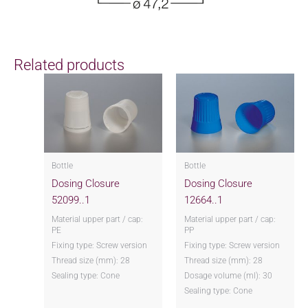
Related products
Bottle
Bottle
Dosing Closure
Dosing Closure
52099..1
12664..1
Material upper part / cap:
Material upper part / cap:
PE
PP
Fixing type: Screw version
Fixing type: Screw version
Thread size (mm): 28
Thread size (mm): 28
Sealing type: Cone
Dosage volume (ml): 30
Sealing type: Cone