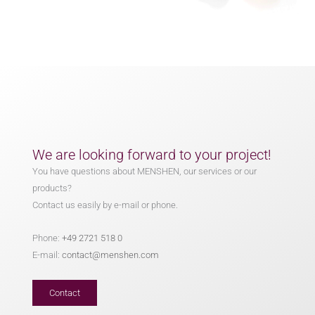
We are looking forward to your project!
You have questions about MENSHEN, our services or our
products?
Contact us easily by e-mail or phone.
Phone:
+49 2721 518 0
E-mail:
contact@menshen.com
Contact