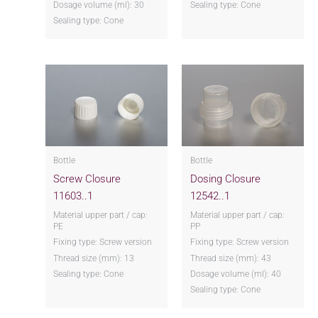
Dosage volume (ml): 30
Sealing type: Cone
Sealing type: Cone
Bottle
Bottle
Screw Closure
Dosing Closure
11603..1
12542..1
Material upper part / cap:
Material upper part / cap:
PE
PP
Fixing type: Screw version
Fixing type: Screw version
Thread size (mm): 13
Thread size (mm): 43
Sealing type: Cone
Dosage volume (ml): 40
Sealing type: Cone