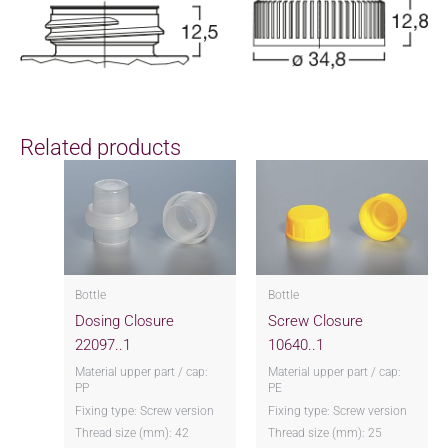
Related products
Bottle
Bottle
Dosing Closure
Screw Closure
22097..1
10640..1
Material upper part / cap:
Material upper part / cap:
PP
PE
Fixing type: Screw version
Fixing type: Screw version
Thread size (mm): 42
Thread size (mm): 25