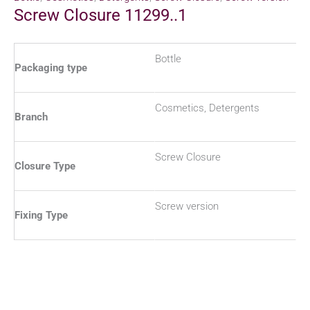
Screw Closure 11299..1
Bottle
Packaging type
Cosmetics, Detergents
Branch
Screw Closure
Closure Type
Screw version
Fixing Type