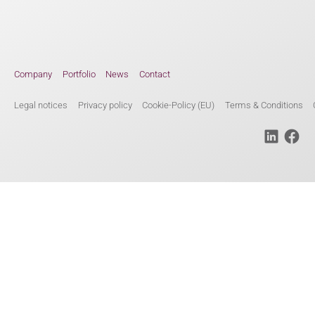
Company
Portfolio
News
Contact
Legal notices
Privacy policy
Cookie-Policy (EU)
Terms & Conditions