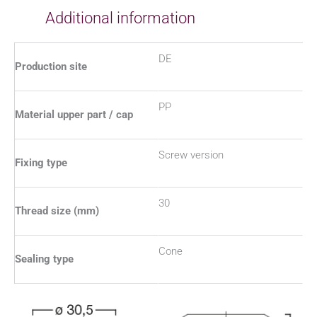
Additional information
DE
Production site
PP
Material upper part / cap
Screw version
Fixing type
30
Thread size (mm)
Cone
Sealing type