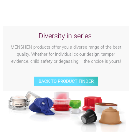
Diversity in series.
MENSHEN products offer you a diverse range of the best
quality. Whether for individual colour design, tamper
evidence, child safety or degassing – the choice is yours!
BACK TO PRODUCT FINDER