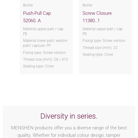
Bottle
Bottle
Push-Pull Cap
Screw Closure
52060..A
11380..1
Material upper part / cap:
Material upper part / cap:
PE
PE
Material lower part/ weld-in
Fixing type: Screw version
part/ capsule: PP
Thread size (mm): 22
Fixing type: Screw version
Sealing type: Cone
Thread size (mm): 28 / 410
Sealing type: Cone
Diversity in series.
MENSHEN products offer you a diverse range of the best
quality. Whether for individual colour design, tamper