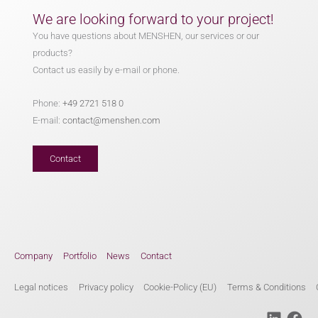
We are looking forward to your project!
You have questions about MENSHEN, our services or our
products?
Contact us easily by e-mail or phone.
Phone:
+49 2721 518 0
E-mail:
contact@menshen.com
Contact
Company
Portfolio
News
Contact
Legal notices
Privacy policy
Cookie-Policy (EU)
Terms & Conditions