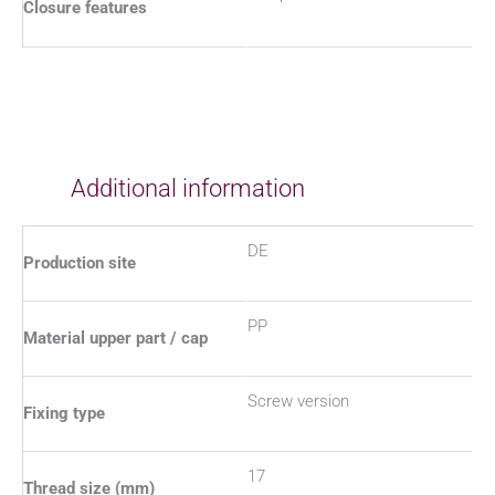
Closure features
Additional information
DE
Production site
PP
Material upper part / cap
Screw version
Fixing type
17
Thread size (mm)