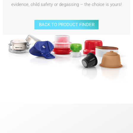
evidence, child safety or degassing – the choice is yours!
BACK TO PRODUCT FINDER