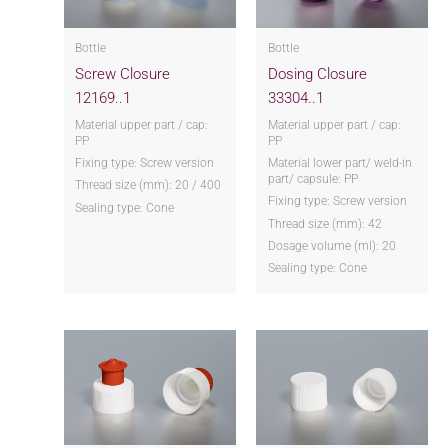
Bottle
Bottle
Screw Closure
Dosing Closure
12169..1
33304..1
Material upper part / cap:
Material upper part / cap:
PP
PP
Fixing type: Screw version
Material lower part/ weld-in
part/ capsule: PP
Thread size (mm): 20 / 400
Fixing type: Screw version
Sealing type: Cone
Thread size (mm): 42
Dosage volume (ml): 20
Sealing type: Cone