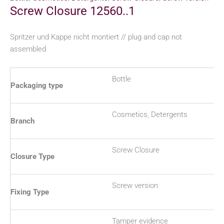
Screw Closure 12560..1
Spritzer und Kappe nicht montiert // plug and cap not
assembled
Bottle
Packaging type
Cosmetics, Detergents
Branch
Screw Closure
Closure Type
Screw version
Fixing Type
Tamper evidence