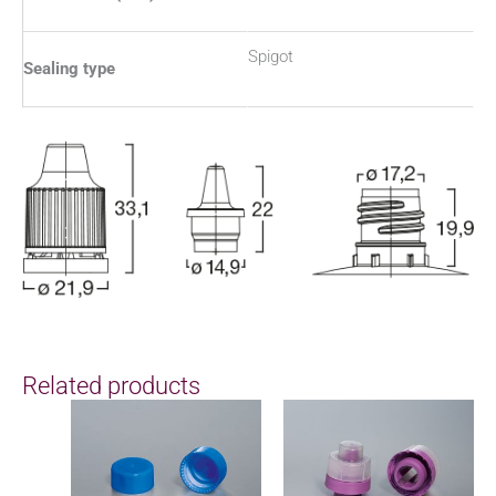
Spigot
Sealing type
Related products