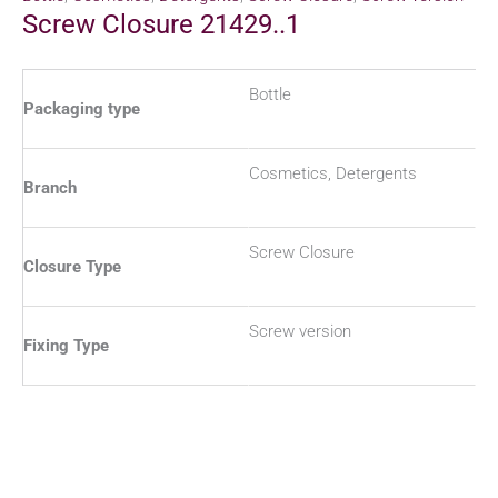
Screw Closure 21429..1
Bottle
Packaging type
Cosmetics, Detergents
Branch
Screw Closure
Closure Type
Screw version
Fixing Type