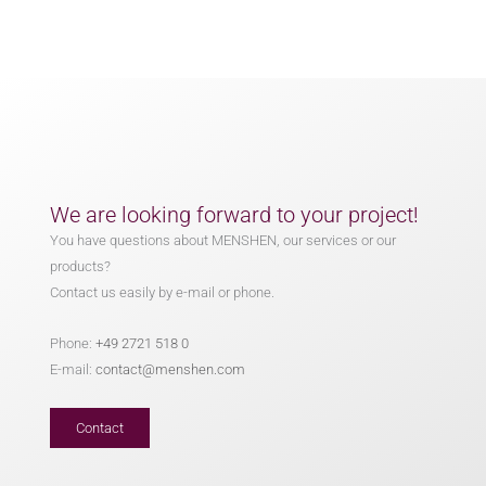
We are looking forward to your project!
You have questions about MENSHEN, our services or our
products?
Contact us easily by e-mail or phone.
Phone:
+49 2721 518 0
E-mail:
contact@menshen.com
Contact