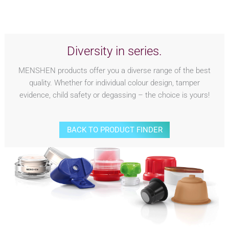
Diversity in series.
MENSHEN products offer you a diverse range of the best
quality. Whether for individual colour design, tamper
evidence, child safety or degassing – the choice is yours!
BACK TO PRODUCT FINDER