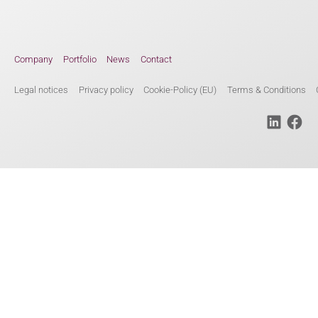
Company
Portfolio
News
Contact
Legal notices
Privacy policy
Cookie-Policy (EU)
Terms & Conditions