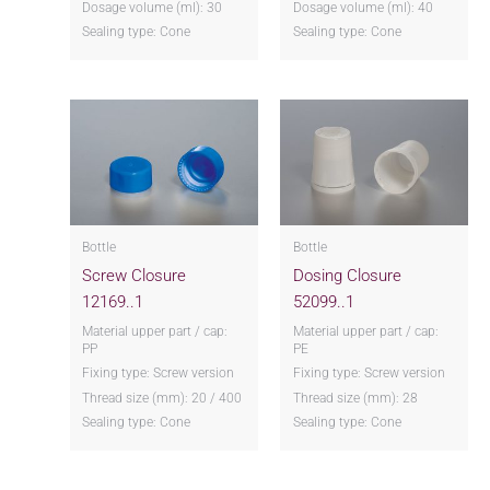
Dosage volume (ml): 30
Dosage volume (ml): 40
Sealing type: Cone
Sealing type: Cone
Bottle
Bottle
Screw Closure
Dosing Closure
12169..1
52099..1
Material upper part / cap:
Material upper part / cap:
PP
PE
Fixing type: Screw version
Fixing type: Screw version
Thread size (mm): 20 / 400
Thread size (mm): 28
Sealing type: Cone
Sealing type: Cone