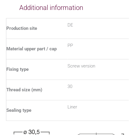
Additional information
DE
Production site
PP
Material upper part / cap
Screw version
Fixing type
30
Thread size (mm)
Liner
Sealing type