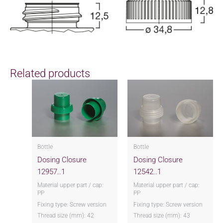
Related products
Bottle
Bottle
Dosing Closure
Dosing Closure
12957..1
12542..1
Material upper part / cap:
Material upper part / cap:
PP
PP
Fixing type: Screw version
Fixing type: Screw version
Thread size (mm): 42
Thread size (mm): 43