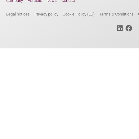
Company
Portfolio
News
Contact
Legal notices
Privacy policy
Cookie-Policy (EU)
Terms & Conditions