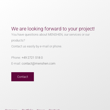
We are looking forward to your project!
You have questions about MENSHEN, our services or our
products?
Contact us easily by e-mail or phone.
Phone:
+49 2721 518 0
E-mail:
contact@menshen.com
Contact