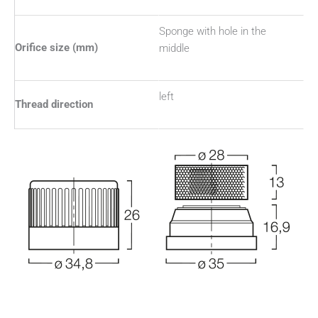
Sponge with hole in the
Orifice size (mm)
middle
left
Thread direction