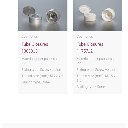
Cosmetics
Cosmetics
Tube Closures
Tube Closures
13033..3
11757..2
Material upper part / cap:
Material upper part / cap:
PP
PP
Fixing type: Screw version
Fixing type: Screw version
Thread size (mm): M 22 x 3
Thread size (mm): M 15 x
1.5
Sealing type: Cone
Sealing type: Cone