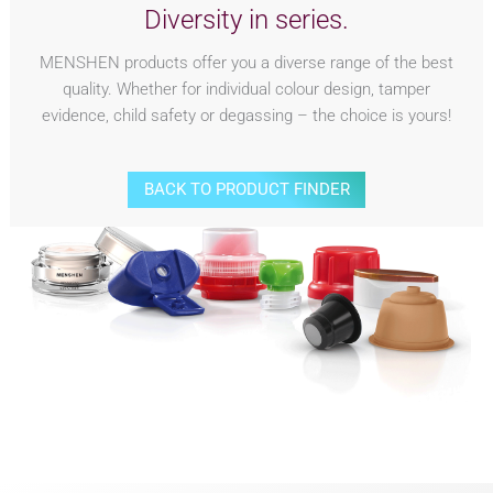
Diversity in series.
MENSHEN products offer you a diverse range of the best
quality. Whether for individual colour design, tamper
evidence, child safety or degassing – the choice is yours!
BACK TO PRODUCT FINDER