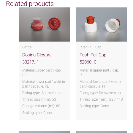
Related products
Bottle
Push-Pull Cap
Dosing Closure
Push-Pull Cap
33217..1
52060..C
Material upper part / cap:
Material upper part / cap:
PP
PE
Material lower part/ weld-in
Material lower part/ weld-in
part/ capsule: PE
part/ capsule: PP
Fixing type: Screw version
Fixing type: Screw version
Thread size (mm): 53
Thread size (mm): 28 / 410
Dosage volume (ml): 60
Sealing type: Cone
Sealing type: Cone