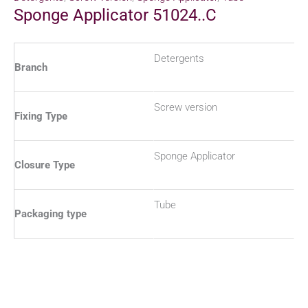
Sponge Applicator 51024..C
Detergents
Branch
Screw version
Fixing Type
Sponge Applicator
Closure Type
Tube
Packaging type