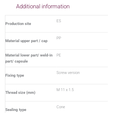
Additional information
ES
Production site
PP
Material upper part / cap
Material lower part/ weld-in
PE
part/ capsule
Screw version
Fixing type
M 11 x 1.5
Thread size (mm)
Cone
Sealing type