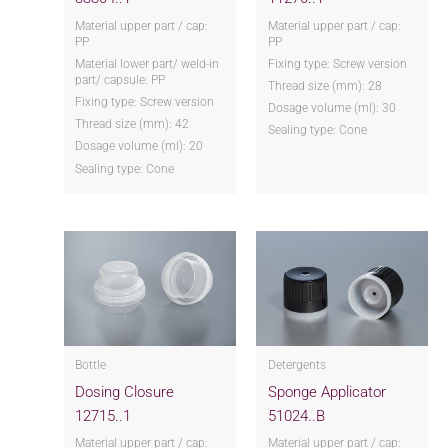
Material upper part / cap:
Material upper part / cap:
PP
PP
Material lower part/ weld-in
Fixing type: Screw version
part/ capsule: PP
Thread size (mm): 28
Fixing type: Screw version
Dosage volume (ml): 30
Thread size (mm): 42
Sealing type: Cone
Dosage volume (ml): 20
Sealing type: Cone
Bottle
Detergents
Dosing Closure
Sponge Applicator
12715..1
51024..B
Material upper part / cap:
Material upper part / cap: