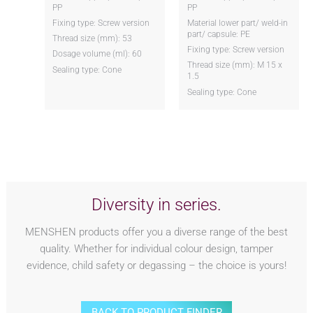
PP
PP
Fixing type: Screw version
Material lower part/ weld-in
part/ capsule: PE
Thread size (mm): 53
Fixing type: Screw version
Dosage volume (ml): 60
Thread size (mm): M 15 x
Sealing type: Cone
1.5
Sealing type: Cone
Diversity in series.
MENSHEN products offer you a diverse range of the best
quality. Whether for individual colour design, tamper
evidence, child safety or degassing – the choice is yours!
BACK TO PRODUCT FINDER