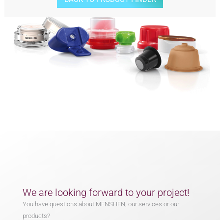
We are looking forward to your project!
You have questions about MENSHEN, our services or our
products?