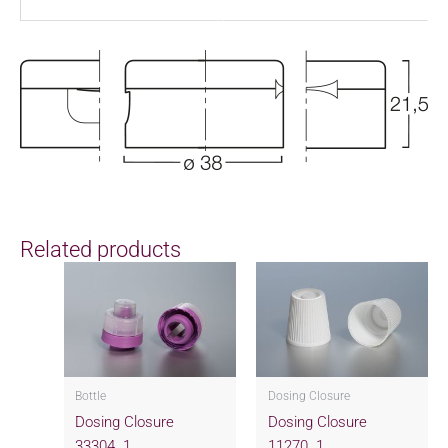
Related products
Bottle
Dosing Closure
Dosing Closure
Dosing Closure
33304..1
11270..1