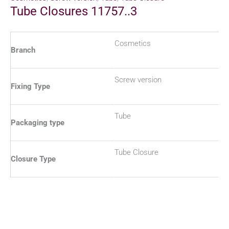
Tube Closures 11757..3
Cosmetics
Branch
Screw version
Fixing Type
Tube
Packaging type
Tube Closure
Closure Type