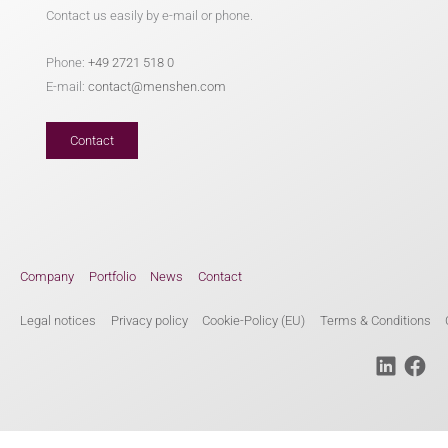
Contact us easily by e-mail or phone.
Phone:
+49 2721 518 0
E-mail:
contact@menshen.com
Contact
Company
Portfolio
News
Contact
Legal notices
Privacy policy
Cookie-Policy (EU)
Terms & Conditions