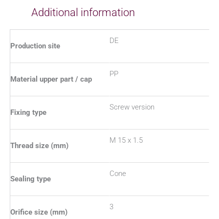
Additional information
DE
Production site
PP
Material upper part / cap
Screw version
Fixing type
M 15 x 1.5
Thread size (mm)
Cone
Sealing type
3
Orifice size (mm)