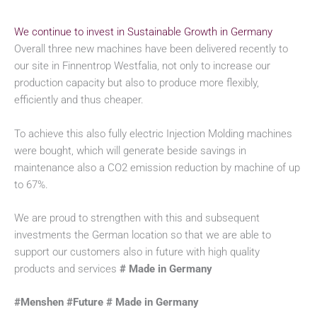
We continue to invest in Sustainable Growth in Germany
Overall three new machines have been delivered recently to
our site in Finnentrop Westfalia, not only to increase our
production capacity but also to produce more flexibly,
efficiently and thus cheaper.
To achieve this also fully electric Injection Molding machines
were bought, which will generate beside savings in
maintenance also a CO2 emission reduction by machine of up
to 67%.
We are proud to strengthen with this and subsequent
investments the German location so that we are able to
support our customers also in future with high quality
products and services
# Made in Germany
#Menshen #Future # Made in Germany