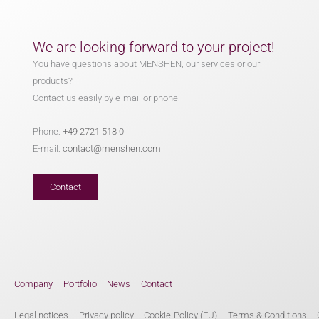
We are looking forward to your project!
You have questions about MENSHEN, our services or our
products?
Contact us easily by e-mail or phone.
Phone:
+49 2721 518 0
E-mail:
contact@menshen.com
Contact
Company
Portfolio
News
Contact
Legal notices
Privacy policy
Cookie-Policy (EU)
Terms & Conditions