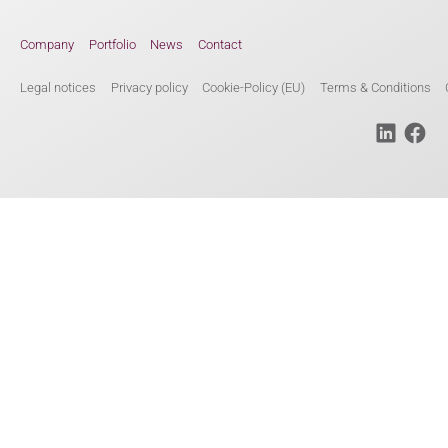
Company
Portfolio
News
Contact
Legal notices
Privacy policy
Cookie-Policy (EU)
Terms & Conditions