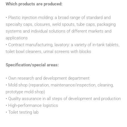
Which products are produced:
• Plastic injection molding: a broad range of standard and
specialty caps, closures, weld spouts, tube caps, packaging
systems and individual solutions of different markets and
applications
• Contract manufacturing, lavatory: a variety of in-tank tablets,
toilet bowl cleaners, urinal screens with blocks
Specification/special areas:
• Own research and development department
• Mold shop (reparation, maintenance/inspection, cleaning,
prototype mold shop)
• Quality assurance in all steps of development and production
• High-performance logistics
• Toilet testing lab