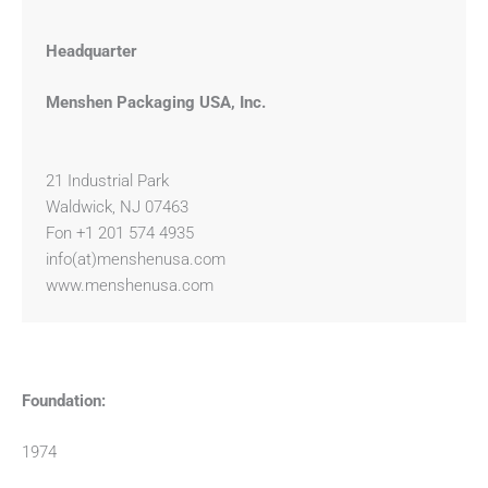
Headquarter
Menshen Packaging USA, Inc.
21 Industrial Park
Waldwick, NJ 07463
Fon +1 201 574 4935
info(at)menshenusa.com
www.menshenusa.com
Foundation:
1974