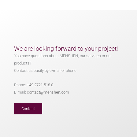
We are looking forward to your project!
You have questions about MENSHEN, our services or our
products?
Contact us easily by e-mail or phone.
Phone:
+49 2721 518 0
E-mail:
contact@menshen.com
Contact