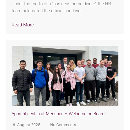
Under the motto of a “business crime dinner” the HR
team celebrated the official handover…
Read More
Apprenticeship at Menshen – Welcome on Board !
6. August 2025
No Comments