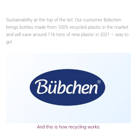
Sustainability at the top of the list: Our customer Bübchen
brings bottles made from 100% recycled plastic in the market
and will save around 116 tons of new plastic in 2021 – way to
go!
And this is how recycling works: