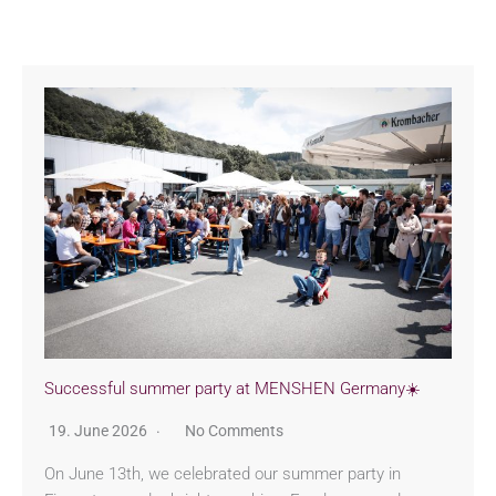
Successful summer party at MENSHEN Germany☀️
19. June 2026
No Comments
On June 13th, we celebrated our summer party in