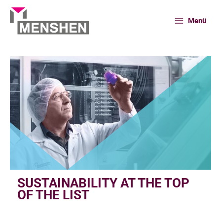
Skip
to
Menü
content
Home
Innovation
Sustainability at the top of the list
SUSTAINABILITY AT THE TOP
OF THE LIST