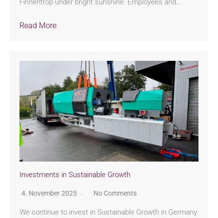
Finnentrop under bright sunshine. Employees and…
Read More
Investments in Sustainable Growth
4. November 2025
No Comments
We continue to invest in Sustainable Growth in Germany