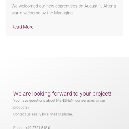
We welcomed our new apprentices on August 1. After a
warm welcome by the Managing…
Read More
We are looking forward to your project!
You have questions about MENSHEN, our services or our
products?
Contact us easily by e-mail or phone.
Phone:
+49 2721 518 0