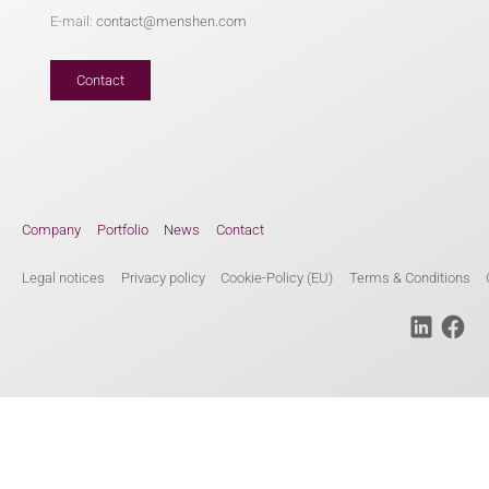
E-mail:
contact@menshen.com
Contact
Company
Portfolio
News
Contact
Legal notices
Privacy policy
Cookie-Policy (EU)
Terms & Conditions