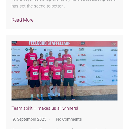
has set the scene to better…
Read More
Team spirit – makes us all winners!
9. September 2025
No Comments