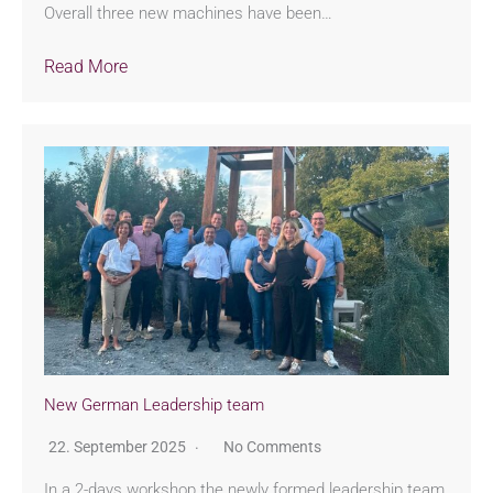
Overall three new machines have been…
Read More
New German Leadership team
22. September 2025
No Comments
In a 2-days workshop the newly formed leadership team