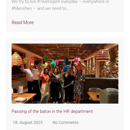
We try to live #Teamspirit everyday – everywhere in
#Menshen – and we need to…
Read More
Passing of the baton in the HR department
18. August 2025
No Comments