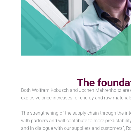
The foundat
Both Wolfram Kobusch and Jochen Mahrenholtz are con
explosive price increases for energy and raw materia
The strengthening of the supply chain through the int
with partners and will contribute to more predictabilit
and in dialogue with our suppliers and customers”, R