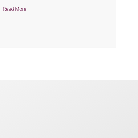
Read More