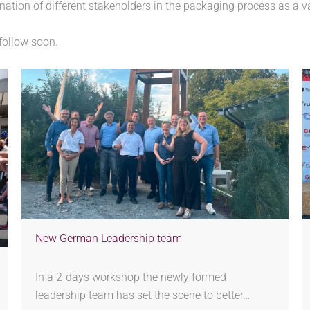
ination of different stakeholders in the packaging process as a v
 follow soon.
New German Leadership team
In a 2-days workshop the newly formed
leadership team has set the scene to better…