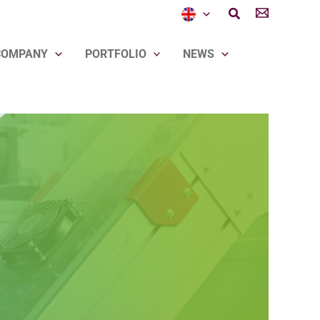
Search
COMPANY
PORTFOLIO
NEWS