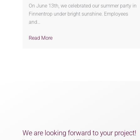
On June 13th, we celebrated our summer party in
Finnentrop under bright sunshine. Employees
and…
Read More
We are looking forward to your project!