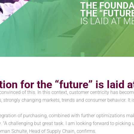
THE FOUNDA
THE “FUTUR
IS LAID AT 
ion for the “future” is lai
vinced of this. In this context, customer centricity has becom
ls, strongly changing markets, trends and consumer behavior. I
egration of purchasing, combined with further optimizations make
y. “A challenging but great task. I am looking forward to picking
oman Schulte, Head of Supply Chain, confirms.