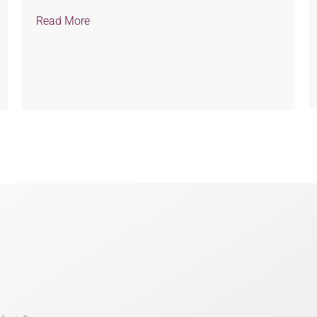
Read More