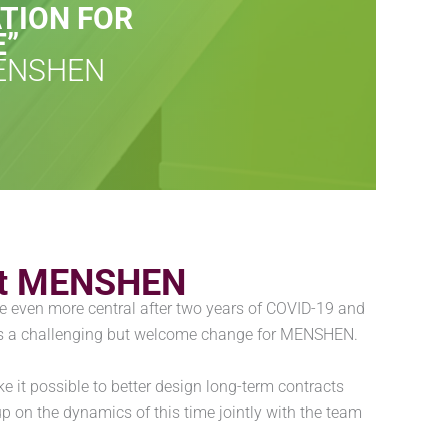
TION FOR
E”
MENSHEN
d at MENSHEN
e even more central after two years of COVID-19 and
t is a challenging but welcome change for MENSHEN.
 it possible to better design long-term contracts
 up on the dynamics of this time jointly with the team