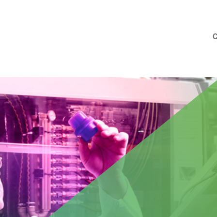
aid at MENSHEN