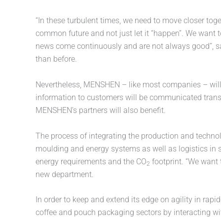
“In these turbulent times, we need to move closer toge
common future and not just let it “happen”. We want t
news come continuously and are not always good”,
than before.
Nevertheless, MENSHEN – like most companies – will n
information to customers will be communicated transp
MENSHEN’s partners will also benefit.
The process of integrating the production and technol
moulding and energy systems as well as logistics in
energy requirements and the CO
footprint. “We want 
2
new department.
In order to keep and extend its edge on agility in r
coffee and pouch packaging sectors by interacting wit