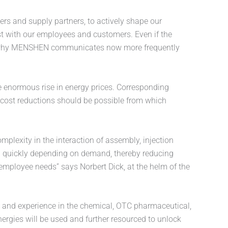
ers and supply partners, to actively shape our
ust with our employees and customers. Even if the
d why MENSHEN communicates now more frequently
e enormous rise in energy prices. Corresponding
 cost reductions should be possible from which
plexity in the interaction of assembly, injection
p quickly depending on demand, thereby reducing
employee needs” says Norbert Dick, at the helm of the
e and experience in the chemical, OTC pharmaceutical,
ergies will be used and further resourced to unlock