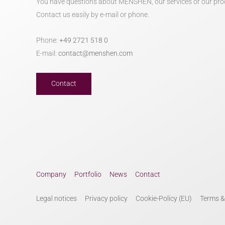
You have questions about MENSHEN, our services or our pro
Contact us easily by e-mail or phone.
Phone:
+49 2721 518 0
E-mail:
contact@menshen.com
Contact
Company
Portfolio
News
Contact
Legal notices
Privacy policy
Cookie-Policy (EU)
Terms &