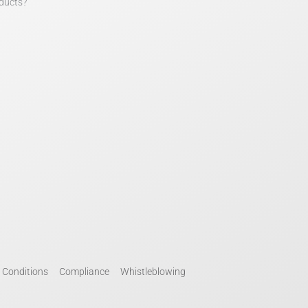
ducts?
 Conditions
Compliance
Whistleblowing