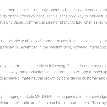
ther more than ever, not only internally but also with our custom
o go on the offensive, because this is the only way to induce tr
 says Eric Dauer, Commercial Director at MENSHEN, when aske
ot be able to absorb all short-term cost increases driven by th
arently in September. In the medium term, however, interesting
ogy department is already in full swing. This reduces process com
 such a way that production can be throttled back and ramped u
to achieve climate-neutral growth by considering customer and 
apidly changing markets MENSHEN has acquired a lot of knowledg
h laminate, bottle and filling machine manufacturers. These syn