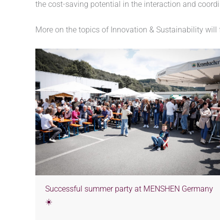
the cost-saving potential in the interaction and coord
More on the topics of Innovation & Sustainability will
Successful summer party at MENSHEN Germany
☀️