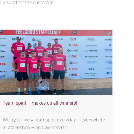
alue add for the customer.
Team spirit – makes us all winners!
We try to live #Teamspirit everyday – everywhere
in #Menshen – and we need to…