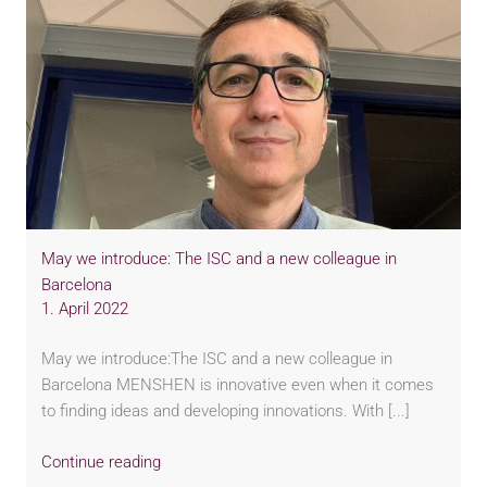
May we introduce: The ISC and a new colleague in
Barcelona
1. April 2022
May we introduce:The ISC and a new colleague in
Barcelona MENSHEN is innovative even when it comes
to finding ideas and developing innovations. With [...]
Continue reading