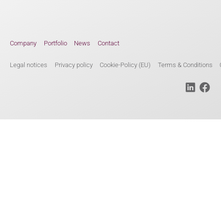
Company
Portfolio
News
Contact
Legal notices
Privacy policy
Cookie-Policy (EU)
Terms & Conditions