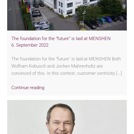
The foundation for the “future” is laid at MENSHEN
6. September 2022
The foundation for the “future” is laid at MENSHEN Both
Wolfram Kobusch and Jochen Mahrenholtz are
convinced of this. In this context, customer centricity [...]
Continue reading