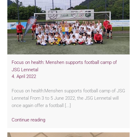
Focus on health: Menshen supports football camp of
JSG Lennetal
4. April 2022
Focus on health:Menshen supports football camp of JSG
Lennetal From 3 to 5 June 2022, the JSG Lennetal will
once again offer a football [...]
Continue reading