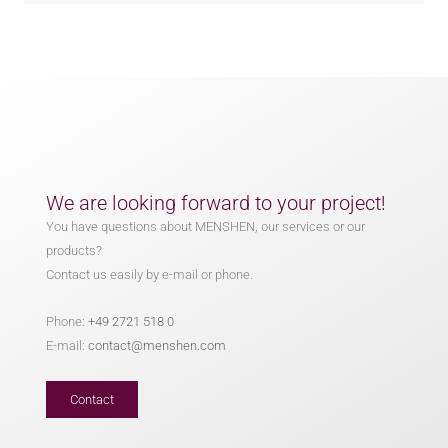
We are looking forward to your project!
You have questions about MENSHEN, our services or our
products?
Contact us easily by e-mail or phone.
Phone:
+49 2721 518 0
E-mail:
contact@menshen.com
Contact