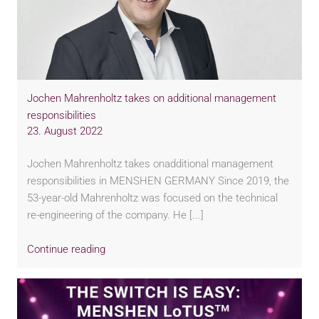
Jochen Mahrenholtz takes on additional management
responsibilities
23. August 2022
Jochen Mahrenholtz takes onadditional management
responsibilities in MENSHEN GERMANY Since 2019, the
53-year-old Mahrenholtz was focused on the technical
re-engineering of the company. He [...]
Continue reading