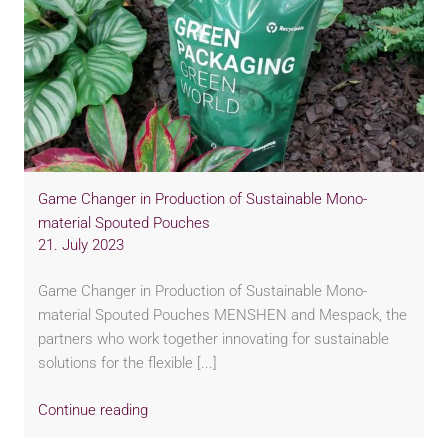
Game Changer in Production of Sustainable Mono-
material Spouted Pouches
21. July 2023
Game Changer in Production of Sustainable Mono-
material Spouted Pouches MENSHEN and Mespack, the
partners who work together innovating for sustainable
solutions for the flexible [...]
Continue reading