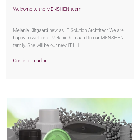
Welcome to the MENSHEN team
Melanie Klitgaard new as IT Solution Archtitect We are
happy to welcome Melanie Klitgaard to our MENSHEN
family. She will be our new IT [...]
Continue reading