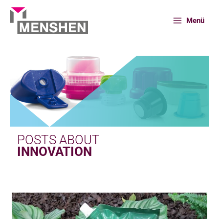
Skip
to
Menü
content
Home
News
Innovation
POSTS ABOUT
INNOVATION