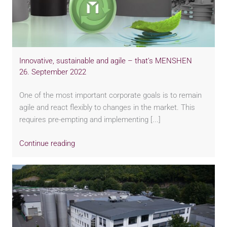
Innovative, sustainable and agile – that’s MENSHEN
26. September 2022
One of the most important corporate goals is to remain
agile and react flexibly to changes in the market. This
requires pre-empting and implementing [...]
Continue reading