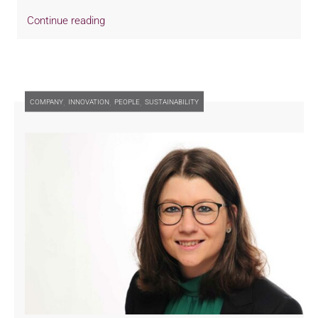
Continue reading
,
,
,
COMPANY
INNOVATION
PEOPLE
SUSTAINABILITY