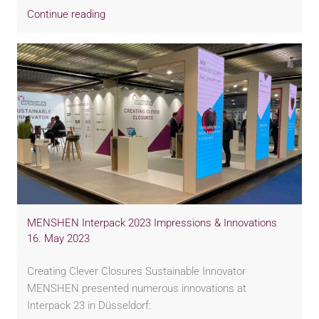
Continue reading
MENSHEN Interpack 2023 Impressions & Innovations
16. May 2023
Creating Clever Closures Sustainable Innovator
MENSHEN presented numerous innovations at
Interpack 23 in Düsseldorf: