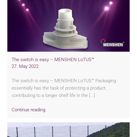
The switch is easy – MENSHEN LoTUS™
27. May 2022
The switch is easy – MENSHEN LoTUS™ Packaging
essentially has the task of protecting a product,
contributing to a longer shelf life in the [...]
Continue reading