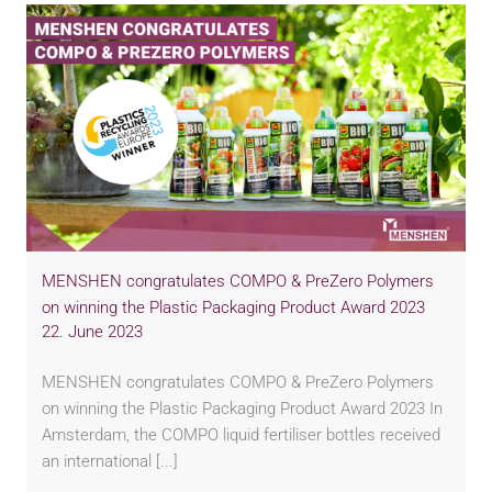
MENSHEN congratulates COMPO & PreZero Polymers
on winning the Plastic Packaging Product Award 2023
22. June 2023
MENSHEN congratulates COMPO & PreZero Polymers
on winning the Plastic Packaging Product Award 2023 In
Amsterdam, the COMPO liquid fertiliser bottles received
an international [...]