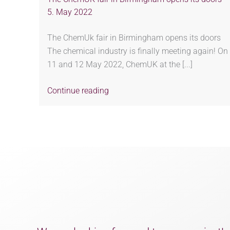
5. May 2022
The ChemUk fair in Birmingham opens its doors
The chemical industry is finally meeting again! On
11 and 12 May 2022, ChemUK at the [...]
Continue reading