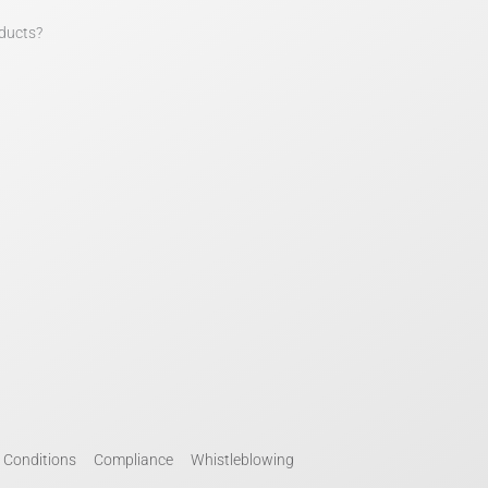
ducts?
 Conditions
Compliance
Whistleblowing