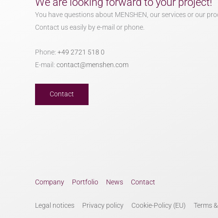
We are looking forward to your project!
You have questions about MENSHEN, our services or our pro
Contact us easily by e-mail or phone.
Phone:
+49 2721 518 0
E-mail:
contact@menshen.com
Contact
Company
Portfolio
News
Contact
Legal notices
Privacy policy
Cookie-Policy (EU)
Terms &