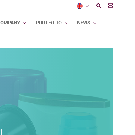
Search
COMPANY
PORTFOLIO
NEWS
T