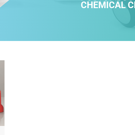
CHEMICAL C