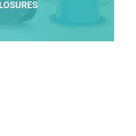
LOSURES