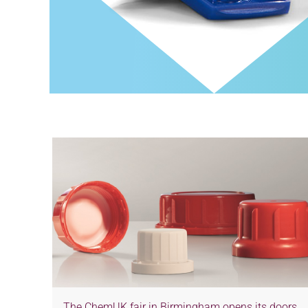
The ChemUK fair in Birmingham opens its doors