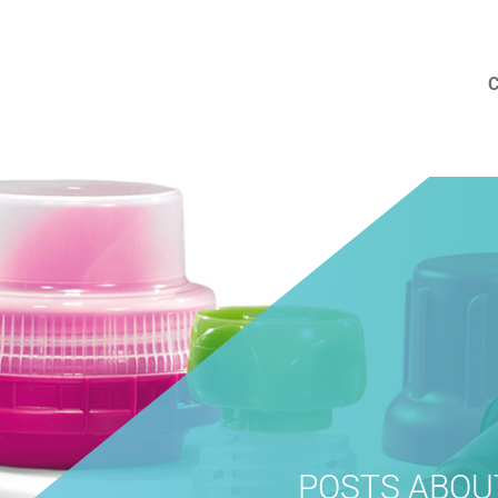
POSTS ABOU