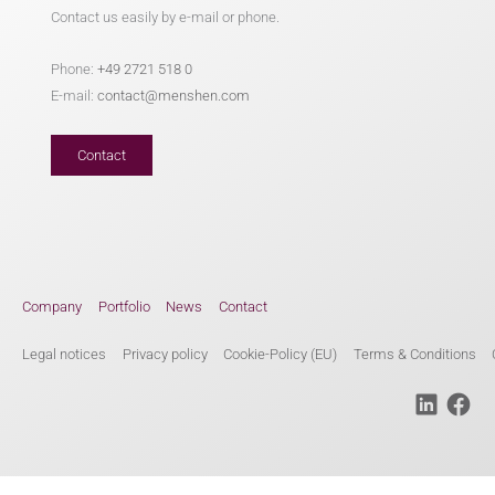
Contact us easily by e-mail or phone.
Phone:
+49 2721 518 0
E-mail:
contact@menshen.com
Contact
Company
Portfolio
News
Contact
Legal notices
Privacy policy
Cookie-Policy (EU)
Terms & Conditions