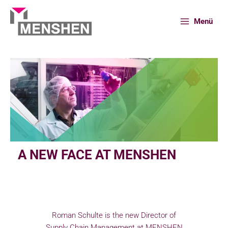
Skip
to
Menü
content
Home
People
A new face at MENSHEN
A NEW FACE AT MENSHEN
Roman Schulte is the new Director of
Supply Chain Management at MENSHEN