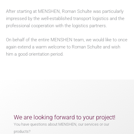
After starting at MENSHEN, Roman Schulte was particularly
impressed by the well-established transport logistics and the
professional cooperation with the logistics partners.
On behalf of the entire MENSHEN team, we would like to once
again extend a warm welcome to Roman Schulte and wish
him a good orientation period.
We are looking forward to your project!
You have questions about MENSHEN, our services or our
products?