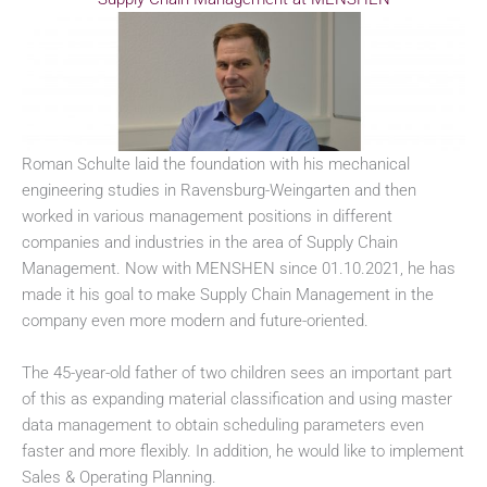
Roman Schulte laid the foundation with his mechanical
engineering studies in Ravensburg-Weingarten and then
worked in various management positions in different
companies and industries in the area of Supply Chain
Management. Now with MENSHEN since 01.10.2021, he has
made it his goal to make Supply Chain Management in the
company even more modern and future-oriented.
The 45-year-old father of two children sees an important part
of this as expanding material classification and using master
data management to obtain scheduling parameters even
faster and more flexibly. In addition, he would like to implement
Sales & Operating Planning.