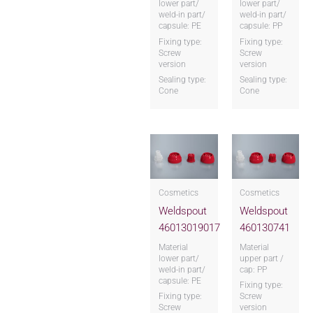
lower part/
lower part/
weld-in part/
weld-in part/
capsule: PE
capsule: PP
Fixing type:
Fixing type:
Screw
Screw
version
version
Sealing type:
Sealing type:
Cone
Cone
Cosmetics
Cosmetics
Weldspout
Weldspout
46013019017
460130741
Material
Material
lower part/
upper part /
weld-in part/
cap: PP
capsule: PE
Fixing type:
Fixing type:
Screw
Screw
version