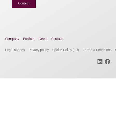
Contact
Company
Portfolio
News
Contact
Legal notices
Privacy policy
Cookie-Policy (EU)
Terms & Conditions