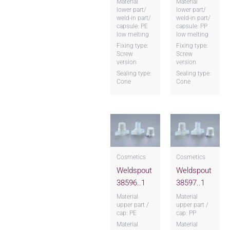
Material
Material
lower part/
lower part/
weld-in part/
weld-in part/
capsule: PE
capsule: PP
low melting
low melting
Fixing type:
Fixing type:
Screw
Screw
version
version
Sealing type:
Sealing type:
Cone
Cone
Cosmetics
Cosmetics
Weldspout
Weldspout
38596..1
38597..1
Material
Material
upper part /
upper part /
cap: PE
cap: PP
Material
Material