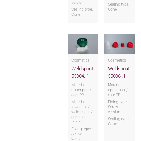
version
Sealing type:
Sealing type:
Cone
Cone
Cosmetics
Cosmetics
Weldspout
Weldspout
55004..1
55006..1
Material
Material
upper part /
upper part /
cap: PP
cap: PP
Material
Fixing type:
lower part/
Screw
weld-in part/
version
capsule:
Sealing type:
PE/PP
Cone
Fixing type:
Screw
version