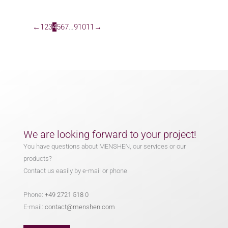
←
1
2
3
4
5
6
7
…
9
10
11
→
We are looking forward to your project!
You have questions about MENSHEN, our services or our
products?
Contact us easily by e-mail or phone.
Phone:
+49 2721 518 0
E-mail:
contact@menshen.com