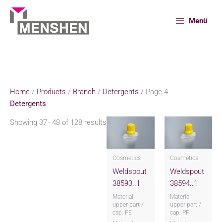
Skip
to
Menü
content
Home
Products
Branch
Detergents
Page 4
Home
/
Products
/
Branch
/
Detergents
/ Page 4
Detergents
Showing 37–48 of 128 results
Cosmetics
Cosmetics
Weldspout
Weldspout
38593..1
38594..1
Material
Material
upper part /
upper part /
cap: PE
cap: PP