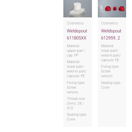
Cosmetics
Cosmetics
Weldspout
Weldspout
611805XX
612959..2
Material
Material
upper part /
lower part/
cap: PP
weld-in part/
capsule: PE
Material
lower part/
Fixing type:
weld-in part/
Screw
capsule: PE
version
Fixing type:
Sealing type:
Screw
Cone
version
Thread size
(mm): 28 /
410
Sealing type:
Cone