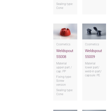
Sealing type:
Cone
Cosmetics
Cosmetics
Weldspout
Weldspout
55008
55009
Material
Material
upper part /
lower part/
cap: PP
weld-in part/
capsule: PE
Fixing type:
Screw
version
Sealing type:
Cone