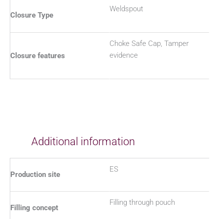
Weldspout
Closure Type
Choke Safe Cap, Tamper
evidence
Closure features
Additional information
ES
Production site
Filling through pouch
Filling concept