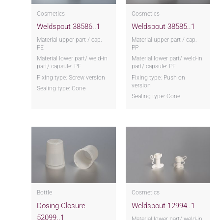
Cosmetics
Cosmetics
Weldspout 38586..1
Weldspout 38585..1
Material upper part / cap:
Material upper part / cap:
PE
PP
Material lower part/ weld-in
Material lower part/ weld-in
part/ capsule: PE
part/ capsule: PE
Fixing type: Screw version
Fixing type: Push on
version
Sealing type: Cone
Sealing type: Cone
Bottle
Cosmetics
Dosing Closure
Weldspout 12994..1
52099..1
Material lower part/ weld-in