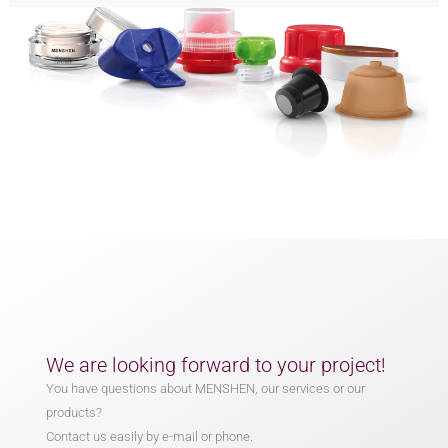
We are looking forward to your project!
You have questions about MENSHEN, our services or our
products?
Contact us easily by e-mail or phone.