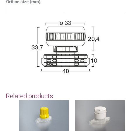
Orifice size (mm)
Related products