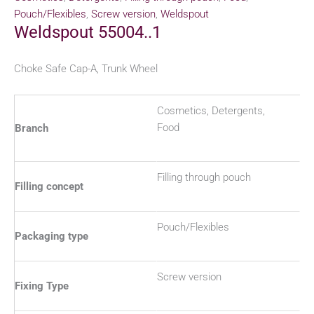
Pouch/Flexibles
,
Screw version
,
Weldspout
Weldspout 55004..1
Choke Safe Cap-A, Trunk Wheel
Cosmetics, Detergents,
Food
Branch
Filling through pouch
Filling concept
Pouch/Flexibles
Packaging type
Screw version
Fixing Type