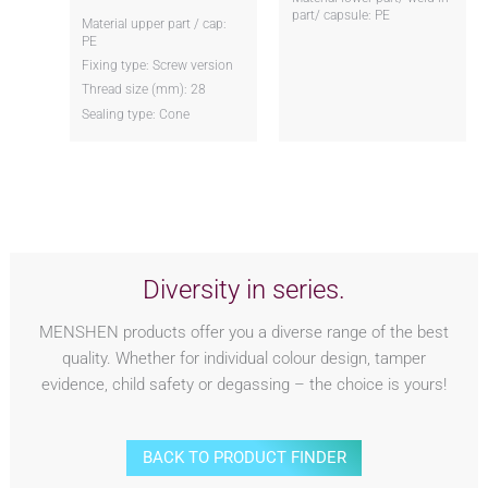
part/ capsule: PE
Material upper part / cap:
PE
Fixing type: Screw version
Thread size (mm): 28
Sealing type: Cone
Diversity in series.
MENSHEN products offer you a diverse range of the best
quality. Whether for individual colour design, tamper
evidence, child safety or degassing – the choice is yours!
BACK TO PRODUCT FINDER