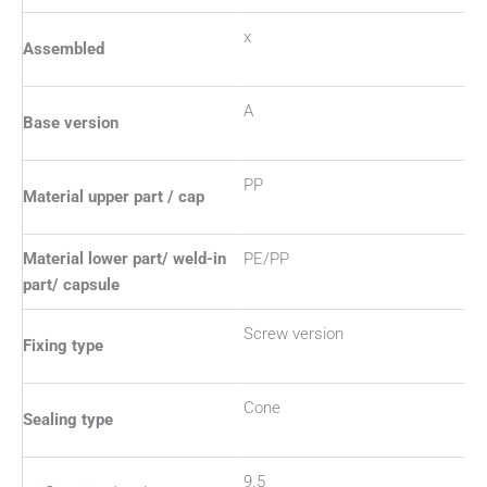
x
Assembled
A
Base version
PP
Material upper part / cap
Material lower part/ weld-in
PE/PP
part/ capsule
Screw version
Fixing type
Cone
Sealing type
9.5