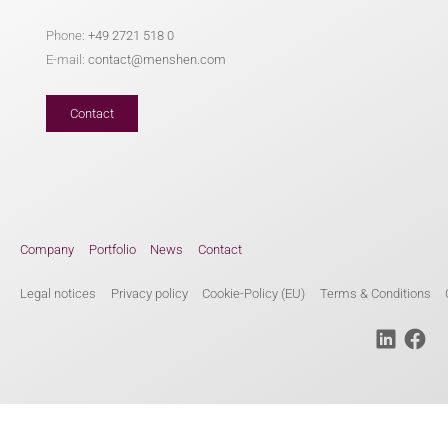
Phone:
+49 2721 518 0
E-mail:
contact@menshen.com
Contact
Company
Portfolio
News
Contact
Legal notices
Privacy policy
Cookie-Policy (EU)
Terms & Conditions