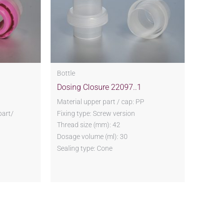
Bottle
Dosing Closure 22097..1
P
Material upper part / cap: PP
part/
Fixing type: Screw version
Thread size (mm): 42
Dosage volume (ml): 30
Sealing type: Cone