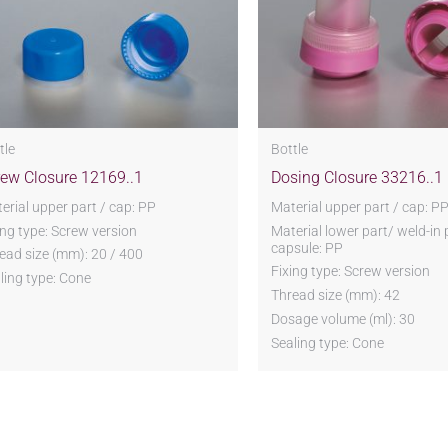
tle
Bottle
rew Closure 12169..1
Dosing Closure 33216..1
erial upper part / cap: PP
Material upper part / cap: P
ing type: Screw version
Material lower part/ weld-in 
capsule: PP
ead size (mm): 20 / 400
Fixing type: Screw version
ling type: Cone
Thread size (mm): 42
Dosage volume (ml): 30
Sealing type: Cone