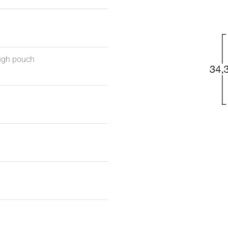
ough pouch