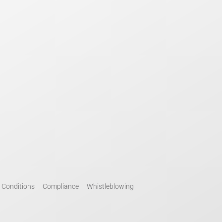
 Conditions
Compliance
Whistleblowing