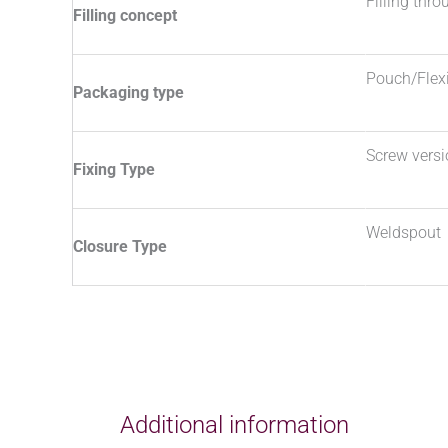
Filling thr
Filling concept
Pouch/Flex
Packaging type
Screw vers
Fixing Type
Weldspout
Closure Type
Additional information