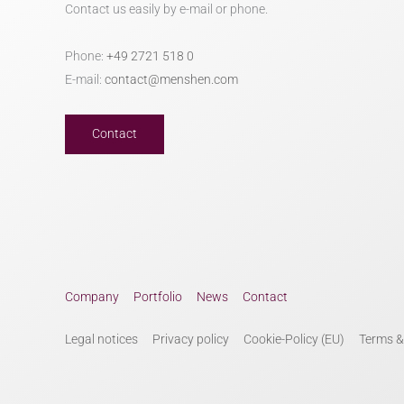
Contact us easily by e-mail or phone.
Phone:
+49 2721 518 0
E-mail:
contact@menshen.com
Contact
Company
Portfolio
News
Contact
Legal notices
Privacy policy
Cookie-Policy (EU)
Terms &