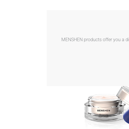
MENSHEN products offer you a dive