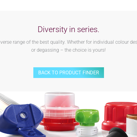
Diversity in series.
rse range of the best quality. Whether for individual colour des
or degassing – the choice is yours!
BACK TO PRODUCT FINDER