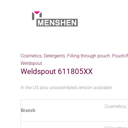
Skip
to
content
Home
Products
Weldspout 611805XX
Cosmetics
,
Detergents
,
Filling through pouch
,
Pouch/F
Weldspout
Weldspout 611805XX
In the US also unassembled version available.
Cosmetics, 
Branch