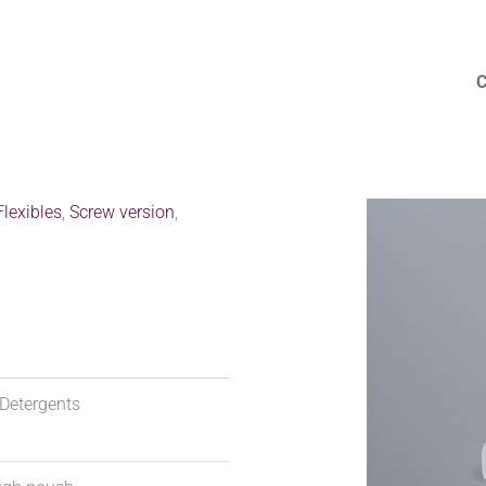
lexibles
,
Screw version
,
Detergents