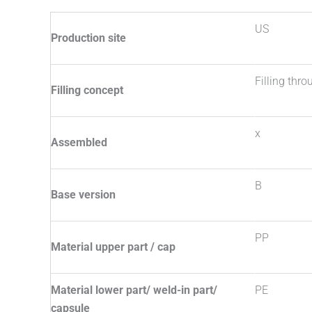
US
Production site
Filling thr
Filling concept
x
Assembled
B
Base version
PP
Material upper part / cap
Material lower part/ weld-in part/
PE
capsule