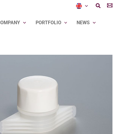
Search
COMPANY
PORTFOLIO
NEWS