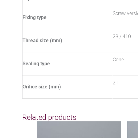
Screw vers
Fixing type
28 / 410
Thread size (mm)
Cone
Sealing type
21
Orifice size (mm)
Related products