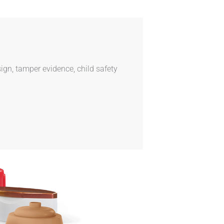
ign, tamper evidence, child safety