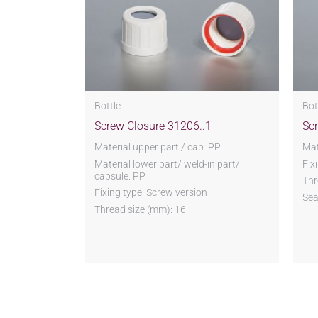
Bottle
Bot
Screw Closure 31206..1
Sc
Material upper part / cap: PP
Mat
Material lower part/ weld-in part/
Fix
capsule: PP
Thr
Fixing type: Screw version
Sea
Thread size (mm): 16