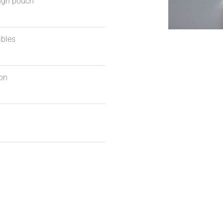
ough pouch
ibles
ion