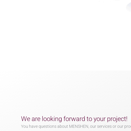
We are looking forward to your project!
You have questions about MENSHEN, our services or our pro