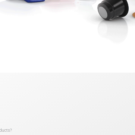
ducts?