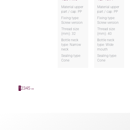
Material upper
Material upper
part / cap: PP
part / cap: PP
Fixing type:
Fixing type:
Screw version
Screw version
Thread size
Thread size
(mm): 32
(mm): 40
Bottle neck
Bottle neck
type: Narrow
type: Wide
neck
mouth
Sealing type:
Sealing type:
Cone
Cone
1
2
3
4
5
→