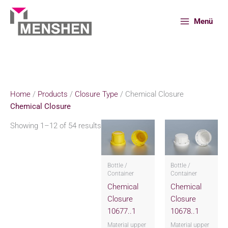
Skip
to
Menü
content
Home
Products
Closure Type
Chemical Closure
Home
/
Products
/
Closure Type
/ Chemical Closure
Chemical Closure
Showing 1–12 of 54 results
Bottle /
Bottle /
Container
Container
Chemical
Chemical
Closure
Closure
10677..1
10678..1
Material upper
Material upper