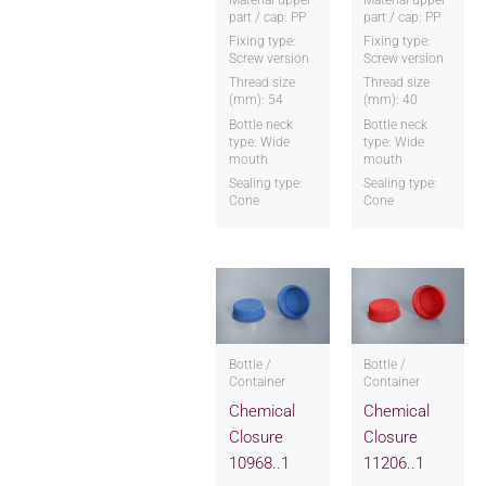
part / cap: PP
part / cap: PP
Fixing type:
Fixing type:
Screw version
Screw version
Thread size
Thread size
(mm): 54
(mm): 40
Bottle neck
Bottle neck
type: Wide
type: Wide
mouth
mouth
Sealing type:
Sealing type:
Cone
Cone
Bottle /
Bottle /
Container
Container
Chemical
Chemical
Closure
Closure
10968..1
11206..1