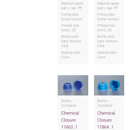
Material upper
Material upper
part / cap: PP
part / cap: PP
Fixing type:
Fixing type:
Screw version
Screw version
Thread size
Thread size
(mm): 28
(mm): 45
Bottle neck
Bottle neck
type: Narrow
type: Narrow
neck
neck
Sealing type:
Sealing type:
Cone
Cone
Bottle /
Bottle /
Container
Container
Chemical
Chemical
Closure
Closure
11663..1
11864..1