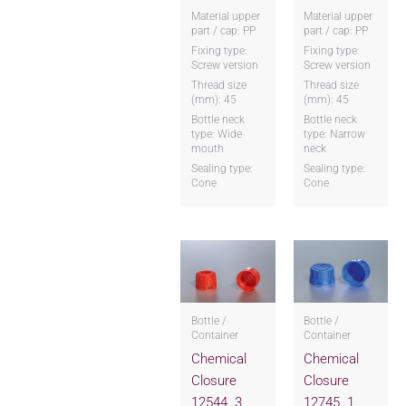
Material upper
Material upper
part / cap: PP
part / cap: PP
Fixing type:
Fixing type:
Screw version
Screw version
Thread size
Thread size
(mm): 45
(mm): 45
Bottle neck
Bottle neck
type: Wide
type: Narrow
mouth
neck
Sealing type:
Sealing type:
Cone
Cone
Bottle /
Bottle /
Container
Container
Chemical
Chemical
Closure
Closure
12544..3
12745..1