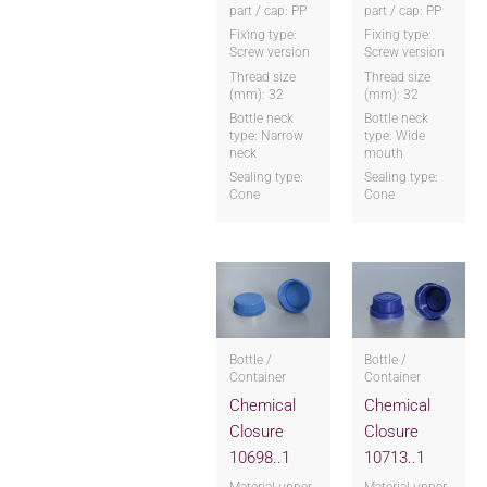
part / cap: PP
part / cap: PP
Fixing type:
Fixing type:
Screw version
Screw version
Thread size
Thread size
(mm): 32
(mm): 32
Bottle neck
Bottle neck
type: Narrow
type: Wide
neck
mouth
Sealing type:
Sealing type:
Cone
Cone
Bottle /
Bottle /
Container
Container
Chemical
Chemical
Closure
Closure
10698..1
10713..1
Material upper
Material upper