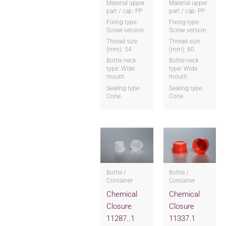
Material upper
Material upper
part / cap: PP
part / cap: PP
Fixing type:
Fixing type:
Screw version
Screw version
Thread size
Thread size
(mm): 54
(mm): 80
Bottle neck
Bottle neck
type: Wide
type: Wide
mouth
mouth
Sealing type:
Sealing type:
Cone
Cone
Bottle /
Bottle /
Container
Container
Chemical
Chemical
Closure
Closure
11287..1
11337.1