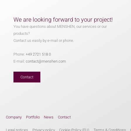
We are looking forward to your project!
You have questions about MENSHEN, our services or our
products?
Contact us easily by e-mail or phone.
Phone:
+49 2721 518 0
E-mail:
contact@menshen.com
Contact
Company
Portfolio
News
Contact
Legal notices
Privacy policy
Cookie-Policy (EU)
Terms & Conditions