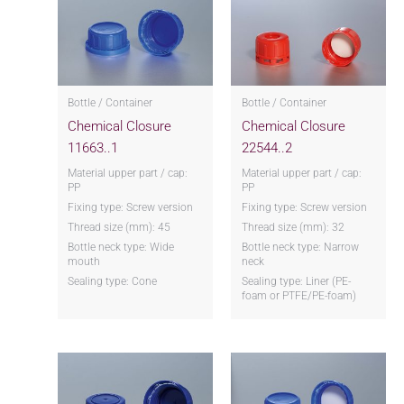
Bottle / Container
Bottle / Container
Chemical Closure
Chemical Closure
11663..1
22544..2
Material upper part / cap:
Material upper part / cap:
PP
PP
Fixing type: Screw version
Fixing type: Screw version
Thread size (mm): 45
Thread size (mm): 32
Bottle neck type: Wide
Bottle neck type: Narrow
mouth
neck
Sealing type: Cone
Sealing type: Liner (PE-
foam or PTFE/PE-foam)