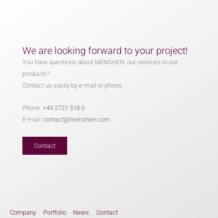
We are looking forward to your project!
You have questions about MENSHEN, our services or our
products?
Contact us easily by e-mail or phone.
Phone:
+49 2721 518 0
E-mail:
contact@menshen.com
Contact
Company
Portfolio
News
Contact