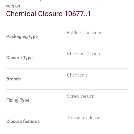
version
Chemical Closure 10677..1
Bottle / Container
Packaging type
Chemical Closure
Closure Type
Chemicals
Branch
Screw version
Fixing Type
Tamper evidence
Closure features