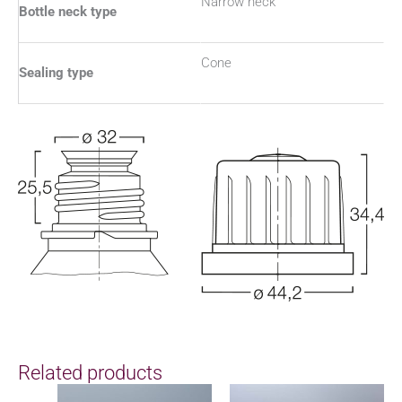
Narrow neck
Bottle neck type
Cone
Sealing type
Related products