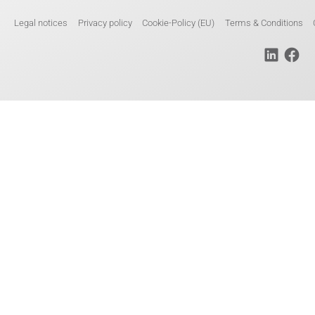
Legal notices
Privacy policy
Cookie-Policy (EU)
Terms & Conditions