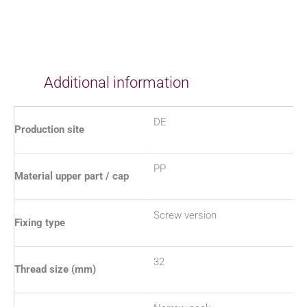
Additional information
DE
Production site
PP
Material upper part / cap
Screw version
Fixing type
32
Thread size (mm)