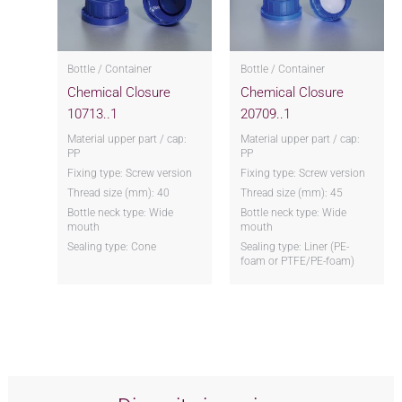
Bottle / Container
Bottle / Container
Chemical Closure
Chemical Closure
10713..1
20709..1
Material upper part / cap:
Material upper part / cap:
PP
PP
Fixing type: Screw version
Fixing type: Screw version
Thread size (mm): 40
Thread size (mm): 45
Bottle neck type: Wide
Bottle neck type: Wide
mouth
mouth
Sealing type: Cone
Sealing type: Liner (PE-
foam or PTFE/PE-foam)