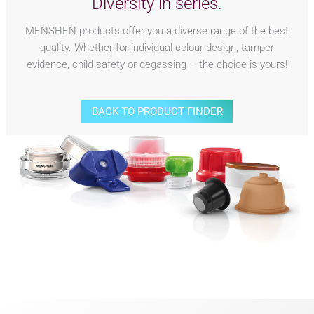
Diversity in series.
MENSHEN products offer you a diverse range of the best
quality. Whether for individual colour design, tamper
evidence, child safety or degassing – the choice is yours!
BACK TO PRODUCT FINDER