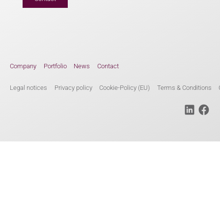
Company
Portfolio
News
Contact
Legal notices
Privacy policy
Cookie-Policy (EU)
Terms & Conditions