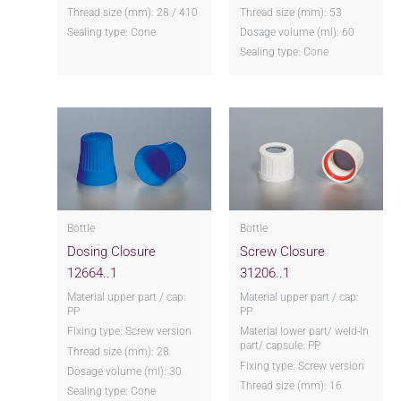
Thread size (mm): 28 / 410
Thread size (mm): 53
Sealing type: Cone
Dosage volume (ml): 60
Sealing type: Cone
Bottle
Bottle
Dosing Closure
Screw Closure
12664..1
31206..1
Material upper part / cap:
Material upper part / cap:
PP
PP
Fixing type: Screw version
Material lower part/ weld-in
part/ capsule: PP
Thread size (mm): 28
Fixing type: Screw version
Dosage volume (ml): 30
Thread size (mm): 16
Sealing type: Cone