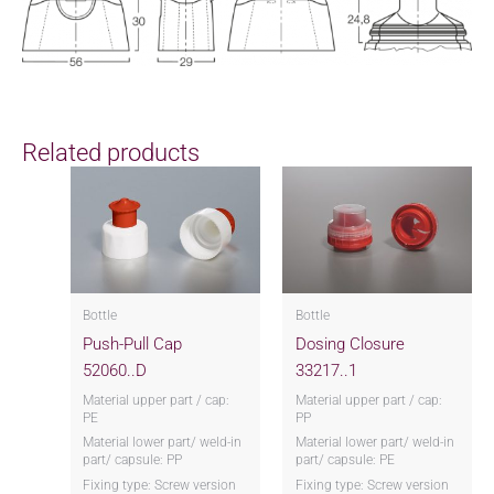
Related products
Bottle
Bottle
Push-Pull Cap
Dosing Closure
52060..D
33217..1
Material upper part / cap:
Material upper part / cap:
PE
PP
Material lower part/ weld-in
Material lower part/ weld-in
part/ capsule: PP
part/ capsule: PE
Fixing type: Screw version
Fixing type: Screw version