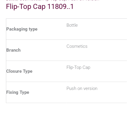
Flip-Top Cap 11809..1
Bottle
Packaging type
Cosmetics
Branch
Flip-Top Cap
Closure Type
Push on version
Fixing Type