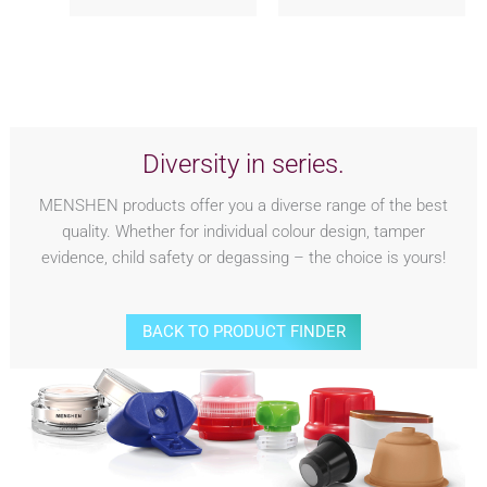
Diversity in series.
MENSHEN products offer you a diverse range of the best
quality. Whether for individual colour design, tamper
evidence, child safety or degassing – the choice is yours!
BACK TO PRODUCT FINDER