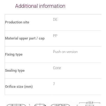
Additional information
DE
Production site
PP
Material upper part / cap
Push on version
Fixing type
Cone
Sealing type
7
Orifice size (mm)