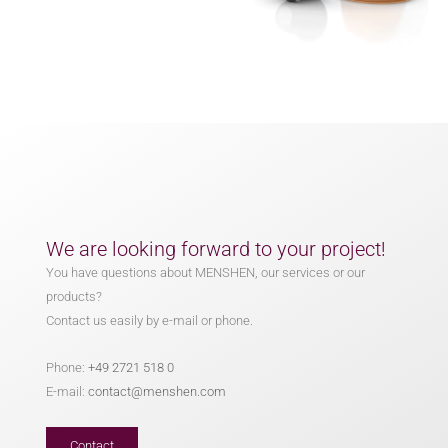
We are looking forward to your project!
You have questions about MENSHEN, our services or our
products?
Contact us easily by e-mail or phone.
Phone:
+49 2721 518 0
E-mail:
contact@menshen.com
Contact