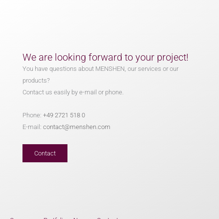
We are looking forward to your project!
You have questions about MENSHEN, our services or our
products?
Contact us easily by e-mail or phone.
Phone:
+49 2721 518 0
E-mail:
contact@menshen.com
Contact