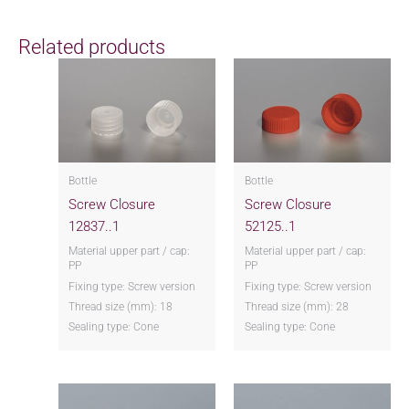
Related products
Bottle
Bottle
Screw Closure
Screw Closure
12837..1
52125..1
Material upper part / cap:
Material upper part / cap:
PP
PP
Fixing type: Screw version
Fixing type: Screw version
Thread size (mm): 18
Thread size (mm): 28
Sealing type: Cone
Sealing type: Cone