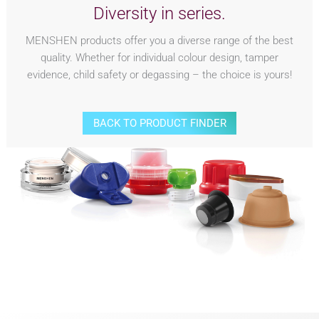
Diversity in series.
MENSHEN products offer you a diverse range of the best
quality. Whether for individual colour design, tamper
evidence, child safety or degassing – the choice is yours!
BACK TO PRODUCT FINDER