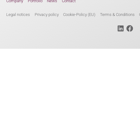
Company
Portfolio
News
Contact
Legal notices
Privacy policy
Cookie-Policy (EU)
Terms & Conditions