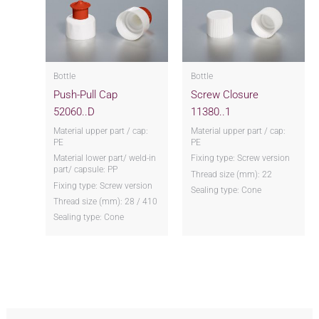
Bottle
Bottle
Push-Pull Cap
Screw Closure
52060..D
11380..1
Material upper part / cap:
Material upper part / cap:
PE
PE
Material lower part/ weld-in
Fixing type: Screw version
part/ capsule: PP
Thread size (mm): 22
Fixing type: Screw version
Sealing type: Cone
Thread size (mm): 28 / 410
Sealing type: Cone