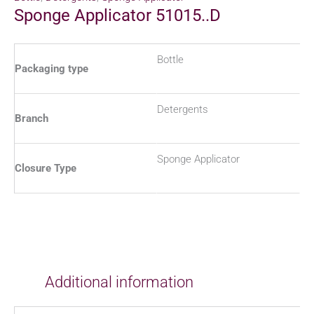
Sponge Applicator 51015..D
Bottle
Packaging type
Detergents
Branch
Sponge Applicator
Closure Type
Additional information