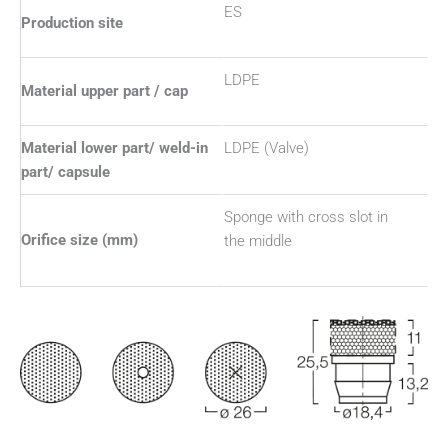
ES
Production site
LDPE
Material upper part / cap
Material lower part/ weld-in
LDPE (Valve)
part/ capsule
Sponge with cross slot in
Orifice size (mm)
the middle