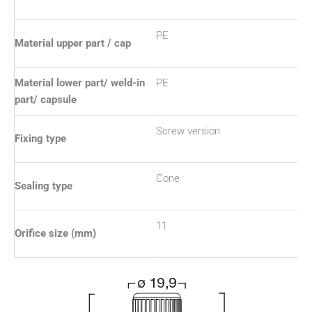
PE
Material upper part / cap
Material lower part/ weld-in
PE
part/ capsule
Screw version
Fixing type
Cone
Sealing type
11
Orifice size (mm)