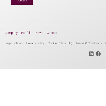
Contact
Company
Portfolio
News
Contact
Legal notices
Privacy policy
Cookie-Policy (EU)
Terms & Conditions