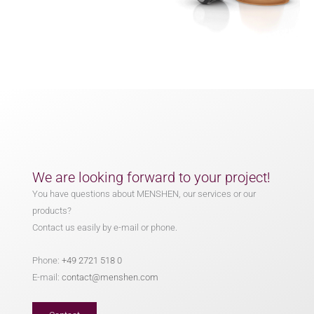
We are looking forward to your project!
You have questions about MENSHEN, our services or our
products?
Contact us easily by e-mail or phone.
Phone:
+49 2721 518 0
E-mail:
contact@menshen.com