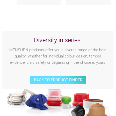
Diversity in series.
MENSHEN products offer you a diverse range of the best
quality. Whether for individual colour design, tamper
evidence, child safety or degassing – the choice is yours!
BACK TO PRODUCT FINDER