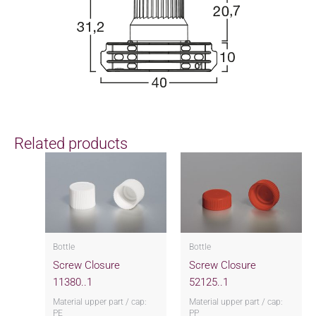
Related products
Bottle
Bottle
Screw Closure
Screw Closure
11380..1
52125..1
Material upper part / cap:
Material upper part / cap:
PE
PP