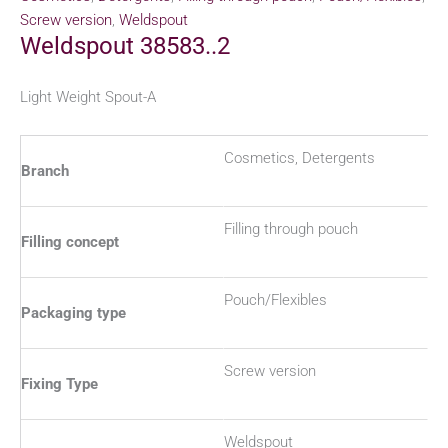
Screw version
,
Weldspout
Weldspout 38583..2
Light Weight Spout-A
Cosmetics, Detergents
Branch
Filling through pouch
Filling concept
Pouch/Flexibles
Packaging type
Screw version
Fixing Type
Weldspout