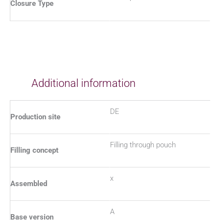
Closure Type
Additional information
DE
Production site
Filling through pouch
Filling concept
x
Assembled
A
Base version