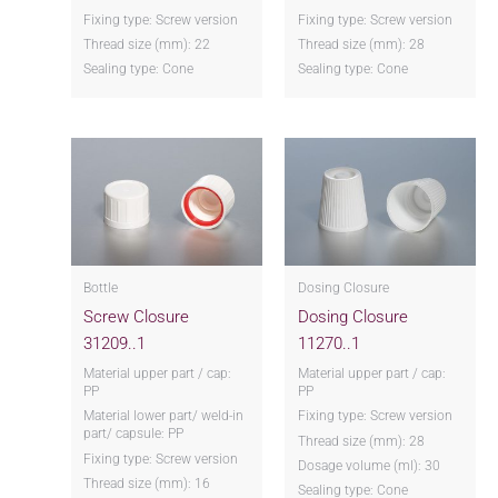
Fixing type: Screw version
Fixing type: Screw version
Thread size (mm): 22
Thread size (mm): 28
Sealing type: Cone
Sealing type: Cone
Bottle
Dosing Closure
Screw Closure
Dosing Closure
31209..1
11270..1
Material upper part / cap:
Material upper part / cap:
PP
PP
Material lower part/ weld-in
Fixing type: Screw version
part/ capsule: PP
Thread size (mm): 28
Fixing type: Screw version
Dosage volume (ml): 30
Thread size (mm): 16
Sealing type: Cone