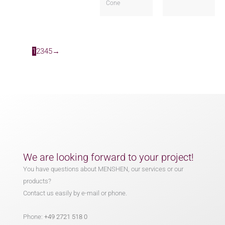
Cone
1
2
3
4
5
→
We are looking forward to your project!
You have questions about MENSHEN, our services or our
products?
Contact us easily by e-mail or phone.
Phone:
+49 2721 518 0