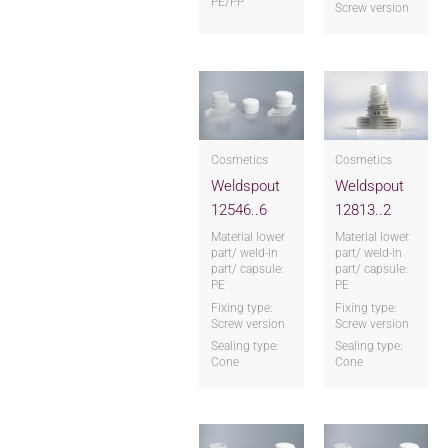
PE/PP
Screw version
Cosmetics
Cosmetics
Weldspout
Weldspout
12546..6
12813..2
Material lower
Material lower
part/ weld-in
part/ weld-in
part/ capsule:
part/ capsule:
PE
PE
Fixing type:
Fixing type:
Screw version
Screw version
Sealing type:
Sealing type:
Cone
Cone