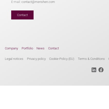
E-mail:
contact@menshen.com
Contact
Company
Portfolio
News
Contact
Legal notices
Privacy policy
Cookie-Policy (EU)
Terms & Conditions