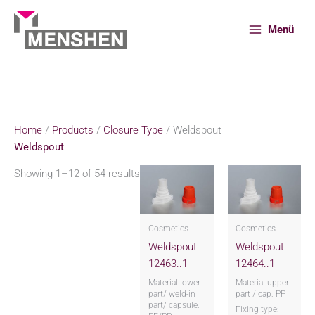
Skip
to
Menü
content
Home
Products
Closure Type
Weldspout
Home
/
Products
/
Closure Type
/ Weldspout
Weldspout
Showing 1–12 of 54 results
Cosmetics
Cosmetics
Weldspout
Weldspout
12463..1
12464..1
Material lower
Material upper
part/ weld-in
part / cap: PP
part/ capsule:
Fixing type: