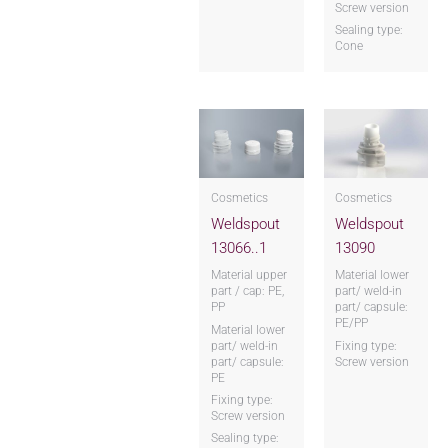
Screw version
Sealing type:
Cone
Cosmetics
Cosmetics
Weldspout
Weldspout
13066..1
13090
Material upper
Material lower
part / cap: PE,
part/ weld-in
PP
part/ capsule:
PE/PP
Material lower
part/ weld-in
Fixing type:
part/ capsule:
Screw version
PE
Fixing type:
Screw version
Sealing type: