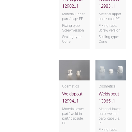
12982..1
12983..1
Material upper
Material upper
part / cap: PE
part / cap: PE
Fixing type:
Fixing type:
Screw version
Screw version
Sealing type:
Sealing type:
Cone
Cone
Cosmetics
Cosmetics
Weldspout
Weldspout
12994..1
13065..1
Material lower
Material lower
part/ weld-in
part/ weld-in
part/ capsule:
part/ capsule:
PE
PE
Fixing type: