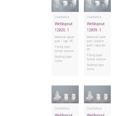
Cosmetics
Cosmetics
Weldspout
Weldspout
12820..1
12839..1
Material upper
Material lower
part / cap: PE
part/ weld-in
part/ capsule:
Fixing type:
PE
Screw version
Fixing type:
Sealing type:
Screw version
Cone
Sealing type:
Cone
Cosmetics
Cosmetics
Weldspout
Weldspout