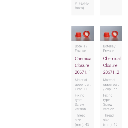
PTFE/PE-
foam)
Botella /
Botella /
Envase
Envase
Chemical
Chemical
Closure
Closure
20671..1
20671..2
Material
Material
upper part
upper part
/ cap: PP
/ cap: PP
Fixing
Fixing
type:
type:
Screw
Screw
version
version
Thread
Thread
size
size
(mm): 45
(mm): 45