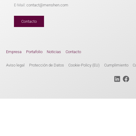
E-Mail:
contact@menshen.com
Contacto
Empresa
Portafolio
Noticias
Contacto
Aviso legal
Protección de Datos
Cookie-Policy (EU)
Cumplimiento
C