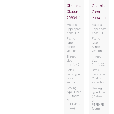
Chemical
Chemical
Closure
Closure
20804..1
20842..1
Material
Material
upper part
upper part
/ cap: PP
/ cap: PP
Fixing
Fixing
type:
type:
Screw
Screw
version
version
Thread
Thread
size
size
(mm): 40
(mm): 32
Bottle
Bottle
neck type:
neck type:
Boca
Cuello
ancha
estrecho
Sealing
Sealing
type: Liner
type: Liner
(PE-foam
(PE-foam
or
or
PTFE/PE-
PTFE/PE-
foam)
foam)