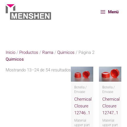
Ir
al
Menü
contenido
Inicio
Productos
Rama
Quimicos
Página 2
Inicio
/
Productos
/
Rama
/
Quimicos
/ Página 2
Quimicos
Mostrando 13–24 de 54 resultados
Botella /
Botella /
Envase
Envase
Chemical
Chemical
Closure
Closure
12746..1
12747..1
Material
Material
upper part
upper part