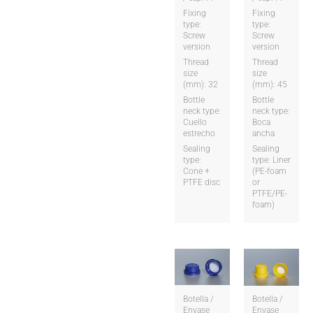
Fixing
Fixing
type:
type:
Screw
Screw
version
version
Thread
Thread
size
size
(mm): 32
(mm): 45
Bottle
Bottle
neck type:
neck type:
Cuello
Boca
estrecho
ancha
Sealing
Sealing
type:
type: Liner
Cone +
(PE-foam
PTFE disc
or
PTFE/PE-
foam)
Botella /
Botella /
Envase
Envase