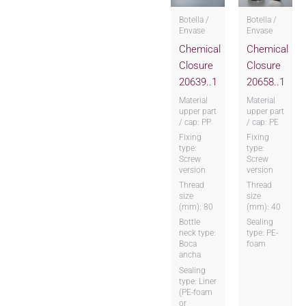
Botella /
Botella /
Envase
Envase
Chemical
Chemical
Closure
Closure
20639..1
20658..1
Material
Material
upper part
upper part
/ cap: PP
/ cap: PE
Fixing
Fixing
type:
type:
Screw
Screw
version
version
Thread
Thread
size
size
(mm): 80
(mm): 40
Bottle
Sealing
neck type:
type: PE-
Boca
foam
ancha
Sealing
type: Liner
(PE-foam
or