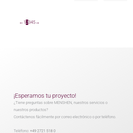
←
1
2
3
4
5
→
¡Esperamos tu proyecto!
¿Tiene preguntas sobre MENSHEN, nuestros servicios o
nuestros productos?
Contáctenos fácilmente por correo electrónico o por teléfono.
Teléfono:
+49 2721 518 0