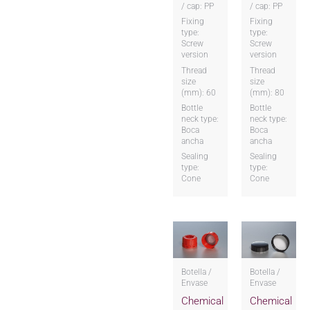
/ cap: PP
/ cap: PP
Fixing
Fixing
type:
type:
Screw
Screw
version
version
Thread
Thread
size
size
(mm): 60
(mm): 80
Bottle
Bottle
neck type:
neck type:
Boca
Boca
ancha
ancha
Sealing
Sealing
type:
type:
Cone
Cone
Botella /
Botella /
Envase
Envase
Chemical
Chemical