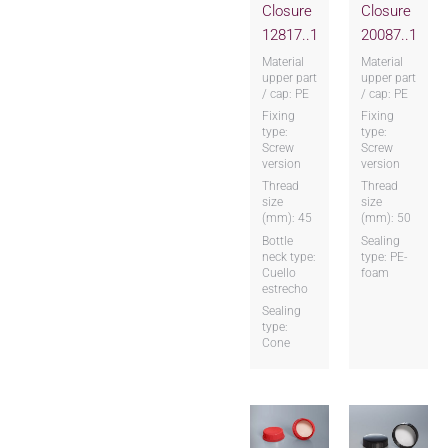
Closure
Closure
12817..1
20087..1
Material
Material
upper part
upper part
/ cap: PE
/ cap: PE
Fixing
Fixing
type:
type:
Screw
Screw
version
version
Thread
Thread
size
size
(mm): 45
(mm): 50
Bottle
Sealing
neck type:
type: PE-
Cuello
foam
estrecho
Sealing
type:
Cone