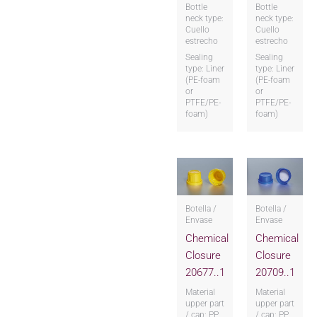
Bottle
Bottle
neck type:
neck type:
Cuello
Cuello
estrecho
estrecho
Sealing
Sealing
type: Liner
type: Liner
(PE-foam
(PE-foam
or
or
PTFE/PE-
PTFE/PE-
foam)
foam)
Botella /
Botella /
Envase
Envase
Chemical
Chemical
Closure
Closure
20677..1
20709..1
Material
Material
upper part
upper part
/ cap: PP
/ cap: PP