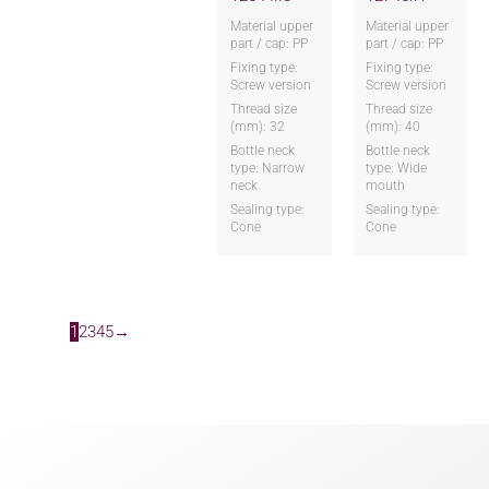
Material upper
Material upper
part / cap: PP
part / cap: PP
Fixing type:
Fixing type:
Screw version
Screw version
Thread size
Thread size
(mm): 32
(mm): 40
Bottle neck
Bottle neck
type: Narrow
type: Wide
neck
mouth
Sealing type:
Sealing type:
Cone
Cone
1
2
3
4
5
→