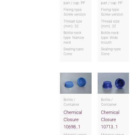
part / cap: PP
part / cap: PP
Fixing type:
Fixing type:
Screw version
Screw version
Thread size
Thread size
(mm): 32
(mm): 32
Bottle neck
Bottle neck
type: Narrow
type: Wide
neck
mouth
Sealing type:
Sealing type:
Cone
Cone
Bottle /
Bottle /
Container
Container
Chemical
Chemical
Closure
Closure
10698..1
10713..1
Material upper
Material upper