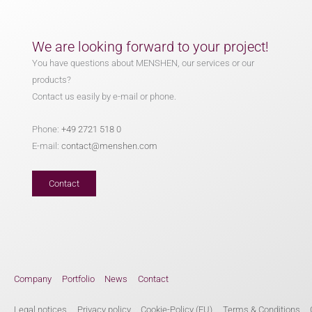
We are looking forward to your project!
You have questions about MENSHEN, our services or our
products?
Contact us easily by e-mail or phone.
Phone:
+49 2721 518 0
E-mail:
contact@menshen.com
Contact
Company
Portfolio
News
Contact
Legal notices
Privacy policy
Cookie-Policy (EU)
Terms & Conditions