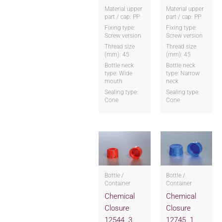
Material upper
Material upper
part / cap: PP
part / cap: PP
Fixing type:
Fixing type:
Screw version
Screw version
Thread size
Thread size
(mm): 45
(mm): 45
Bottle neck
Bottle neck
type: Wide
type: Narrow
mouth
neck
Sealing type:
Sealing type:
Cone
Cone
Bottle /
Bottle /
Container
Container
Chemical
Chemical
Closure
Closure
12544..3
12745..1