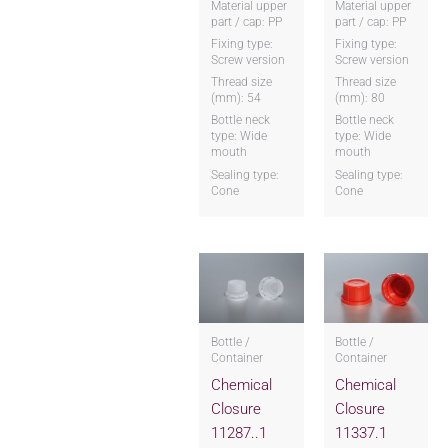
Material upper
Material upper
part / cap: PP
part / cap: PP
Fixing type:
Fixing type:
Screw version
Screw version
Thread size
Thread size
(mm): 54
(mm): 80
Bottle neck
Bottle neck
type: Wide
type: Wide
mouth
mouth
Sealing type:
Sealing type:
Cone
Cone
Bottle /
Bottle /
Container
Container
Chemical
Chemical
Closure
Closure
11287..1
11337.1