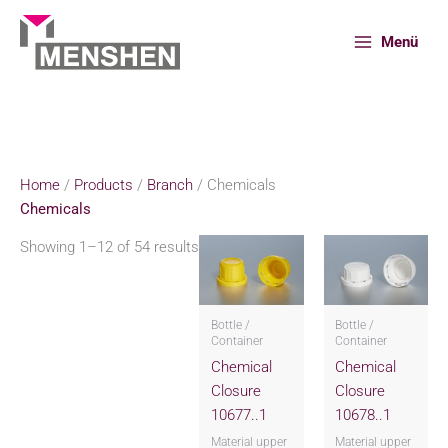
Skip
to
Menü
content
Home
Products
Branch
Chemicals
Home
/
Products
/
Branch
/ Chemicals
Chemicals
Showing 1–12 of 54 results
Bottle /
Bottle /
Container
Container
Chemical
Chemical
Closure
Closure
10677..1
10678..1
Material upper
Material upper