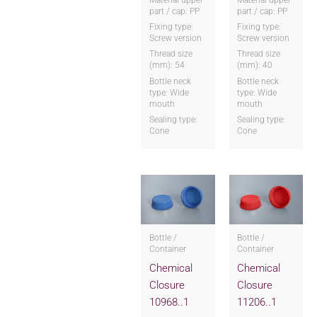
part / cap: PP
part / cap: PP
Fixing type:
Fixing type:
Screw version
Screw version
Thread size
Thread size
(mm): 54
(mm): 40
Bottle neck
Bottle neck
type: Wide
type: Wide
mouth
mouth
Sealing type:
Sealing type:
Cone
Cone
Bottle /
Bottle /
Container
Container
Chemical
Chemical
Closure
Closure
10968..1
11206..1