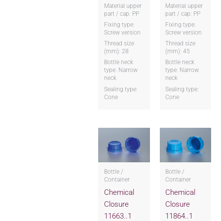
Material upper
Material upper
part / cap: PP
part / cap: PP
Fixing type:
Fixing type:
Screw version
Screw version
Thread size
Thread size
(mm): 28
(mm): 45
Bottle neck
Bottle neck
type: Narrow
type: Narrow
neck
neck
Sealing type:
Sealing type:
Cone
Cone
Bottle /
Bottle /
Container
Container
Chemical
Chemical
Closure
Closure
11663..1
11864..1