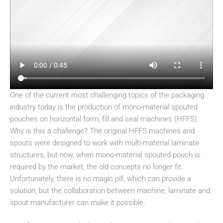
One of the current most challenging topics of the packaging
industry today is the production of mono-material spouted
pouches on horizontal form, fill and seal machines (HFFS).
Why is this a challenge? The original HFFS machines and
spouts were designed to work with multi-material laminate
structures, but now, when mono-material spouted pouch is
required by the market, the old concepts no longer fit.
Unfortunately, there is no magic pill, which can provide a
solution, but the collaboration between machine, laminate and
spout manufacturer can make it possible.