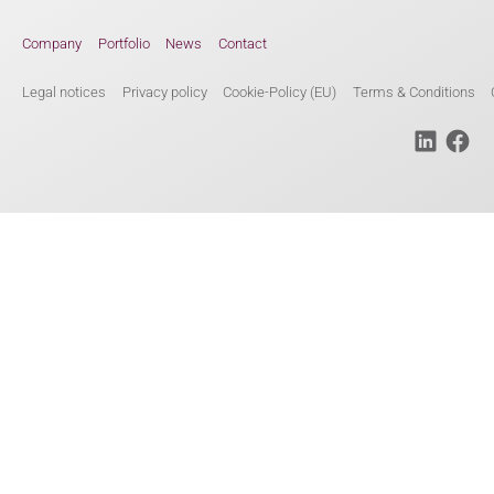
Company
Portfolio
News
Contact
Legal notices
Privacy policy
Cookie-Policy (EU)
Terms & Conditions