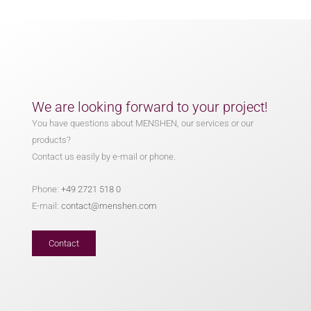
We are looking forward to your project!
You have questions about MENSHEN, our services or our
products?
Contact us easily by e-mail or phone.
Phone:
+49 2721 518 0
E-mail:
contact@menshen.com
Contact