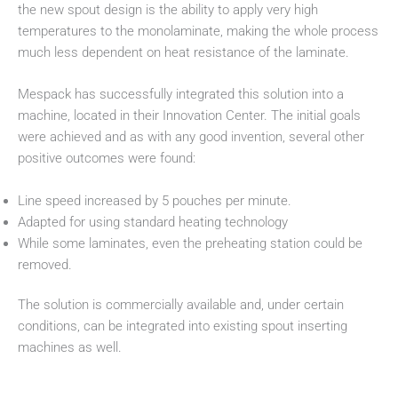
the new spout design is the ability to apply very high
temperatures to the monolaminate, making the whole process
much less dependent on heat resistance of the laminate.
Mespack has successfully integrated this solution into a
machine, located in their Innovation Center. The initial goals
were achieved and as with any good invention, several other
positive outcomes were found:
Line speed increased by 5 pouches per minute.
Adapted for using standard heating technology
While some laminates, even the preheating station could be
removed.
The solution is commercially available and, under certain
conditions, can be integrated into existing spout inserting
machines as well.