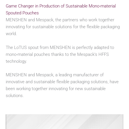
Game Changer in Production of Sustainable Mono-material
Spouted Pouches
MENSHEN and Mespack, the partners who work together
innovating for sustainable solutions for the flexible packaging
world.
The LoTUS spout from MENSHEN is perfectly adapted to
mono-material pouches thanks to the Mespack’s HFFS
technology.
MENSHEN and Mespack, a leading manufacturer of
innovative and sustainable flexible packaging solutions, have
been working together innovating for new sustainable
solutions.