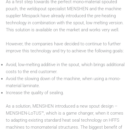
As a first step towards the perfect mono-material spouted
pouch, the weldspout specialist MENSHEN and the machine
supplier Mespack have already introduced the pre-heating
technology in combination with the spout, low melting version.
This solution is available on the market and works very well.
However, the companies have decided to continue to further
improve this technology and try to achieve the following goals:
Avoid, low-melting additive in the spout, which brings additional
costs to the end customer.
Avoid the slowing down of the machine, when using a mono-
material laminate.
Increase the quality of sealing.
As a solution, MENSHEN introduced a new spout design –
MENSHEN-LoTUS™, which is a game changer, when it comes
to adapting existing standard heat seal technology on HFFS
machines to monomaterial structures. The biggest benefit of