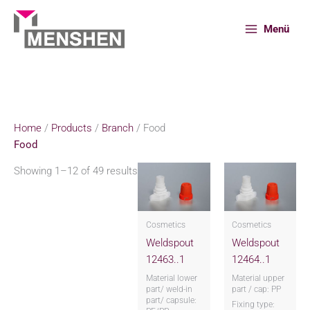
Skip
to
Menü
content
Home
Products
Branch
Food
Home
/
Products
/
Branch
/ Food
Food
Showing 1–12 of 49 results
Cosmetics
Cosmetics
Weldspout
Weldspout
12463..1
12464..1
Material lower
Material upper
part/ weld-in
part / cap: PP
part/ capsule:
Fixing type: