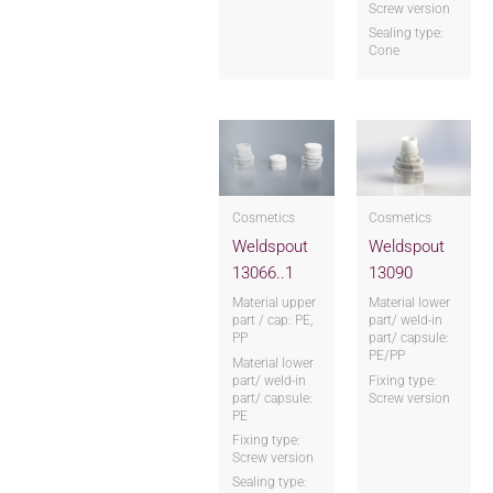
Screw version
Sealing type:
Cone
Cosmetics
Cosmetics
Weldspout
Weldspout
13066..1
13090
Material upper
Material lower
part / cap: PE,
part/ weld-in
PP
part/ capsule:
PE/PP
Material lower
part/ weld-in
Fixing type:
part/ capsule:
Screw version
PE
Fixing type:
Screw version
Sealing type: