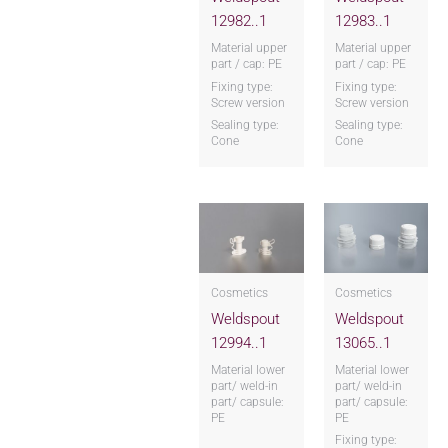
12982..1
12983..1
Material upper
Material upper
part / cap: PE
part / cap: PE
Fixing type:
Fixing type:
Screw version
Screw version
Sealing type:
Sealing type:
Cone
Cone
Cosmetics
Cosmetics
Weldspout
Weldspout
12994..1
13065..1
Material lower
Material lower
part/ weld-in
part/ weld-in
part/ capsule:
part/ capsule:
PE
PE
Fixing type: