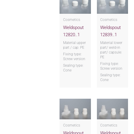
Cosmetics
Cosmetics
Weldspout
Weldspout
12820..1
12839..1
Material upper
Material lower
part / cap: PE
part/ weld-in
part/ capsule:
Fixing type:
PE
Screw version
Fixing type:
Sealing type:
Screw version
Cone
Sealing type:
Cone
Cosmetics
Cosmetics
Weldspout
Weldspout