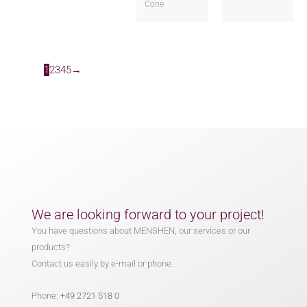
Cone
1
2
3
4
5
→
We are looking forward to your project!
You have questions about MENSHEN, our services or our
products?
Contact us easily by e-mail or phone.
Phone:
+49 2721 518 0