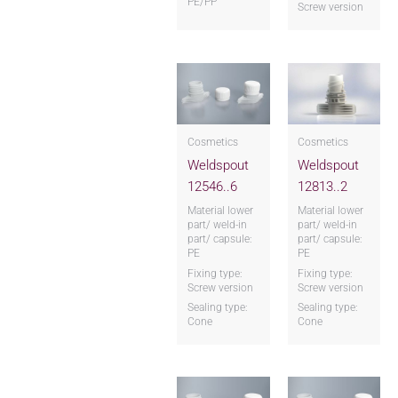
PE/PP
Screw version
Cosmetics
Cosmetics
Weldspout
Weldspout
12546..6
12813..2
Material lower
Material lower
part/ weld-in
part/ weld-in
part/ capsule:
part/ capsule:
PE
PE
Fixing type:
Fixing type:
Screw version
Screw version
Sealing type:
Sealing type:
Cone
Cone