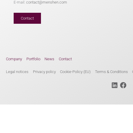
E-mail:
contact@menshen.com
Contact
Company
Portfolio
News
Contact
Legal notices
Privacy policy
Cookie-Policy (EU)
Terms & Conditions