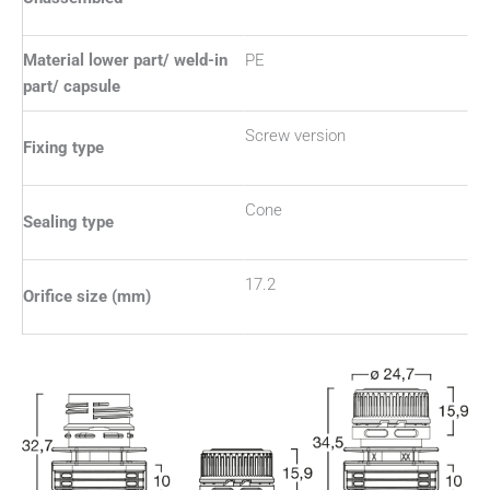
Material lower part/ weld-in
PE
part/ capsule
Screw version
Fixing type
Cone
Sealing type
17.2
Orifice size (mm)