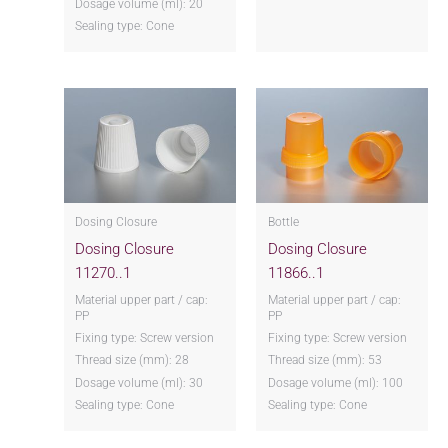
Dosage volume (ml): 20
Sealing type: Cone
Dosing Closure
Bottle
Dosing Closure
Dosing Closure
11270..1
11866..1
Material upper part / cap:
Material upper part / cap:
PP
PP
Fixing type: Screw version
Fixing type: Screw version
Thread size (mm): 28
Thread size (mm): 53
Dosage volume (ml): 30
Dosage volume (ml): 100
Sealing type: Cone
Sealing type: Cone