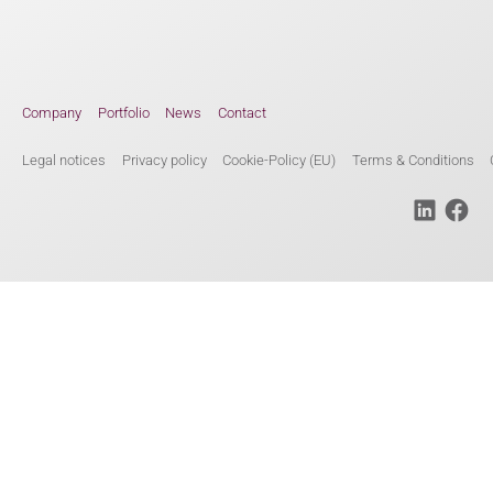
Company
Portfolio
News
Contact
Legal notices
Privacy policy
Cookie-Policy (EU)
Terms & Conditions