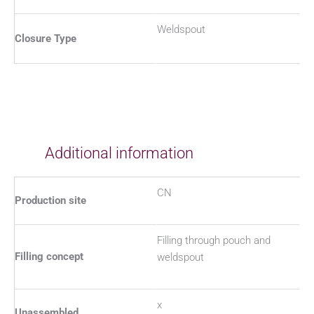
Weldspout
Closure Type
Additional information
CN
Production site
Filling through pouch and
Filling concept
weldspout
x
Unassembled