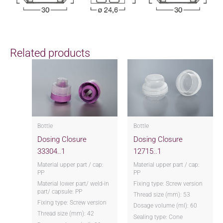
Related products
Bottle
Bottle
Dosing Closure
Dosing Closure
33304..1
12715..1
Material upper part / cap:
Material upper part / cap:
PP
PP
Material lower part/ weld-in
Fixing type: Screw version
part/ capsule: PP
Thread size (mm): 53
Fixing type: Screw version
Dosage volume (ml): 60
Thread size (mm): 42
Sealing type: Cone