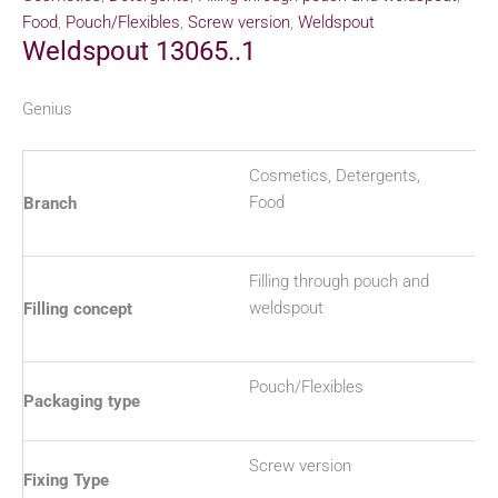
Food
,
Pouch/Flexibles
,
Screw version
,
Weldspout
Weldspout 13065..1
Genius
Cosmetics, Detergents,
Food
Branch
Filling through pouch and
weldspout
Filling concept
Pouch/Flexibles
Packaging type
Screw version
Fixing Type