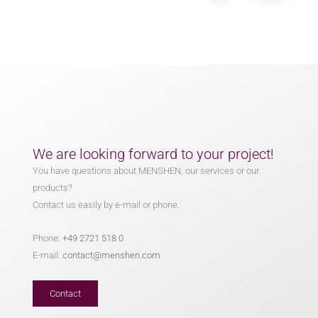
We are looking forward to your project!
You have questions about MENSHEN, our services or our
products?
Contact us easily by e-mail or phone.
Phone:
+49 2721 518 0
E-mail:
contact@menshen.com
Contact