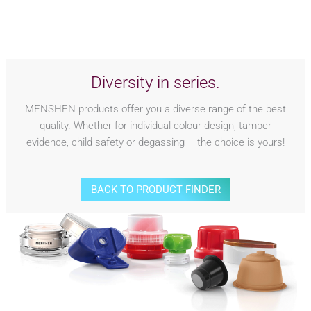
Diversity in series.
MENSHEN products offer you a diverse range of the best
quality. Whether for individual colour design, tamper
evidence, child safety or degassing – the choice is yours!
BACK TO PRODUCT FINDER