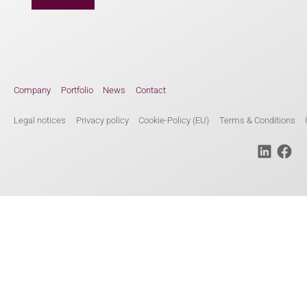
Company
Portfolio
News
Contact
Legal notices
Privacy policy
Cookie-Policy (EU)
Terms & Conditions