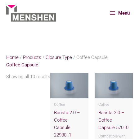
Skip
to
Menü
content
Home
Products
Closure Type
Coffee Capsule
Home
/
Products
/
Closure Type
/ Coffee Capsule
Coffee Capsule
Showing all 10 results
Coffee
Coffee
Barista 2.0 –
Barista 2.0 –
Coffee
Coffee
Capsule
Capsule 57010
22980..1
Compatible with: