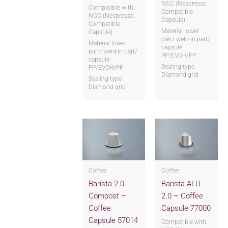
NCC (Nespresso
Compatible with:
Compatible
NCC (Nespresso
Capsule)
Compatible
Material lower
Capsule)
part/ weld-in part/
Material lower
capsule:
part/ weld-in part/
PP/EVOH/PP
capsule:
Sealing type:
PP/EVOH/PP
Diamond grid
Sealing type:
Diamond grid
Coffee
Coffee
Barista 2.0
Barista ALU
Compost –
2.0 – Coffee
Coffee
Capsule 77000
Capsule 57014
Compatible with: