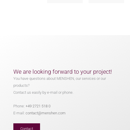
We are looking forward to your project!
You have questions about MENSHEN, our services or our
products?
Contact us easily by e-mail or phone.
Phone:
+49 2721 518 0
E-mail:
contact@menshen.com
Contact