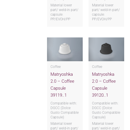
Material lower
Material lower
part/ weld-in part/
part/ weld-in part/
capsule:
capsule:
PP/EVOH/PP
PP/EVOH/PP
Coffee
Coffee
Matryoshka
Matryoshka
2.0 – Coffee
2.0 – Coffee
Capsule
Capsule
39119..1
39120..1
Compatible with:
Compatible with:
DGCC (Dolce
DGCC (Dolce
Gusto Compatible
Gusto Compatible
Capsule)
Capsule)
Material lower
Material lower
part/ weld-in part/
part/ weld-in part/