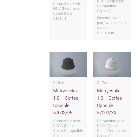
NCC (Nespresso
Compatible with:
Compatible
NCC (Nespresso
Capsule)
Compatible
Material lower
Capsule)
part/ weld-in part/
capsule:
Aluminium
Coffee
Coffee
Matryoshka
Matryoshka
1.0 – Coffee
1.0 – Coffee
Capsule
Capsule
57003/05
57003/XX
Compatible with:
Compatible with:
DGCC (Dolce
DGCC (Dolce
Gusto Compatible
Gusto Compatible
Capsule)
Capsule)