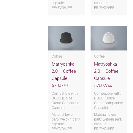
capsule:
capsule:
PP/EVOH/PP
PP/EVOH/PP
Coffee
Coffee
Matryoshka
Matryoshka
2.0 – Coffee
2.0 – Coffee
Capsule
Capsule
57007/01
57007/xx
Compatible with:
Compatible with:
DGCC (Dolce
DGCC (Dolce
Gusto Compatible
Gusto Compatible
Capsule)
Capsule)
Material lower
Material lower
part/ weld-in part/
part/ weld-in part/
capsule:
capsule:
PP/EVOH/PP
PP/EVOH/PP