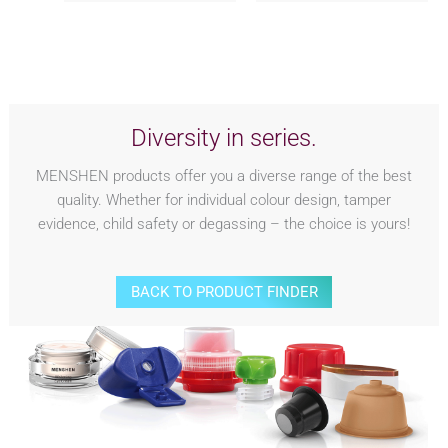
Diversity in series.
MENSHEN products offer you a diverse range of the best
quality. Whether for individual colour design, tamper
evidence, child safety or degassing – the choice is yours!
BACK TO PRODUCT FINDER