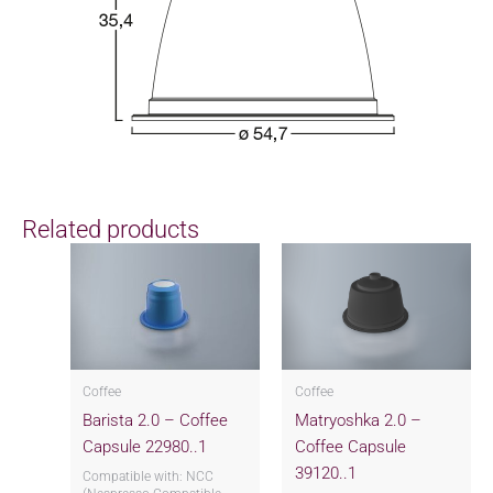
Related products
Coffee
Coffee
Barista 2.0 – Coffee
Matryoshka 2.0 –
Capsule 22980..1
Coffee Capsule
39120..1
Compatible with: NCC