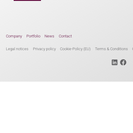
Company
Portfolio
News
Contact
Legal notices
Privacy policy
Cookie-Policy (EU)
Terms & Conditions