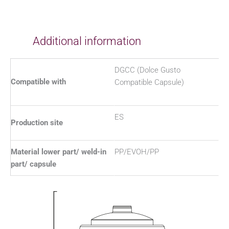
Additional information
DGCC (Dolce Gusto
Compatible with
Compatible Capsule)
ES
Production site
Material lower part/ weld-in
PP/EVOH/PP
part/ capsule