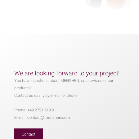
We are looking forward to your project!
You have questions about MENSHEN, our services or our
products?
Contact us easily by e-mail or phone.
Phone:
+49 2721 518 0
E-mail:
contact@menshen.com
Contact