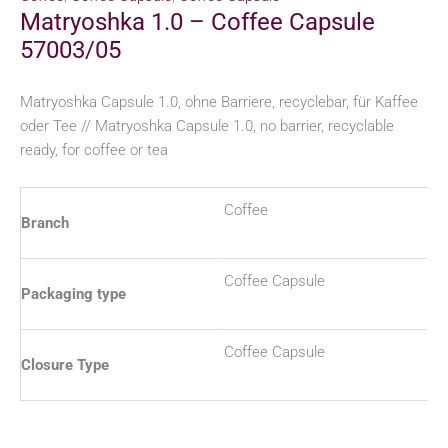
Matryoshka 1.0 – Coffee Capsule
57003/05
Matryoshka Capsule 1.0, ohne Barriere, recyclebar, für Kaffee
oder Tee // Matryoshka Capsule 1.0, no barrier, recyclable
ready, for coffee or tea
Coffee
Branch
Coffee Capsule
Packaging type
Coffee Capsule
Closure Type