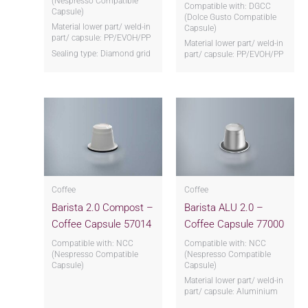
(Nespresso Compatible
Compatible with: DGCC
Capsule)
(Dolce Gusto Compatible
Material lower part/ weld-in
Capsule)
part/ capsule: PP/EVOH/PP
Material lower part/ weld-in
Sealing type: Diamond grid
part/ capsule: PP/EVOH/PP
Coffee
Coffee
Barista 2.0 Compost –
Barista ALU 2.0 –
Coffee Capsule 57014
Coffee Capsule 77000
Compatible with: NCC
Compatible with: NCC
(Nespresso Compatible
(Nespresso Compatible
Capsule)
Capsule)
Material lower part/ weld-in
part/ capsule: Aluminium