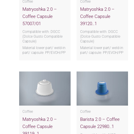
Coffee
Coffee
Matryoshka 2.0 –
Matryoshka 2.0 –
Coffee Capsule
Coffee Capsule
57007/01
39120..1
Compatible with: DGCC
Compatible with: DGCC
(Dolce Gusto Compatible
(Dolce Gusto Compatible
Capsule)
Capsule)
Material lower part/ weld-in
Material lower part/ weld-in
part/ capsule: PP/EVOH/PP
part/ capsule: PP/EVOH/PP
Coffee
Coffee
Matryoshka 2.0 –
Barista 2.0 – Coffee
Coffee Capsule
Capsule 22980..1
39119..1