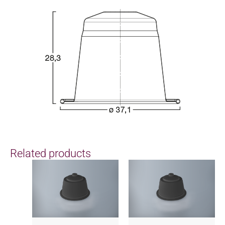
Related products