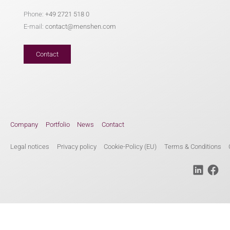
Phone:
+49 2721 518 0
E-mail:
contact@menshen.com
Contact
Company
Portfolio
News
Contact
Legal notices
Privacy policy
Cookie-Policy (EU)
Terms & Conditions