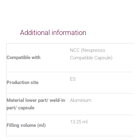
Additional information
NCC (Nespresso
Compatible with
Compatible Capsule)
ES
Production site
Material lower part/ weld-in
Aluminium
part/ capsule
13.25 ml
Filling volume (ml)