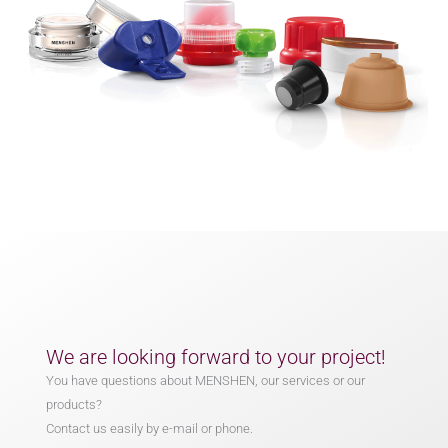
We are looking forward to your project!
You have questions about MENSHEN, our services or our
products?
Contact us easily by e-mail or phone.