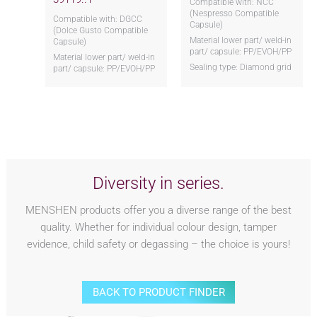
Compatible with: NCC
(Nespresso Compatible
Compatible with: DGCC
Capsule)
(Dolce Gusto Compatible
Material lower part/ weld-in
Capsule)
part/ capsule: PP/EVOH/PP
Material lower part/ weld-in
Sealing type: Diamond grid
part/ capsule: PP/EVOH/PP
Diversity in series.
MENSHEN products offer you a diverse range of the best
quality. Whether for individual colour design, tamper
evidence, child safety or degassing – the choice is yours!
BACK TO PRODUCT FINDER