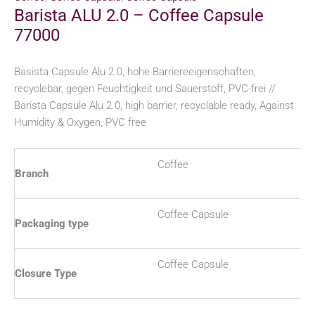
Barista ALU 2.0 – Coffee Capsule
77000
Basista Capsule Alu 2.0, hohe Barriereeigenschaften,
recyclebar, gegen Feuchtigkeit und Sauerstoff, PVC-frei //
Barista Capsule Alu 2.0, high barrier, recyclable ready, Against
Humidity & Oxygen, PVC free
Coffee
Branch
Coffee Capsule
Packaging type
Coffee Capsule
Closure Type