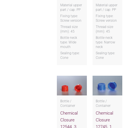
Material upper
Material upper
part / cap: PP
part / cap: PP
Fixing type:
Fixing type:
Screw version
Screw version
Thread size
Thread size
(mm): 45
(mm): 45
Bottle neck
Bottle neck
type: Wide
type: Narrow
mouth
neck
Sealing type:
Sealing type:
Cone
Cone
Bottle /
Bottle /
Container
Container
Chemical
Chemical
Closure
Closure
12544..3
12745..1