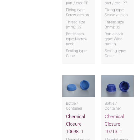
part / cap: PP
part / cap: PP
Fixing type:
Fixing type:
Screw version
Screw version
Thread size
Thread size
(mm): 32
(mm): 32
Bottle neck
Bottle neck
type: Narrow
type: Wide
neck
mouth
Sealing type:
Sealing type:
Cone
Cone
Bottle /
Bottle /
Container
Container
Chemical
Chemical
Closure
Closure
10698..1
10713..1
Material upper
Material upper