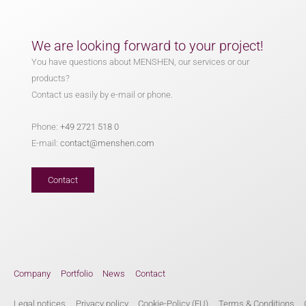
We are looking forward to your project!
You have questions about MENSHEN, our services or our
products?
Contact us easily by e-mail or phone.
Phone:
+49 2721 518 0
E-mail:
contact@menshen.com
Contact
Company
Portfolio
News
Contact
Legal notices
Privacy policy
Cookie-Policy (EU)
Terms & Conditions