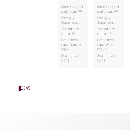
Material upper
Material upper
part / cap: PP
part / cap: PP
Fixing type:
Fixing type:
Screw version
Screw version
Thread size
Thread size
(mm): 32
(mm): 40
Bottle neck
Bottle neck
type: Narrow
type: Wide
neck
mouth
Sealing type:
Sealing type:
Cone
Cone
1
2
3
4
5
→