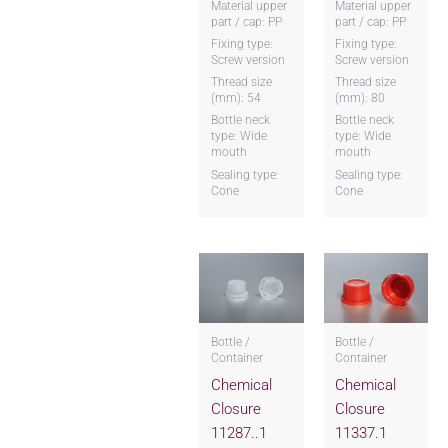
Material upper
Material upper
part / cap: PP
part / cap: PP
Fixing type:
Fixing type:
Screw version
Screw version
Thread size
Thread size
(mm): 54
(mm): 80
Bottle neck
Bottle neck
type: Wide
type: Wide
mouth
mouth
Sealing type:
Sealing type:
Cone
Cone
Bottle /
Bottle /
Container
Container
Chemical
Chemical
Closure
Closure
11287..1
11337.1