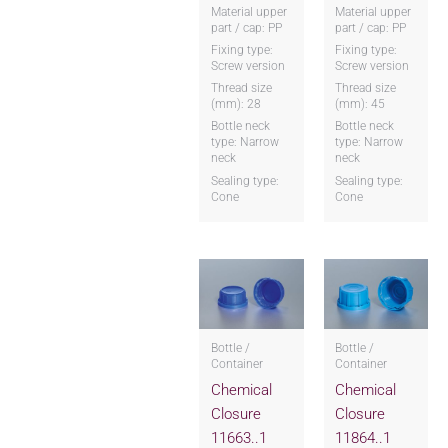
Material upper
Material upper
part / cap: PP
part / cap: PP
Fixing type:
Fixing type:
Screw version
Screw version
Thread size
Thread size
(mm): 28
(mm): 45
Bottle neck
Bottle neck
type: Narrow
type: Narrow
neck
neck
Sealing type:
Sealing type:
Cone
Cone
Bottle /
Bottle /
Container
Container
Chemical
Chemical
Closure
Closure
11663..1
11864..1