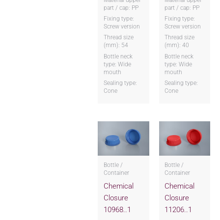
part / cap: PP
part / cap: PP
Fixing type:
Fixing type:
Screw version
Screw version
Thread size
Thread size
(mm): 54
(mm): 40
Bottle neck
Bottle neck
type: Wide
type: Wide
mouth
mouth
Sealing type:
Sealing type:
Cone
Cone
Bottle /
Bottle /
Container
Container
Chemical
Chemical
Closure
Closure
10968..1
11206..1