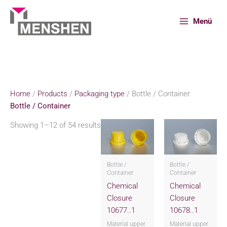
Skip
to
Menü
content
Home
Products
Packaging type
Bottle / Container
Home
/
Products
/
Packaging type
/ Bottle / Container
Bottle / Container
Showing 1–12 of 54 results
Bottle /
Bottle /
Container
Container
Chemical
Chemical
Closure
Closure
10677..1
10678..1
Material upper
Material upper