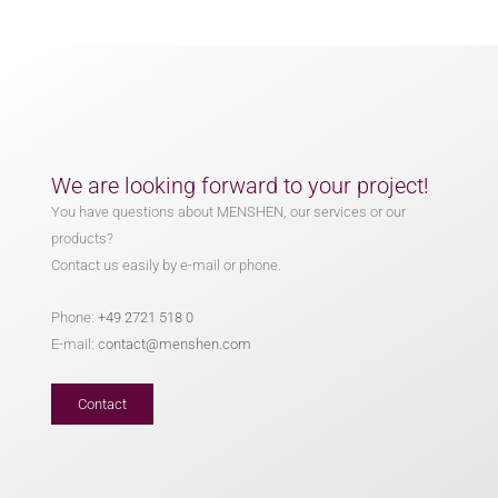
We are looking forward to your project!
You have questions about MENSHEN, our services or our
products?
Contact us easily by e-mail or phone.
Phone:
+49 2721 518 0
E-mail:
contact@menshen.com
Contact