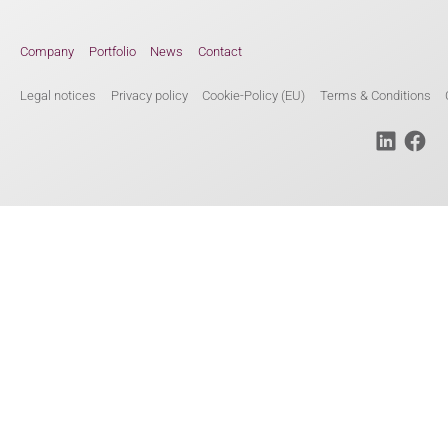
Company
Portfolio
News
Contact
Legal notices
Privacy policy
Cookie-Policy (EU)
Terms & Conditions