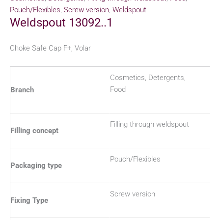
Pouch/Flexibles
,
Screw version
,
Weldspout
Weldspout 13092..1
Choke Safe Cap F+, Volar
Cosmetics, Detergents,
Food
Branch
Filling through weldspout
Filling concept
Pouch/Flexibles
Packaging type
Screw version
Fixing Type