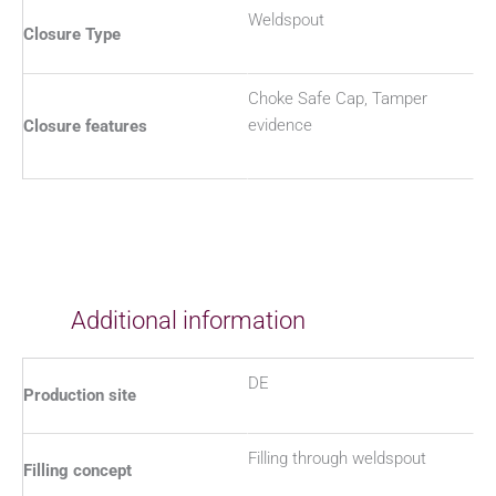
Weldspout
Closure Type
Choke Safe Cap, Tamper
evidence
Closure features
Additional information
DE
Production site
Filling through weldspout
Filling concept