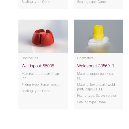
Sealing type: Cone
Sealing type: Cone
Cosmetics
Cosmetics
Weldspout 55008
Weldspout 38569..1
Material upper part / cap:
Material upper part / cap:
PP
PE
Fixing type: Screw version
Material lower part/ weld-in
part/ capsule: PE
Sealing type: Cone
Fixing type: Screw version
Sealing type: Cone