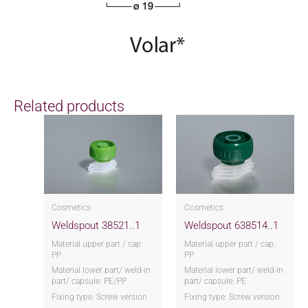
Related products
Cosmetics
Cosmetics
Weldspout 38521..1
Weldspout 638514..1
Material upper part / cap:
Material upper part / cap:
PP
PP
Material lower part/ weld-in
Material lower part/ weld-in
part/ capsule: PE/PP
part/ capsule: PE
Fixing type: Screw version
Fixing type: Screw version