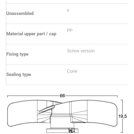
x
Unassembled
PP
Material upper part / cap
Screw version
Fixing type
Cone
Sealing type