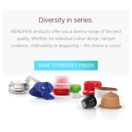
Diversity in series.
MENSHEN products offer you a diverse range of the best
quality. Whether for individual colour design, tamper
evidence, child safety or degassing – the choice is yours!
BACK TO PRODUCT FINDER