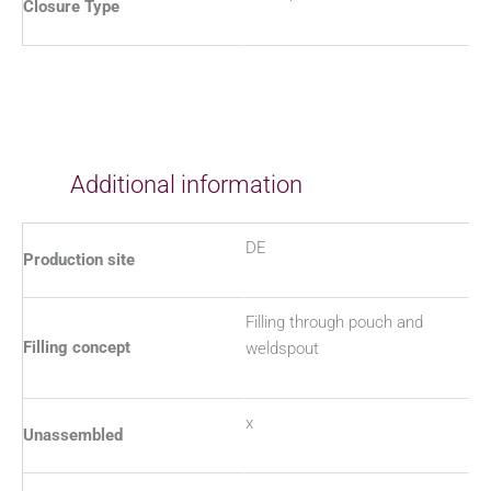
Closure Type
Additional information
DE
Production site
Filling through pouch and
Filling concept
weldspout
x
Unassembled