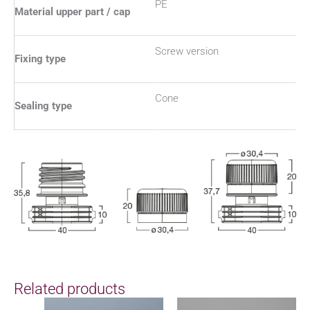
PE
Material upper part / cap
Screw version
Fixing type
Cone
Sealing type
Related products