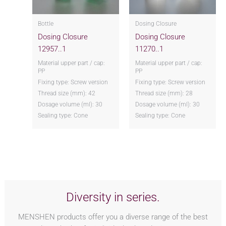
Bottle
Dosing Closure
Dosing Closure
Dosing Closure
12957..1
11270..1
Material upper part / cap:
Material upper part / cap:
PP
PP
Fixing type: Screw version
Fixing type: Screw version
Thread size (mm): 42
Thread size (mm): 28
Dosage volume (ml): 30
Dosage volume (ml): 30
Sealing type: Cone
Sealing type: Cone
Diversity in series.
MENSHEN products offer you a diverse range of the best