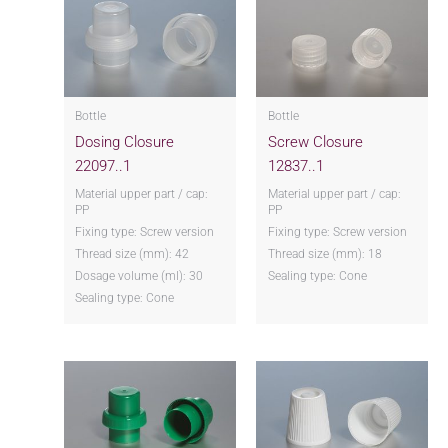
Bottle
Bottle
Dosing Closure
Screw Closure
22097..1
12837..1
Material upper part / cap:
Material upper part / cap:
PP
PP
Fixing type: Screw version
Fixing type: Screw version
Thread size (mm): 42
Thread size (mm): 18
Dosage volume (ml): 30
Sealing type: Cone
Sealing type: Cone