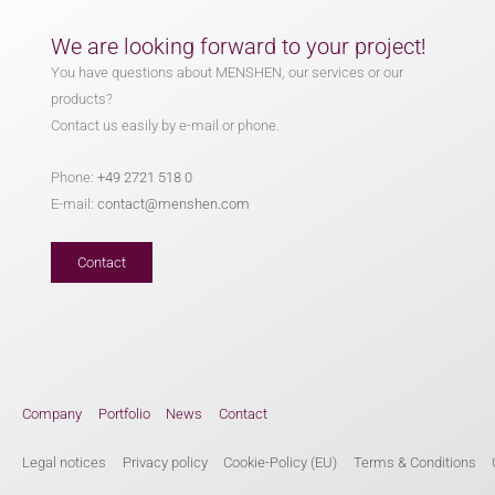
We are looking forward to your project!
You have questions about MENSHEN, our services or our
products?
Contact us easily by e-mail or phone.
Phone:
+49 2721 518 0
E-mail:
contact@menshen.com
Contact
Company
Portfolio
News
Contact
Legal notices
Privacy policy
Cookie-Policy (EU)
Terms & Conditions