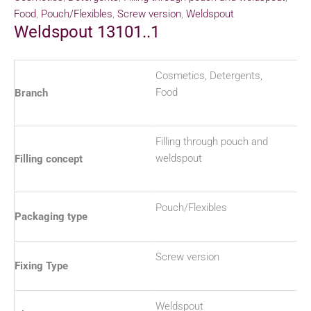
Food
,
Pouch/Flexibles
,
Screw version
,
Weldspout
Weldspout 13101..1
Cosmetics, Detergents,
Food
Branch
Filling through pouch and
weldspout
Filling concept
Pouch/Flexibles
Packaging type
Screw version
Fixing Type
Weldspout