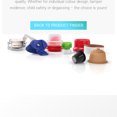
quality. Whether for individual colour design, tamper
evidence, child safety or degassing – the choice is yours!
BACK TO PRODUCT FINDER