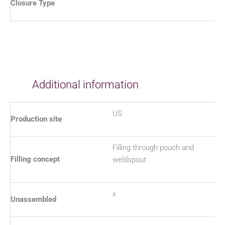
Closure Type
Additional information
US
Production site
Filling through pouch and
Filling concept
weldspout
x
Unassembled