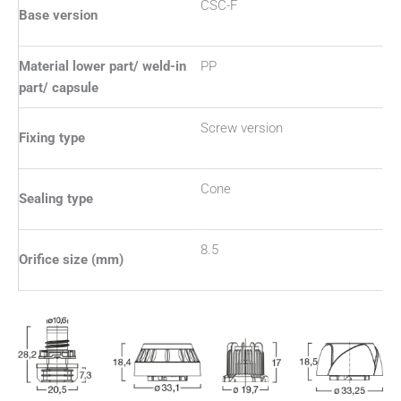
CSC-F
Base version
Material lower part/ weld-in
PP
part/ capsule
Screw version
Fixing type
Cone
Sealing type
8.5
Orifice size (mm)