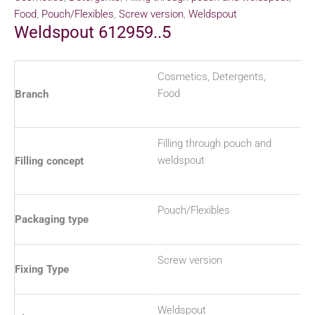
Food
,
Pouch/Flexibles
,
Screw version
,
Weldspout
Weldspout 612959..5
Cosmetics, Detergents,
Food
Branch
Filling through pouch and
weldspout
Filling concept
Pouch/Flexibles
Packaging type
Screw version
Fixing Type
Weldspout