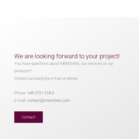
We are looking forward to your project!
You have questions about MENSHEN, our services or our
products?
Contact us easily by e-mail or phone.
Phone:
+49 2721 518 0
E-mail:
contact@menshen.com
Contact