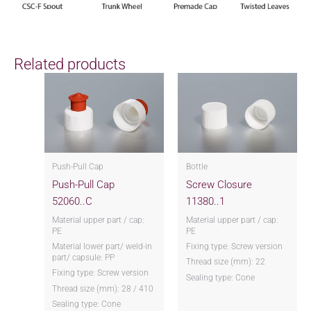
Related products
Push-Pull Cap
Bottle
Push-Pull Cap
Screw Closure
52060..C
11380..1
Material upper part / cap:
Material upper part / cap:
PE
PE
Material lower part/ weld-in
Fixing type: Screw version
part/ capsule: PP
Thread size (mm): 22
Fixing type: Screw version
Sealing type: Cone
Thread size (mm): 28 / 410
Sealing type: Cone