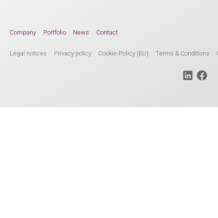
Company
Portfolio
News
Contact
Legal notices
Privacy policy
Cookie-Policy (EU)
Terms & Conditions