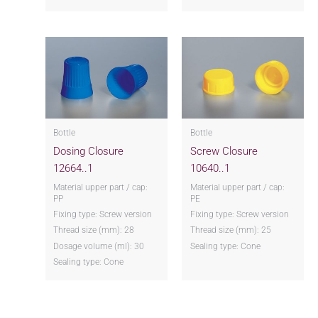
Bottle
Bottle
Dosing Closure
Screw Closure
12664..1
10640..1
Material upper part / cap:
Material upper part / cap:
PP
PE
Fixing type: Screw version
Fixing type: Screw version
Thread size (mm): 28
Thread size (mm): 25
Dosage volume (ml): 30
Sealing type: Cone
Sealing type: Cone