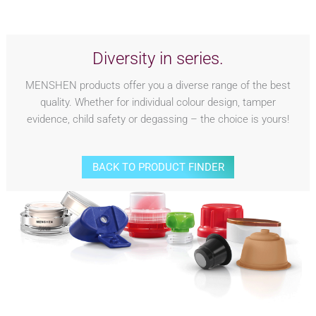
Diversity in series.
MENSHEN products offer you a diverse range of the best
quality. Whether for individual colour design, tamper
evidence, child safety or degassing – the choice is yours!
BACK TO PRODUCT FINDER