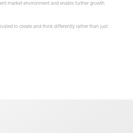
rent market environment and enable further growth
ted to create and think differently rather than just