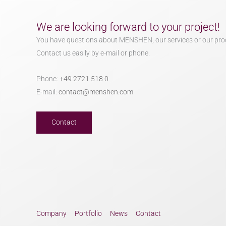
We are looking forward to your project!
You have questions about MENSHEN, our services or our pro
Contact us easily by e-mail or phone.
Phone:
+49 2721 518 0
E-mail:
contact@menshen.com
Contact
Company
Portfolio
News
Contact