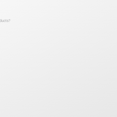
ducts?