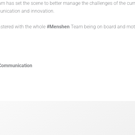
m has set the scene to better manage the challenges of the cur
munication and innovation.
astered with the whole
#Menshen
Team being on board and motiva
Communication