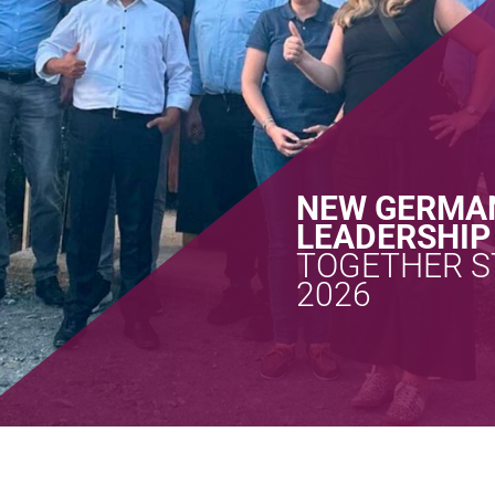
NEW GERMA
LEADERSHIP
TOGETHER S
2026