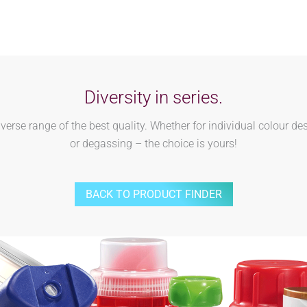
Diversity in series.
rse range of the best quality. Whether for individual colour des
or degassing – the choice is yours!
BACK TO PRODUCT FINDER